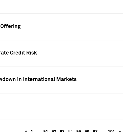
Offering
ate Credit Risk
wdown in International Markets
«
1
…
91
92
93
94
95
96
97
…
101
»