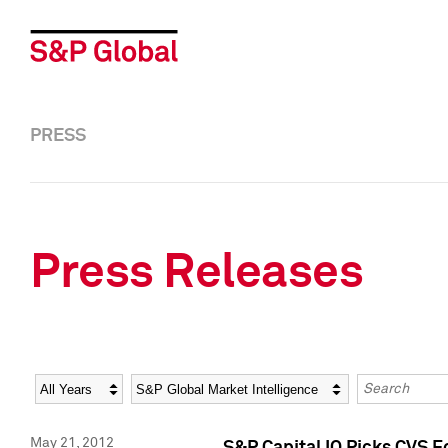
PRESS
Press Releases
Year
Category
Keywords
May 21, 2012