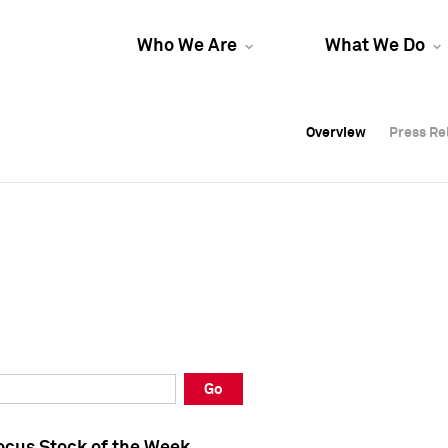
Who We Are
What We Do
Overview
Overview
Press Re
Press Re
Overview
Press Re
Go