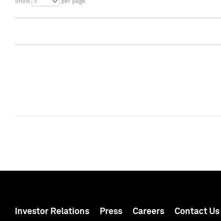
5
Show
per page
Investor Relations
Press
Careers
Contact Us