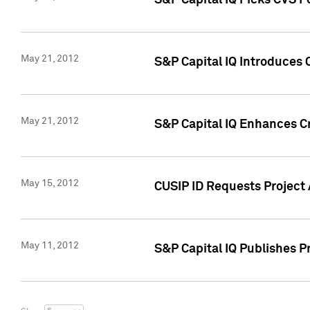
S&P Capital IQ Picks CVS F
May 21, 2012
S&P Capital IQ Introduces
May 21, 2012
S&P Capital IQ Enhances Cre
May 15, 2012
CUSIP ID Requests Project
May 11, 2012
S&P Capital IQ Publishes 