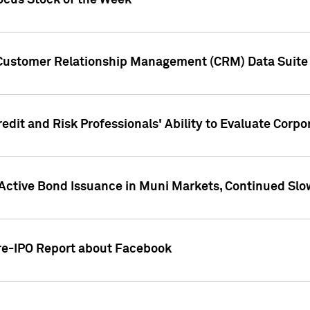
ocus Stock of the Week
 Customer Relationship Management (CRM) Data Suite 
dit and Risk Professionals' Ability to Evaluate Corpor
 Active Bond Issuance in Muni Markets, Continued Slo
Pre-IPO Report about Facebook