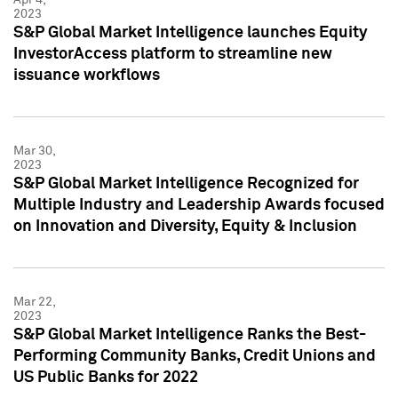
2023
S&P Global Market Intelligence launches Equity
InvestorAccess platform to streamline new
issuance workflows
Mar 30,
2023
S&P Global Market Intelligence Recognized for
Multiple Industry and Leadership Awards focused
on Innovation and Diversity, Equity & Inclusion
Mar 22,
2023
S&P Global Market Intelligence Ranks the Best-
Performing Community Banks, Credit Unions and
US Public Banks for 2022