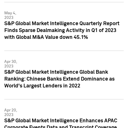
May 4,
2023
S&P Global Market Intelligence Quarterly Report
Finds Sparse Dealmaking Activity in Q1 of 2023
with Global M&A Value down 45.1%
Apr 30,
2023
S&P Global Market Intelligence Global Bank
Ranking: Chinese Banks Extend Dominance as
World's Largest Lenders in 2022
Apr 20,
2023
S&P Global Market Intelligence Enhances APAC
Corporate Events Data and Transcript Coverage