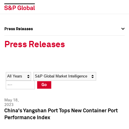
Press Releases
Press Overview
Press Overview
Press Releases
Press Releases
Press Releases
Media Contacts
Media Contacts
Year
Category
Keywords
Social Media Directory
Social Media Directory
Go
Press Kit
Press Kit
May 18,
2023
China's Yangshan Port Tops New Container Port
Performance Index