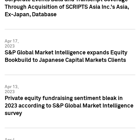
Through Acquisition of SCRIPTS Asia Inc.'s Asia,
Ex-Japan, Database
Apr 17,
2023
S&P Global Market Intelligence expands Equity
Bookbuild to Japanese Capital Markets Clients
Apr 13,
2023
Private equity fundraising sentiment bleak in
2023 according to S&P Global Market Intelligence
survey
Apr 4,