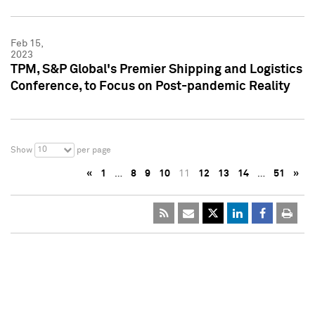
Feb 15,
2023
TPM, S&P Global's Premier Shipping and Logistics
Conference, to Focus on Post-pandemic Reality
10
Show
per page
«
1
…
8
9
10
11
12
13
14
…
51
»