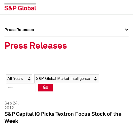
Press Releases
Press Overview
Press Overview
Press Releases
Press Releases
Press Releases
Media Contacts
Media Contacts
Year
Category
Keywords
Social Media Directory
Social Media Directory
Go
Press Kit
Press Kit
Sep 24,
2012
S&P Capital IQ Picks Textron Focus Stock of the
Week