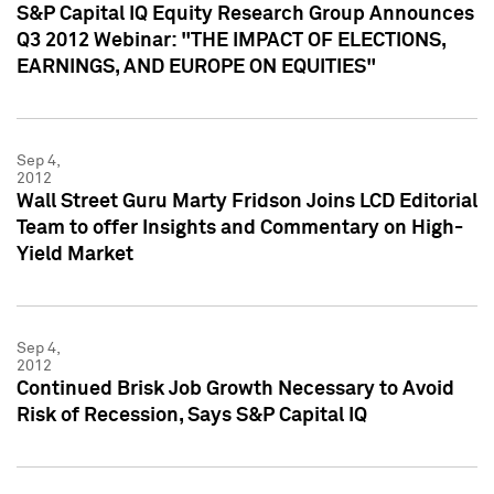
S&P Capital IQ Equity Research Group Announces
Q3 2012 Webinar: "THE IMPACT OF ELECTIONS,
EARNINGS, AND EUROPE ON EQUITIES"
Sep 4,
2012
Wall Street Guru Marty Fridson Joins LCD Editorial
Team to offer Insights and Commentary on High-
Yield Market
Sep 4,
2012
Continued Brisk Job Growth Necessary to Avoid
Risk of Recession, Says S&P Capital IQ