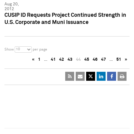
Aug 20,
2012
CUSIP ID Requests Project Continued Strength in
U.S. Corporate and Muni Issuance
10
Show
per page
«
1
…
41
42
43
44
45
46
47
…
51
»