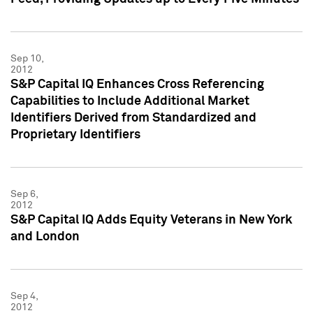
Sep 10,
2012
S&P Capital IQ Enhances Cross Referencing
Capabilities to Include Additional Market
Identifiers Derived from Standardized and
Proprietary Identifiers
Sep 6,
2012
S&P Capital IQ Adds Equity Veterans in New York
and London
Sep 4,
2012