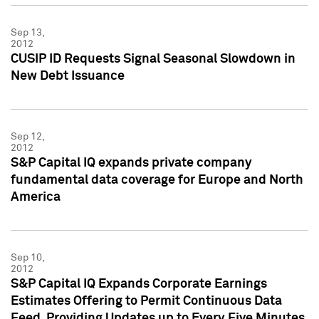
Sep 13,
2012
CUSIP ID Requests Signal Seasonal Slowdown in
New Debt Issuance
Sep 12,
2012
S&P Capital IQ expands private company
fundamental data coverage for Europe and North
America
Sep 10,
2012
S&P Capital IQ Expands Corporate Earnings
Estimates Offering to Permit Continuous Data
Feed, Providing Updates up to Every Five Minutes