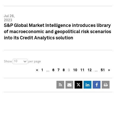
Jul 26,
2023
S&P Global Market Intelligence introduces library
of macroeconomic and geopolitical risk scenarios
into its Credit Analytics solution
10
Show
per page
«
1
…
6
7
8
9
10
11
12
…
51
»