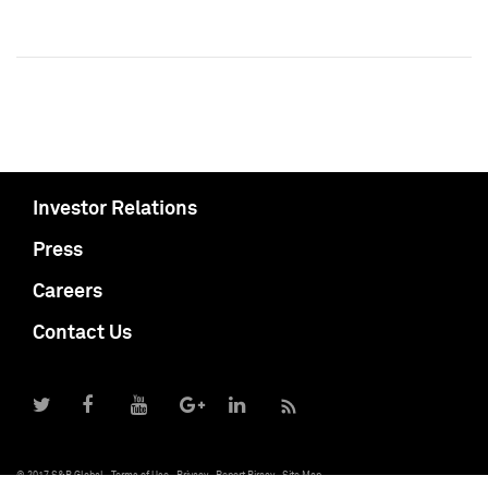
Investor Relations
Press
Careers
Contact Us
© 2017 S&P Global
Terms of Use
Privacy
Report Piracy
Site Map