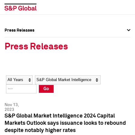
Press Releases
Press Overview
Press Overview
Press Releases
Press Releases
Press Releases
Media Contacts
Media Contacts
Year
Category
Keywords
Social Media Directory
Social Media Directory
Go
Press Kit
Press Kit
Nov 13,
2023
S&P Global Market Intelligence 2024 Capital
Markets Outlook says issuance looks to rebound
despite notably higher rates