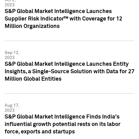
2023
S&P Global Market Intelligence Launches
Supplier Risk Indicator™ with Coverage for 12
Million Organizations
Sep 12,
2023
S&P Global Market Intelligence Launches Entity
Insights, a Single-Source Solution with Data for 27
Million Global Entities
Aug 17,
2023
S&P Global Market Intelligence Finds India's
influential growth potential rests on its labor
force, exports and startups