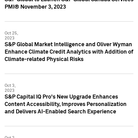
PMI® November 3, 2023
Oct 25,
2023
S&P Global Market Intelligence and Oliver Wyman
Enhance Climate Credit Analytics with Addition of
Climate-related Physical Risks
Oct 3,
2023
S&P Capital IQ Pro's New Upgrade Enhances
Content Accessibility, Improves Personalization
and Delivers AI-Enabled Search Experience
Oct 2,