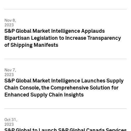
Nov 8,
2023
S&P Global Market Intelligence Applauds
Bipartisan Legislation to Increase Transparency
of Shipping Manifests
Nov 7,
2023
S&P Global Market Intelligence Launches Supply
Chain Console, the Comprehensive Solution for
Enhanced Supply Chain Insights
Oct 31,
2023
S&P Global to Launch S&P Global Canada Services