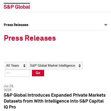
Press Releases
Press Overview
Press Overview
Press Releases
Press Releases
Press Releases
Media Contacts
Media Contacts
Year
Category
Keywords
Social Media Directory
Social Media Directory
Go
Press Kit
Press Kit
Jul 29,
2026
S&P Global Introduces Expanded Private Markets
Datasets from With Intelligence into S&P Capital
IQ Pro