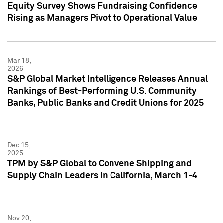
Equity Survey Shows Fundraising Confidence
Rising as Managers Pivot to Operational Value
Mar 18,
2026
S&P Global Market Intelligence Releases Annual
Rankings of Best-Performing U.S. Community
Banks, Public Banks and Credit Unions for 2025
Dec 15,
2025
TPM by S&P Global to Convene Shipping and
Supply Chain Leaders in California, March 1-4
Nov 20,