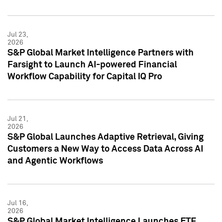
Jul 23,
2026
S&P Global Market Intelligence Partners with
Farsight to Launch AI-powered Financial
Workflow Capability for Capital IQ Pro
Jul 21,
2026
S&P Global Launches Adaptive Retrieval, Giving
Customers a New Way to Access Data Across AI
and Agentic Workflows
Jul 16,
2026
S&P Global Market Intelligence Launches ETF