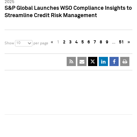
2025
S&P Global Launches WSO Compliance Insights to
Streamline Credit Risk Management
«
1
2
3
4
5
6
7
8
9
…
51
»
10
Show
per page