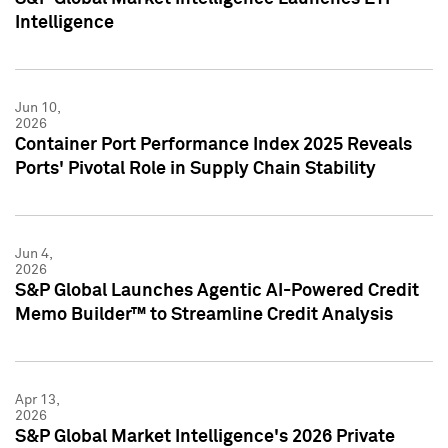
Intelligence
Jun 10,
2026
Container Port Performance Index 2025 Reveals
Ports' Pivotal Role in Supply Chain Stability
Jun 4,
2026
S&P Global Launches Agentic AI-Powered Credit
Memo Builder™ to Streamline Credit Analysis
Apr 13,
2026
S&P Global Market Intelligence's 2026 Private