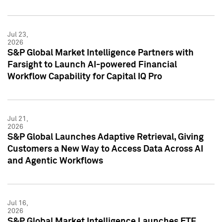
Jul 23,
2026
S&P Global Market Intelligence Partners with
Farsight to Launch AI-powered Financial
Workflow Capability for Capital IQ Pro
Jul 21,
2026
S&P Global Launches Adaptive Retrieval, Giving
Customers a New Way to Access Data Across AI
and Agentic Workflows
Jul 16,
2026
S&P Global Market Intelligence Launches ETF