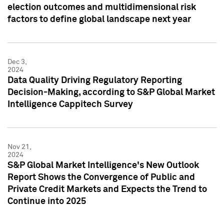
election outcomes and multidimensional risk
factors to define global landscape next year
Dec 3,
2024
Data Quality Driving Regulatory Reporting
Decision-Making, according to S&P Global Market
Intelligence Cappitech Survey
Nov 21,
2024
S&P Global Market Intelligence's New Outlook
Report Shows the Convergence of Public and
Private Credit Markets and Expects the Trend to
Continue into 2025