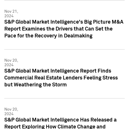
Nov 21,
2024
S&P Global Market Intelligence's Big Picture M&A
Report Examines the Drivers that Can Set the
Pace for the Recovery in Dealmaking
Nov 20,
2024
S&P Global Market Intelligence Report Finds
Commercial Real Estate Lenders Feeling Stress
but Weathering the Storm
Nov 20,
2024
S&P Global Market Intelligence Has Released a
Report Exploring How Climate Change and