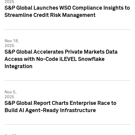
2025
S&P Global Launches WSO Compliance Insights to
Streamline Credit Risk Management
Nov 18,
2025
S&P Global Accelerates Private Markets Data
Access with No-Code iLEVEL Snowflake
Integration
Nov 5,
2025
S&P Global Report Charts Enterprise Race to
Build AI Agent-Ready Infrastructure