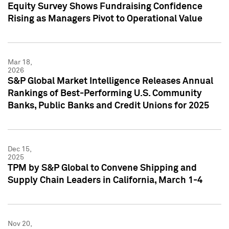
Equity Survey Shows Fundraising Confidence
Rising as Managers Pivot to Operational Value
Mar 18,
2026
S&P Global Market Intelligence Releases Annual
Rankings of Best-Performing U.S. Community
Banks, Public Banks and Credit Unions for 2025
Dec 15,
2025
TPM by S&P Global to Convene Shipping and
Supply Chain Leaders in California, March 1-4
Nov 20,