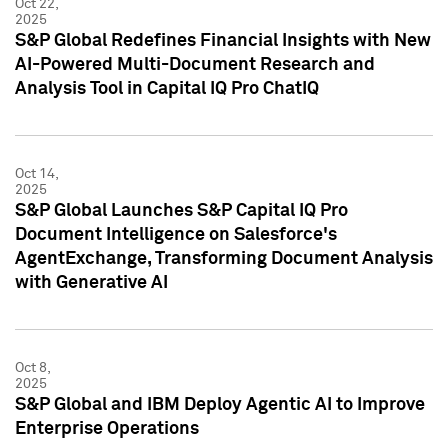
Oct 22,
2025
S&P Global Redefines Financial Insights with New
AI-Powered Multi-Document Research and
Analysis Tool in Capital IQ Pro ChatIQ
Oct 14,
2025
S&P Global Launches S&P Capital IQ Pro
Document Intelligence on Salesforce's
AgentExchange, Transforming Document Analysis
with Generative AI
Oct 8,
2025
S&P Global and IBM Deploy Agentic AI to Improve
Enterprise Operations