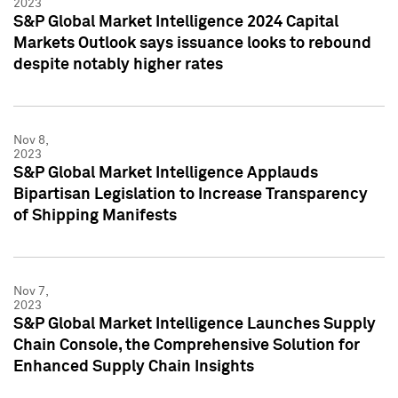
2023
S&P Global Market Intelligence 2024 Capital
Markets Outlook says issuance looks to rebound
despite notably higher rates
Nov 8,
2023
S&P Global Market Intelligence Applauds
Bipartisan Legislation to Increase Transparency
of Shipping Manifests
Nov 7,
2023
S&P Global Market Intelligence Launches Supply
Chain Console, the Comprehensive Solution for
Enhanced Supply Chain Insights