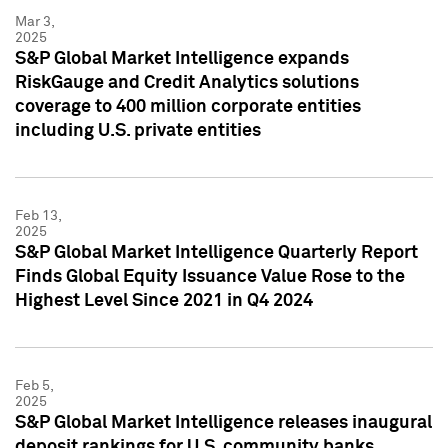
Mar 3,
2025
S&P Global Market Intelligence expands
RiskGauge and Credit Analytics solutions
coverage to 400 million corporate entities
including U.S. private entities
Feb 13,
2025
S&P Global Market Intelligence Quarterly Report
Finds Global Equity Issuance Value Rose to the
Highest Level Since 2021 in Q4 2024
Feb 5,
2025
S&P Global Market Intelligence releases inaugural
deposit rankings for U.S. community banks