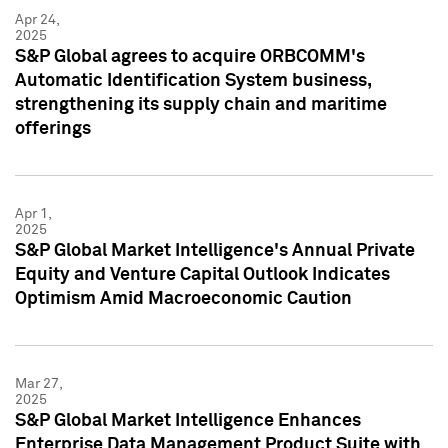
Apr 24,
2025
S&P Global agrees to acquire ORBCOMM's
Automatic Identification System business,
strengthening its supply chain and maritime
offerings
Apr 1,
2025
S&P Global Market Intelligence's Annual Private
Equity and Venture Capital Outlook Indicates
Optimism Amid Macroeconomic Caution
Mar 27,
2025
S&P Global Market Intelligence Enhances
Enterprise Data Management Product Suite with