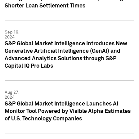
Shorter Loan Settlement Times
Sep 19,
2024
S&P Global Market Intelligence Introduces New
Generative Artificial Intelligence (GenAI) and
Advanced Analytics Solutions through S&P
Capital IQ Pro Labs
Aug 27,
2024
S&P Global Market Intelligence Launches AI
Monitor Tool Powered by Visible Alpha Estimates
of U.S. Technology Companies