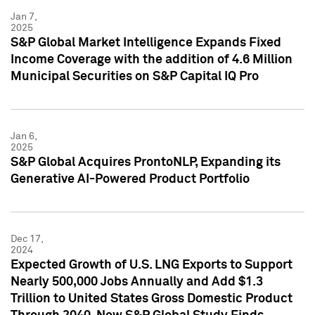
Jan 7,
2025
S&P Global Market Intelligence Expands Fixed
Income Coverage with the addition of 4.6 Million
Municipal Securities on S&P Capital IQ Pro
Jan 6,
2025
S&P Global Acquires ProntoNLP, Expanding its
Generative AI-Powered Product Portfolio
Dec 17,
2024
Expected Growth of U.S. LNG Exports to Support
Nearly 500,000 Jobs Annually and Add $1.3
Trillion to United States Gross Domestic Product