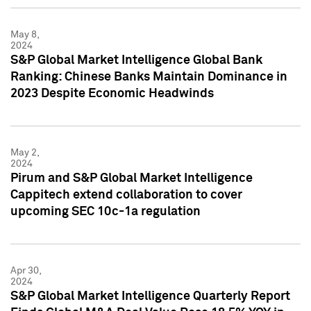
May 8,
2024
S&P Global Market Intelligence Global Bank
Ranking: Chinese Banks Maintain Dominance in
2023 Despite Economic Headwinds
May 2,
2024
Pirum and S&P Global Market Intelligence
Cappitech extend collaboration to cover
upcoming SEC 10c-1a regulation
Apr 30,
2024
S&P Global Market Intelligence Quarterly Report