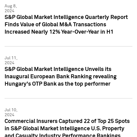
Aug 8,
2024
S&P Global Market Intelligence Quarterly Report
Finds Value of Global M&A Transactions
Increased Nearly 12% Year-Over-Year in H1
Jul 11,
2024
S&P Global Market Intelligence Unveils its
Inaugural European Bank Ranking revealing
Hungary's OTP Bank as the top performer
Jul 10,
2024
Commercial Insurers Captured 22 of Top 25 Spots
in S&P Global Market Intelligence U.S. Property
and Casualty Industry Performance Rankings