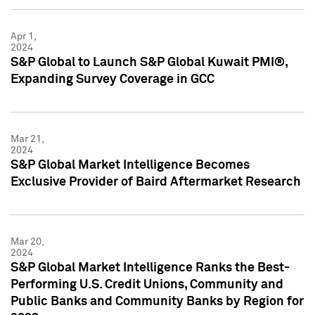
Apr 1,
2024
S&P Global to Launch S&P Global Kuwait PMI®,
Expanding Survey Coverage in GCC
Mar 21,
2024
S&P Global Market Intelligence Becomes
Exclusive Provider of Baird Aftermarket Research
Mar 20,
2024
S&P Global Market Intelligence Ranks the Best-
Performing U.S. Credit Unions, Community and
Public Banks and Community Banks by Region for