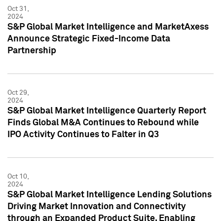
Oct 31,
2024
S&P Global Market Intelligence and MarketAxess
Announce Strategic Fixed-Income Data
Partnership
Oct 29,
2024
S&P Global Market Intelligence Quarterly Report
Finds Global M&A Continues to Rebound while
IPO Activity Continues to Falter in Q3
Oct 10,
2024
S&P Global Market Intelligence Lending Solutions
Driving Market Innovation and Connectivity
through an Expanded Product Suite, Enabling