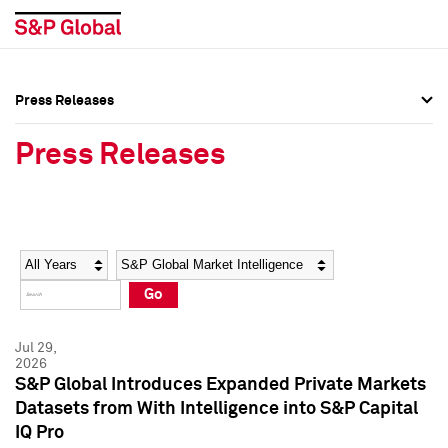
Press Releases
Press Overview
Press Overview
Press Releases
Press Releases
Press Releases
Media Contacts
Media Contacts
Year
Category
Keywords
Social Media Directory
Social Media Directory
Go
Press Kit
Press Kit
Jul 29,
2026
S&P Global Introduces Expanded Private Markets
Datasets from With Intelligence into S&P Capital
IQ Pro