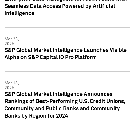
Seamless Data Access Powered by Artificial
Intelligence
Mar 25,
2025
S&P Global Market Intelligence Launches Visible
Alpha on S&P Capital IQ Pro Platform
Mar 18,
2025
S&P Global Market Intelligence Announces
Rankings of Best-Performing U.S. Credit Unions,
Community and Public Banks and Community
Banks by Region for 2024