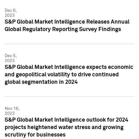
Dec 6,
2023
S&P Global Market Intelligence Releases Annual
Global Regulatory Reporting Survey Findings
Dec 5,
2023
S&P Global Market Intelligence expects economic
and geopolitical volatility to drive continued
global segmentation in 2024
Nov 16,
2023
S&P Global Market Intelligence outlook for 2024
projects heightened water stress and growing
scrutiny for businesses