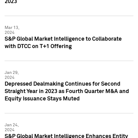
2023
Mar 13,
2024
S&P Global Market Intelligence to Collaborate
with DTCC on T+1 Offering
Jan 29,
2024
Depressed Dealmaking Continues for Second
Straight Year in 2023 as Fourth Quarter M&A and
Equity Issuance Stays Muted
Jan 24,
2024
S&P Global Market Intelligence Enhances Entity