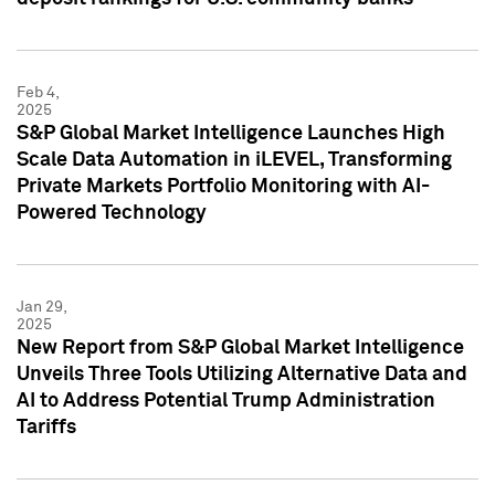
Feb 4,
2025
S&P Global Market Intelligence Launches High
Scale Data Automation in iLEVEL, Transforming
Private Markets Portfolio Monitoring with AI-
Powered Technology
Jan 29,
2025
New Report from S&P Global Market Intelligence
Unveils Three Tools Utilizing Alternative Data and
AI to Address Potential Trump Administration
Tariffs