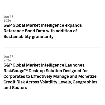
Jun 18,
2024
S&P Global Market Intelligence expands
Reference Bond Data with addition of
Sustainability granularity
Jun 17,
2024
S&P Global Market Intelligence Launches
RiskGauge™ Desktop Solution Designed for
Corporates to Effectively Manage and Monetize
Credit Risk Across Volatility Levels, Geographies
and Sectors