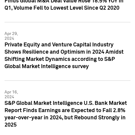
Finds Global M&A Deal Value Rose 18.5% YOY in
Q1, Volume Fell to Lowest Level Since Q2 2020
Apr 29,
2024
Private Equity and Venture Capital Industry
Shows Resilience and Optimism in 2024 Amidst
Shifting Market Dynamics according to S&P
Global Market Intelligence survey
Apr 16,
2024
S&P Global Market Intelligence U.S. Bank Market
Report Finds Earnings are Expected to Fall 2.8%
year-over-year in 2024, but Rebound Strongly in
2025