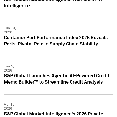
Intelligence
Jun 10,
2026
Container Port Performance Index 2025 Reveals
Ports' Pivotal Role in Supply Chain Stability
Jun 4,
2026
S&P Global Launches Agentic AI-Powered Credit
Memo Builder™ to Streamline Credit Analysis
Apr 13,
2026
S&P Global Market Intelligence's 2026 Private