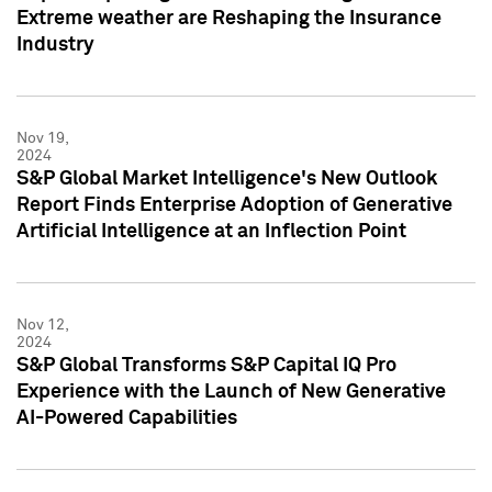
Extreme weather are Reshaping the Insurance
Industry
Nov 19,
2024
S&P Global Market Intelligence's New Outlook
Report Finds Enterprise Adoption of Generative
Artificial Intelligence at an Inflection Point
Nov 12,
2024
S&P Global Transforms S&P Capital IQ Pro
Experience with the Launch of New Generative
AI-Powered Capabilities