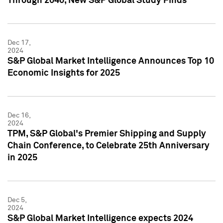
Through 2040, New S&P Global Study Finds
Dec 17,
2024
S&P Global Market Intelligence Announces Top 10
Economic Insights for 2025
Dec 16,
2024
TPM, S&P Global's Premier Shipping and Supply
Chain Conference, to Celebrate 25th Anniversary
in 2025
Dec 5,
2024
S&P Global Market Intelligence expects 2024