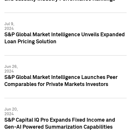
Jul 9,
2024
S&P Global Market Intelligence Unveils Expanded
Loan Pricing Solution
Jun 26,
2024
S&P Global Market Intelligence Launches Peer
Comparables for Private Markets Investors
Jun 20,
2024
S&P Capital IQ Pro Expands Fixed Income and
Gen-AI Powered Summarization Capabilities