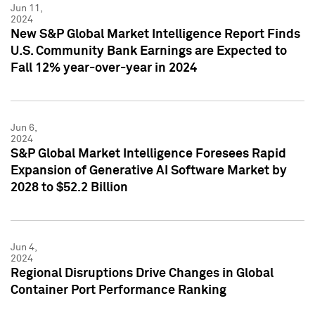
Jun 11,
2024
New S&P Global Market Intelligence Report Finds
U.S. Community Bank Earnings are Expected to
Fall 12% year-over-year in 2024
Jun 6,
2024
S&P Global Market Intelligence Foresees Rapid
Expansion of Generative AI Software Market by
2028 to $52.2 Billion
Jun 4,
2024
Regional Disruptions Drive Changes in Global
Container Port Performance Ranking