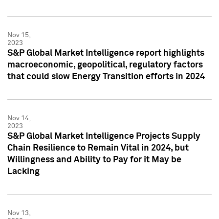
Nov 15,
2023
S&P Global Market Intelligence report highlights
macroeconomic, geopolitical, regulatory factors
that could slow Energy Transition efforts in 2024
Nov 14,
2023
S&P Global Market Intelligence Projects Supply
Chain Resilience to Remain Vital in 2024, but
Willingness and Ability to Pay for it May be
Lacking
Nov 13,