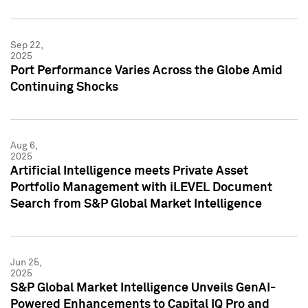
Sep 22,
2025
Port Performance Varies Across the Globe Amid
Continuing Shocks
Aug 6,
2025
Artificial Intelligence meets Private Asset
Portfolio Management with iLEVEL Document
Search from S&P Global Market Intelligence
Jun 25,
2025
S&P Global Market Intelligence Unveils GenAI-
Powered Enhancements to Capital IQ Pro and