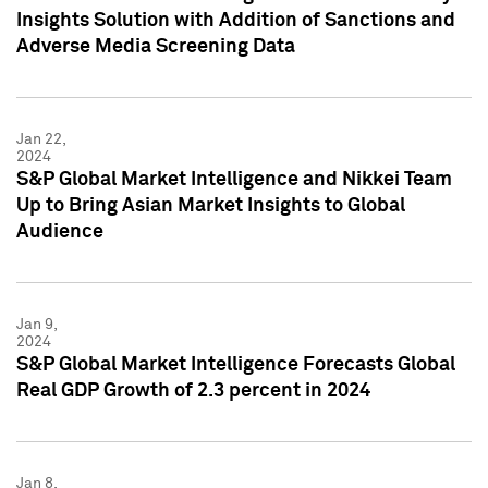
Insights Solution with Addition of Sanctions and
Adverse Media Screening Data
Jan 22,
2024
S&P Global Market Intelligence and Nikkei Team
Up to Bring Asian Market Insights to Global
Audience
Jan 9,
2024
S&P Global Market Intelligence Forecasts Global
Real GDP Growth of 2.3 percent in 2024
Jan 8,