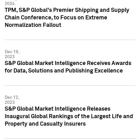
2024
TPM, S&P Global's Premier Shipping and Supply
Chain Conference, to Focus on Extreme
Normalization Fallout
Dec 19,
2023
S&P Global Market Intelligence Receives Awards
for Data, Solutions and Publishing Excellence
Dec 12,
2023
S&P Global Market Intelligence Releases
Inaugural Global Rankings of the Largest Life and
Property and Casualty Insurers