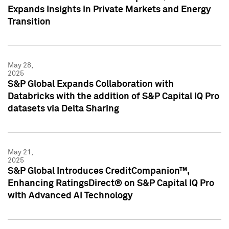
Expands Insights in Private Markets and Energy
Transition
May 28,
2025
S&P Global Expands Collaboration with
Databricks with the addition of S&P Capital IQ Pro
datasets via Delta Sharing
May 21,
2025
S&P Global Introduces CreditCompanion™,
Enhancing RatingsDirect® on S&P Capital IQ Pro
with Advanced AI Technology