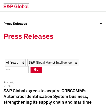
Press Releases
Press Overview
Press Overview
Press Releases
Press Releases
Press Releases
Media Contacts
Media Contacts
Year
Category
Keywords
Social Media Directory
Social Media Directory
Go
Press Kit
Press Kit
Apr 24,
2025
S&P Global agrees to acquire ORBCOMM's
Automatic Identification System business,
strengthening its supply chain and maritime