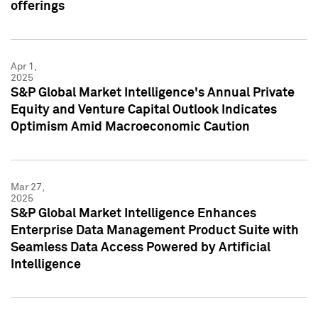
offerings
Apr 1,
2025
S&P Global Market Intelligence's Annual Private
Equity and Venture Capital Outlook Indicates
Optimism Amid Macroeconomic Caution
Mar 27,
2025
S&P Global Market Intelligence Enhances
Enterprise Data Management Product Suite with
Seamless Data Access Powered by Artificial
Intelligence