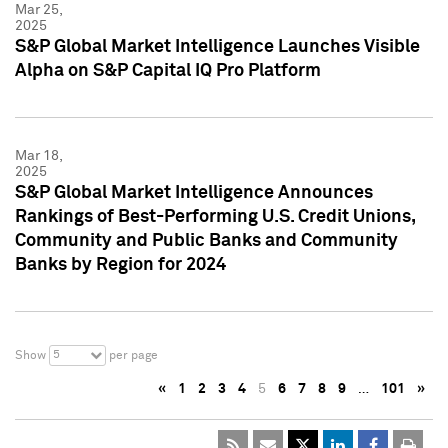
Mar 25,
2025
S&P Global Market Intelligence Launches Visible
Alpha on S&P Capital IQ Pro Platform
Mar 18,
2025
S&P Global Market Intelligence Announces
Rankings of Best-Performing U.S. Credit Unions,
Community and Public Banks and Community
Banks by Region for 2024
5
Show
per page
«
1
2
3
4
5
6
7
8
9
…
101
»