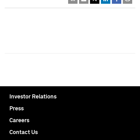
Investor Relations
Press
Careers
Contact Us