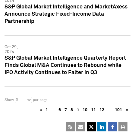
2024
S&P Global Market Intelligence and MarketAxess
Announce Strategic Fixed-Income Data
Partnership
Oct 29,
2024
S&P Global Market Intelligence Quarterly Report
Finds Global M&A Continues to Rebound while
IPO Activity Continues to Falter in Q3
5
Show
per page
«
1
…
6
7
8
9
10
11
12
…
101
»