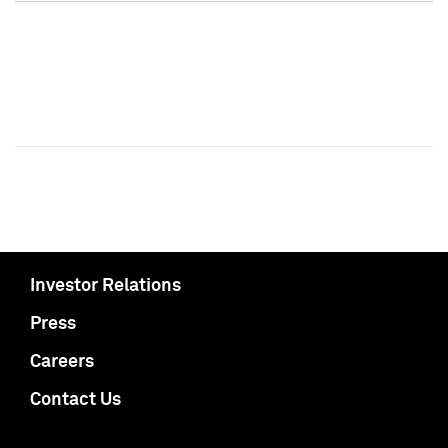
Investor Relations
Press
Careers
Contact Us