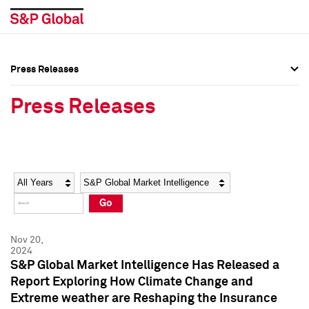
Press Releases
Press Overview
Press Overview
Press Releases
Press Releases
Press Releases
Media Contacts
Media Contacts
Year
Category
Keywords
Social Media Directory
Social Media Directory
Go
Press Kit
Press Kit
Nov 20,
2024
S&P Global Market Intelligence Has Released a
Report Exploring How Climate Change and
Extreme weather are Reshaping the Insurance