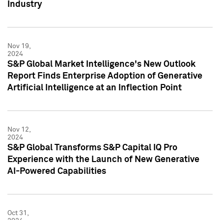
Industry
Nov 19,
2024
S&P Global Market Intelligence's New Outlook
Report Finds Enterprise Adoption of Generative
Artificial Intelligence at an Inflection Point
Nov 12,
2024
S&P Global Transforms S&P Capital IQ Pro
Experience with the Launch of New Generative
AI-Powered Capabilities
Oct 31,