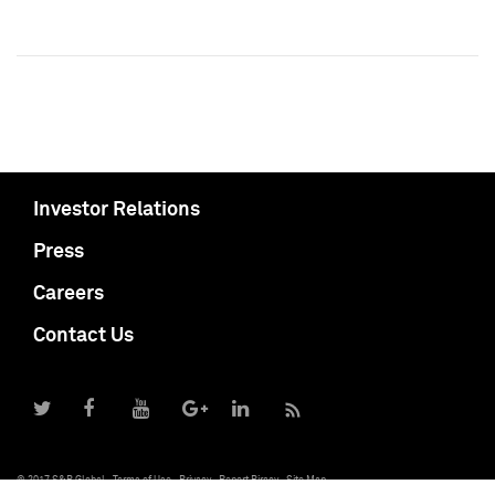
Investor Relations
Press
Careers
Contact Us
© 2017 S&P Global
Terms of Use
Privacy
Report Piracy
Site Map