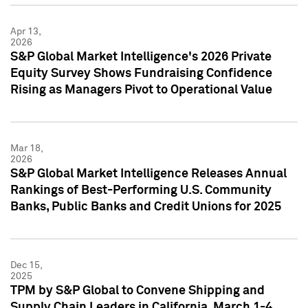
Apr 13,
2026
S&P Global Market Intelligence's 2026 Private
Equity Survey Shows Fundraising Confidence
Rising as Managers Pivot to Operational Value
Mar 18,
2026
S&P Global Market Intelligence Releases Annual
Rankings of Best-Performing U.S. Community
Banks, Public Banks and Credit Unions for 2025
Dec 15,
2025
TPM by S&P Global to Convene Shipping and
Supply Chain Leaders in California, March 1-4