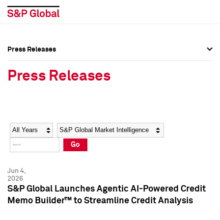
Press Releases
Press Overview
Press Overview
Press Releases
Press Releases
Press Releases
Media Contacts
Media Contacts
Year
Category
Keywords
Social Media Directory
Social Media Directory
Go
Press Kit
Press Kit
Jun 4,
2026
S&P Global Launches Agentic AI-Powered Credit
Memo Builder™ to Streamline Credit Analysis