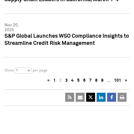
Nov 20,
2025
S&P Global Launches WSO Compliance Insights to
Streamline Credit Risk Management
5
Show
per page
«
1
2
3
4
5
6
7
8
9
…
101
»