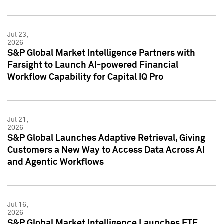
Jul 23,
2026
S&P Global Market Intelligence Partners with
Farsight to Launch AI-powered Financial
Workflow Capability for Capital IQ Pro
Jul 21,
2026
S&P Global Launches Adaptive Retrieval, Giving
Customers a New Way to Access Data Across AI
and Agentic Workflows
Jul 16,
2026
S&P Global Market Intelligence Launches ETF