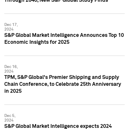
Through 2040, New S&P Global Study Finds
Dec 17,
2024
S&P Global Market Intelligence Announces Top 10
Economic Insights for 2025
Dec 16,
2024
TPM, S&P Global's Premier Shipping and Supply
Chain Conference, to Celebrate 25th Anniversary
in 2025
Dec 5,
2024
S&P Global Market Intelligence expects 2024