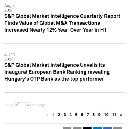
Aug 8,
2024
S&P Global Market Intelligence Quarterly Report
Finds Value of Global M&A Transactions
Increased Nearly 12% Year-Over-Year in H1
Jul 11,
2024
S&P Global Market Intelligence Unveils its
Inaugural European Bank Ranking revealing
Hungary's OTP Bank as the top performer
50
Show
per page
«
1
2
3
4
5
6
7
8
9
10
11
»