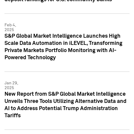
Feb 4,
2025
S&P Global Market Intelligence Launches High
Scale Data Automation in iLEVEL, Transforming
Private Markets Portfolio Monitoring with AI-
Powered Technology
Jan 29,
2025
New Report from S&P Global Market Intelligence
Unveils Three Tools Utilizing Alternative Data and
AI to Address Potential Trump Administration
Tariffs