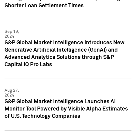
Shorter Loan Settlement Times
Sep 19,
2024
S&P Global Market Intelligence Introduces New
Generative Artificial Intelligence (GenAI) and
Advanced Analytics Solutions through S&P
Capital IQ Pro Labs
Aug 27,
2024
S&P Global Market Intelligence Launches AI
Monitor Tool Powered by Visible Alpha Estimates
of U.S. Technology Companies