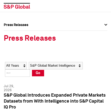
Press Releases
Press Overview
Press Overview
Press Releases
Press Releases
Press Releases
Media Contacts
Media Contacts
Year
Category
Keywords
Social Media Directory
Social Media Directory
Go
Press Kit
Press Kit
Jul 29,
2026
S&P Global Introduces Expanded Private Markets
Datasets from With Intelligence into S&P Capital
IQ Pro