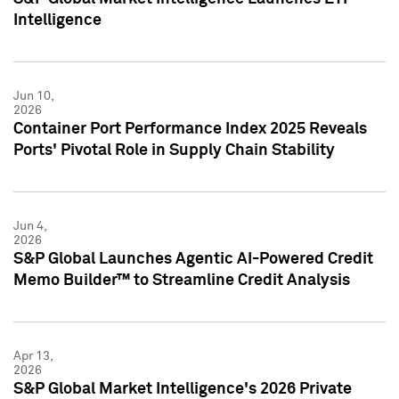
Intelligence
Jun 10,
2026
Container Port Performance Index 2025 Reveals
Ports' Pivotal Role in Supply Chain Stability
Jun 4,
2026
S&P Global Launches Agentic AI-Powered Credit
Memo Builder™ to Streamline Credit Analysis
Apr 13,
2026
S&P Global Market Intelligence's 2026 Private