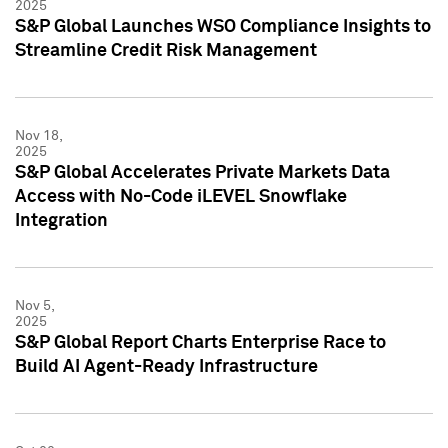
2025
S&P Global Launches WSO Compliance Insights to
Streamline Credit Risk Management
Nov 18,
2025
S&P Global Accelerates Private Markets Data
Access with No-Code iLEVEL Snowflake
Integration
Nov 5,
2025
S&P Global Report Charts Enterprise Race to
Build AI Agent-Ready Infrastructure