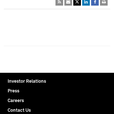
Investor Relations
Press
Careers
Contact Us