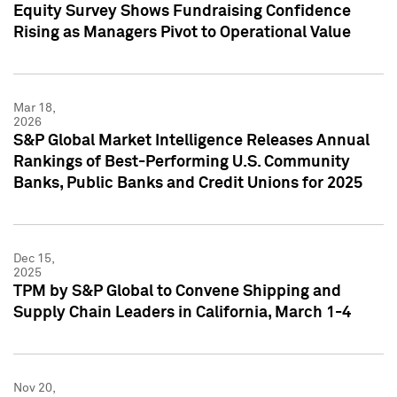
Equity Survey Shows Fundraising Confidence
Rising as Managers Pivot to Operational Value
Mar 18,
2026
S&P Global Market Intelligence Releases Annual
Rankings of Best-Performing U.S. Community
Banks, Public Banks and Credit Unions for 2025
Dec 15,
2025
TPM by S&P Global to Convene Shipping and
Supply Chain Leaders in California, March 1-4
Nov 20,