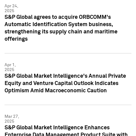
Apr 24,
2025
S&P Global agrees to acquire ORBCOMM's
Automatic Identification System business,
strengthening its supply chain and maritime
offerings
Apr 1,
2025
S&P Global Market Intelligence's Annual Private
Equity and Venture Capital Outlook Indicates
Optimism Amid Macroeconomic Caution
Mar 27,
2025
S&P Global Market Intelligence Enhances
Enterprise Data Management Product Suite with