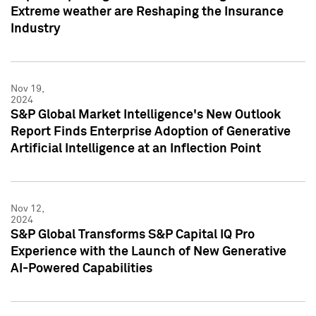
Extreme weather are Reshaping the Insurance
Industry
Nov 19,
2024
S&P Global Market Intelligence's New Outlook
Report Finds Enterprise Adoption of Generative
Artificial Intelligence at an Inflection Point
Nov 12,
2024
S&P Global Transforms S&P Capital IQ Pro
Experience with the Launch of New Generative
AI-Powered Capabilities