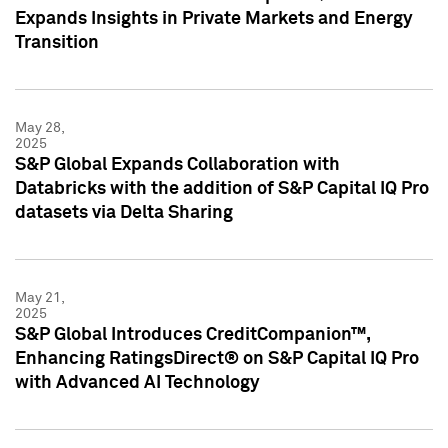
Expands Insights in Private Markets and Energy
Transition
May 28,
2025
S&P Global Expands Collaboration with
Databricks with the addition of S&P Capital IQ Pro
datasets via Delta Sharing
May 21,
2025
S&P Global Introduces CreditCompanion™,
Enhancing RatingsDirect® on S&P Capital IQ Pro
with Advanced AI Technology