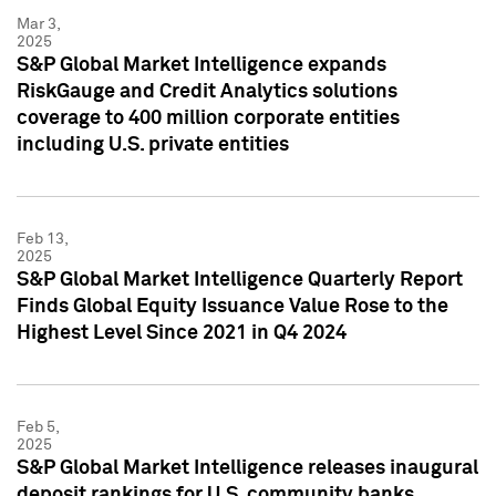
Mar 3,
2025
S&P Global Market Intelligence expands
RiskGauge and Credit Analytics solutions
coverage to 400 million corporate entities
including U.S. private entities
Feb 13,
2025
S&P Global Market Intelligence Quarterly Report
Finds Global Equity Issuance Value Rose to the
Highest Level Since 2021 in Q4 2024
Feb 5,
2025
S&P Global Market Intelligence releases inaugural
deposit rankings for U.S. community banks