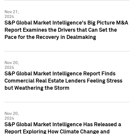
Nov 21,
2024
S&P Global Market Intelligence's Big Picture M&A
Report Examines the Drivers that Can Set the
Pace for the Recovery in Dealmaking
Nov 20,
2024
S&P Global Market Intelligence Report Finds
Commercial Real Estate Lenders Feeling Stress
but Weathering the Storm
Nov 20,
2024
S&P Global Market Intelligence Has Released a
Report Exploring How Climate Change and