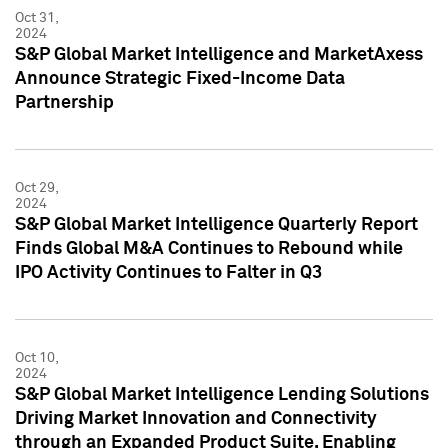
Oct 31,
2024
S&P Global Market Intelligence and MarketAxess
Announce Strategic Fixed-Income Data
Partnership
Oct 29,
2024
S&P Global Market Intelligence Quarterly Report
Finds Global M&A Continues to Rebound while
IPO Activity Continues to Falter in Q3
Oct 10,
2024
S&P Global Market Intelligence Lending Solutions
Driving Market Innovation and Connectivity
through an Expanded Product Suite, Enabling