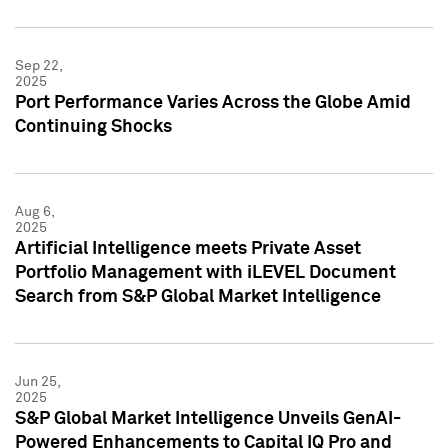
Sep 22,
2025
Port Performance Varies Across the Globe Amid
Continuing Shocks
Aug 6,
2025
Artificial Intelligence meets Private Asset
Portfolio Management with iLEVEL Document
Search from S&P Global Market Intelligence
Jun 25,
2025
S&P Global Market Intelligence Unveils GenAI-
Powered Enhancements to Capital IQ Pro and