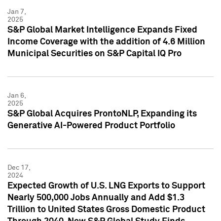
Jan 7,
2025
S&P Global Market Intelligence Expands Fixed
Income Coverage with the addition of 4.6 Million
Municipal Securities on S&P Capital IQ Pro
Jan 6,
2025
S&P Global Acquires ProntoNLP, Expanding its
Generative AI-Powered Product Portfolio
Dec 17,
2024
Expected Growth of U.S. LNG Exports to Support
Nearly 500,000 Jobs Annually and Add $1.3
Trillion to United States Gross Domestic Product