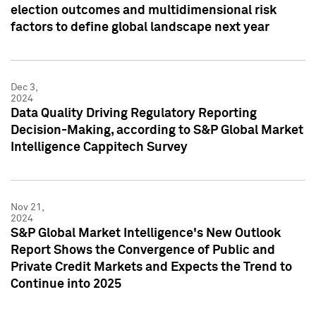
election outcomes and multidimensional risk
factors to define global landscape next year
Dec 3,
2024
Data Quality Driving Regulatory Reporting
Decision-Making, according to S&P Global Market
Intelligence Cappitech Survey
Nov 21,
2024
S&P Global Market Intelligence's New Outlook
Report Shows the Convergence of Public and
Private Credit Markets and Expects the Trend to
Continue into 2025