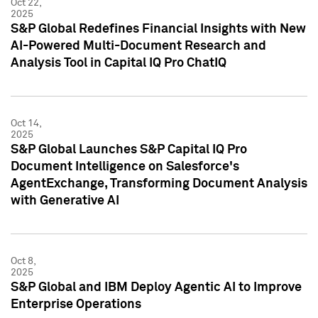
Oct 22,
2025
S&P Global Redefines Financial Insights with New
AI-Powered Multi-Document Research and
Analysis Tool in Capital IQ Pro ChatIQ
Oct 14,
2025
S&P Global Launches S&P Capital IQ Pro
Document Intelligence on Salesforce's
AgentExchange, Transforming Document Analysis
with Generative AI
Oct 8,
2025
S&P Global and IBM Deploy Agentic AI to Improve
Enterprise Operations