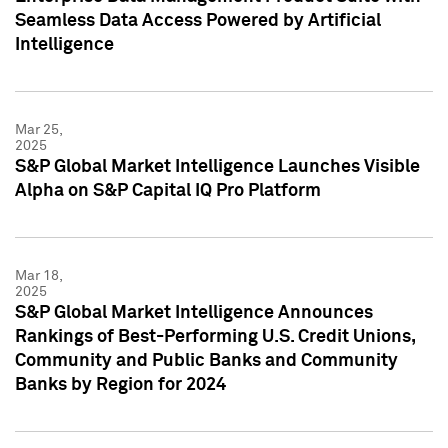
Seamless Data Access Powered by Artificial
Intelligence
Mar 25,
2025
S&P Global Market Intelligence Launches Visible
Alpha on S&P Capital IQ Pro Platform
Mar 18,
2025
S&P Global Market Intelligence Announces
Rankings of Best-Performing U.S. Credit Unions,
Community and Public Banks and Community
Banks by Region for 2024