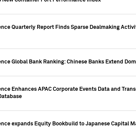
s New Container Port Performance Index
ence Quarterly Report Finds Sparse Dealmaking Activi
gence Global Bank Ranking: Chinese Banks Extend Domi
gence Enhances APAC Corporate Events Data and Trans
 Database
ence expands Equity Bookbuild to Japanese Capital Ma