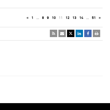
«
1
…
8
9
10
11
12
13
14
…
51
»