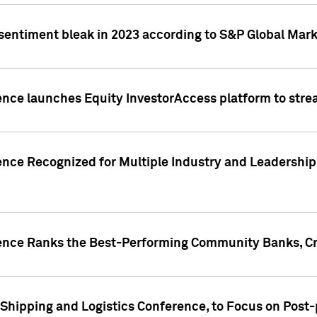
 sentiment bleak in 2023 according to S&P Global Mark
gence launches Equity InvestorAccess platform to str
ence Recognized for Multiple Industry and Leadership
gence Ranks the Best-Performing Community Banks, Cr
 Shipping and Logistics Conference, to Focus on Post