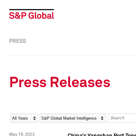
PRESS
Press Releases
Year
Category
Keywords
May 18, 2023