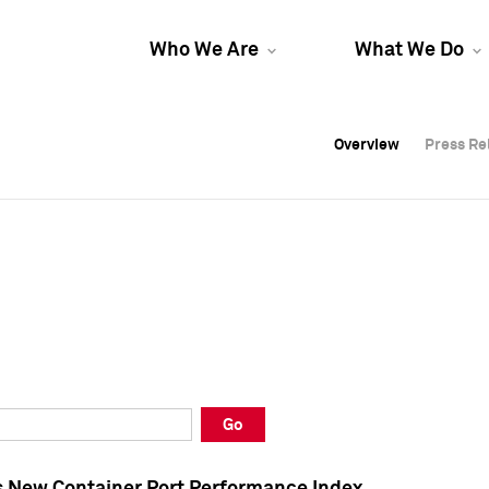
Who We Are
What We Do
Overview
Overview
Press Re
Press Re
Overview
Press Re
Go