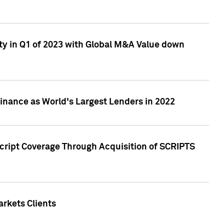
ty in Q1 of 2023 with Global M&A Value down
nance as World's Largest Lenders in 2022
cript Coverage Through Acquisition of SCRIPTS
rkets Clients