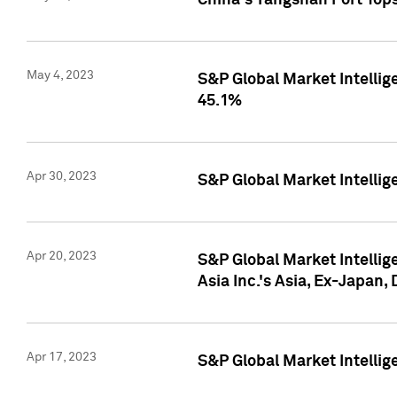
China's Yangshan Port Top
May 4, 2023
S&P Global Market Intellig
45.1%
Apr 30, 2023
S&P Global Market Intelli
Apr 20, 2023
S&P Global Market Intelli
Asia Inc.'s Asia, Ex-Japan,
Apr 17, 2023
S&P Global Market Intellig