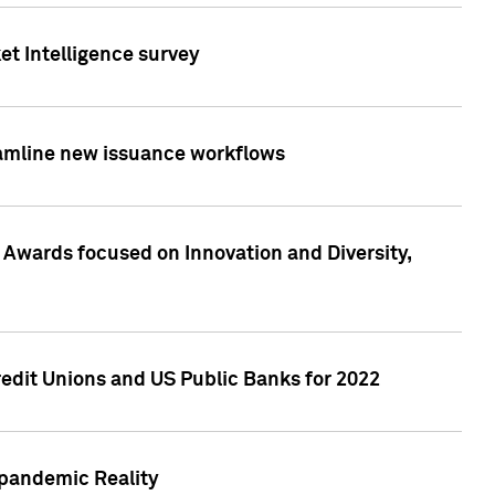
et Intelligence survey
eamline new issuance workflows
 Awards focused on Innovation and Diversity,
edit Unions and US Public Banks for 2022
-pandemic Reality