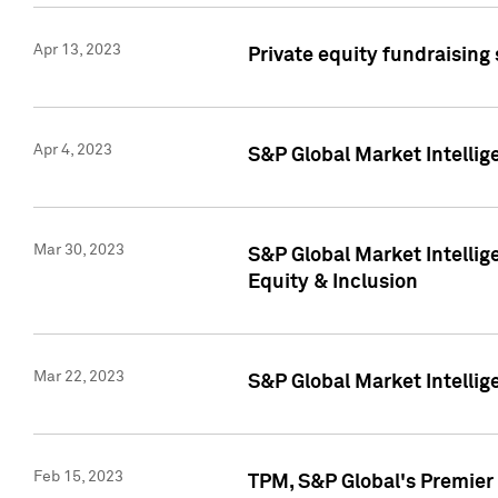
Apr 13, 2023
Private equity fundraising
Apr 4, 2023
S&P Global Market Intelli
Mar 30, 2023
S&P Global Market Intellig
Equity & Inclusion
Mar 22, 2023
S&P Global Market Intelli
Feb 15, 2023
TPM, S&P Global's Premier