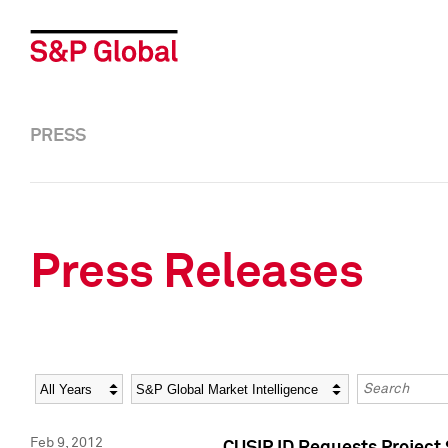
PRESS
Press Releases
Year
Category
Keywords
Feb 9, 2012