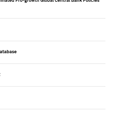
inated Pro-growth Global Central Bank Policies
Database
2