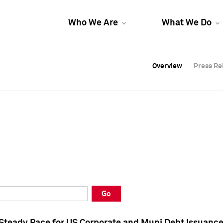
Who We Are
What We Do
Overview
Overview
Press Re
Press Re
Overview
Press Re
Go