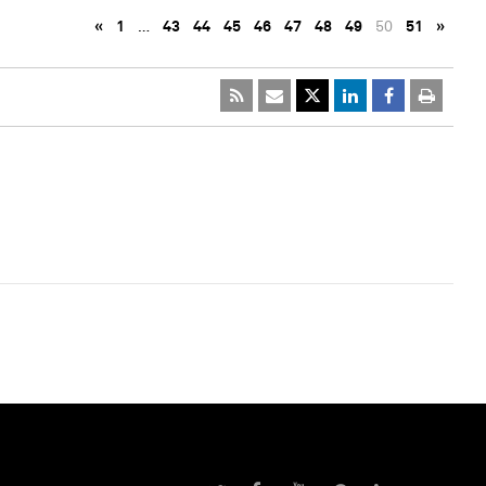
«
1
…
43
44
45
46
47
48
49
50
51
»