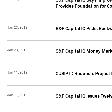
S&P Capital IQ Says Impro
Provides Foundation for Co
Jan 23, 2012
S&P Capital IQ Picks Rock
Jan 23, 2012
S&P Capital IQ Money Marke
Jan 11, 2012
CUSIP ID Requests Project 
Jan 11, 2012
S&P Capital IQ Issues Twelv