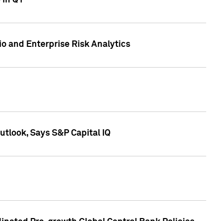
 in Q1
io and Enterprise Risk Analytics
tlook, Says S&P Capital IQ