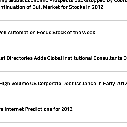
ving Global Economic Prospects Backstopped by Coord
ntinuation of Bull Market for Stocks in 2012
well Automation Focus Stock of the Week
t Directories Adds Global Institutional Consultants 
High Volume US Corporate Debt Issuance in Early 201
e Internet Predictions for 2012