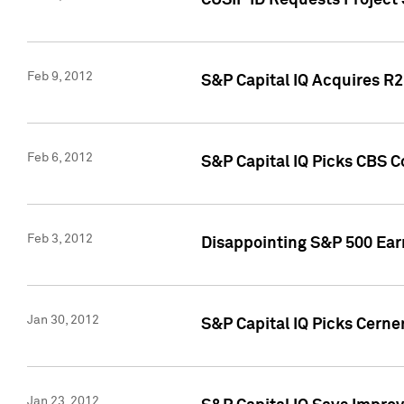
CUSIP ID Requests Project
Feb 9, 2012
S&P Capital IQ Acquires R2 
Feb 6, 2012
S&P Capital IQ Picks CBS C
Feb 3, 2012
Disappointing S&P 500 Ear
Jan 30, 2012
S&P Capital IQ Picks Cerne
Jan 23, 2012