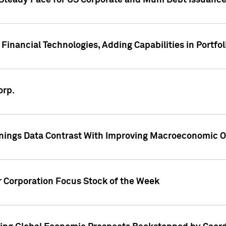
 Steady Pace for US Corporate and Muni Debt Issuance
Financial Technologies, Adding Capabilities in Portfol
orp.
nings Data Contrast With Improving Macroeconomic Ou
r Corporation Focus Stock of the Week