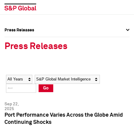
Press Releases
Press Overview
Press Overview
Press Releases
Press Releases
Press Releases
Media Contacts
Media Contacts
Year
Category
Keywords
Social Media Directory
Social Media Directory
Go
Press Kit
Press Kit
Sep 22,
2025
Port Performance Varies Across the Globe Amid
Continuing Shocks