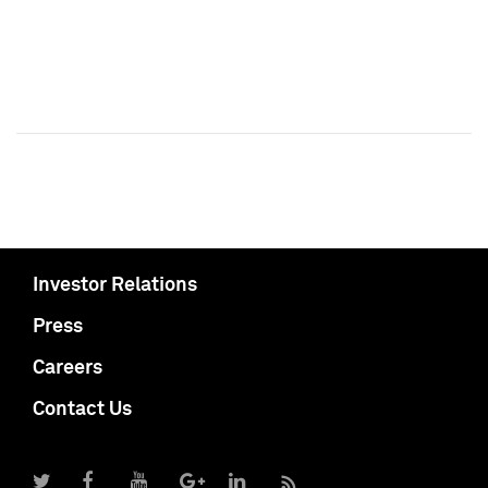
Investor Relations
Press
Careers
Contact Us