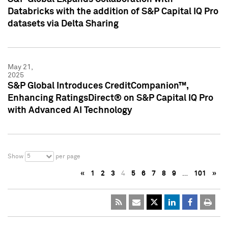
Databricks with the addition of S&P Capital IQ Pro
datasets via Delta Sharing
May 21,
2025
S&P Global Introduces CreditCompanion™,
Enhancing RatingsDirect® on S&P Capital IQ Pro
with Advanced AI Technology
5
Show
per page
«
1
2
3
4
5
6
7
8
9
…
101
»