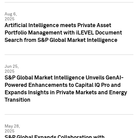
Aug 6,
2025
Artificial Intelligence meets Private Asset
Portfolio Management with iLEVEL Document
Search from S&P Global Market Intelligence
Jun 25,
2025
S&P Global Market Intelligence Unveils GenAI-
Powered Enhancements to Capital IQ Pro and
Expands Insights in Private Markets and Energy
Transition
May 28,
2025
S&P Global Expands Collaboration with