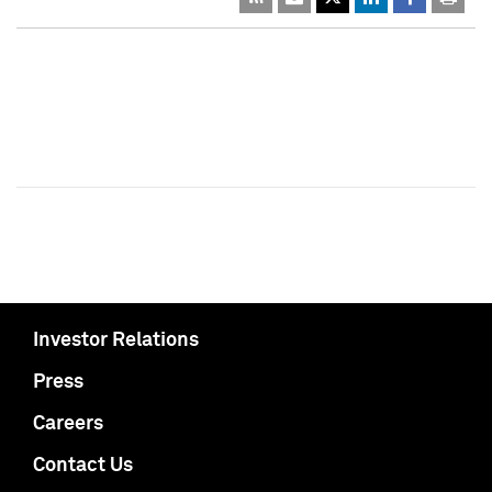
Investor Relations
Press
Careers
Contact Us