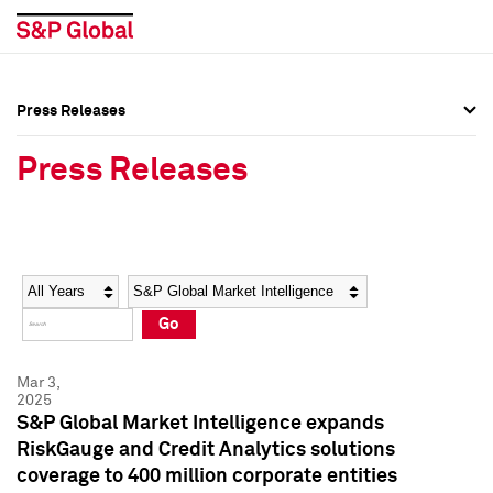
Press Releases
Press Overview
Press Overview
Press Releases
Press Releases
Press Releases
Media Contacts
Media Contacts
Year
Category
Keywords
Social Media Directory
Social Media Directory
Go
Press Kit
Press Kit
Mar 3,
2025
S&P Global Market Intelligence expands
RiskGauge and Credit Analytics solutions
coverage to 400 million corporate entities