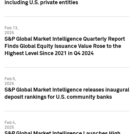
including U.S. private entities
Feb 13,
2025
S&P Global Market Intelligence Quarterly Report
Finds Global Equity Issuance Value Rose to the
Highest Level Since 2021 in Q4 2024
Feb 5,
2025
S&P Global Market Intelligence releases inaugural
deposit rankings for U.S. community banks
Feb 4,
2025
S&P Global Market Intelligence Launches High