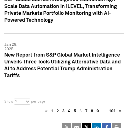
Scale Data Automation in iLEVEL, Transforming
Private Markets Portfolio Monitoring with AI-
Powered Technology
Jan 29,
2025
New Report from S&P Global Market Intelligence
Unveils Three Tools Utilizing Alternative Data and
AI to Address Potential Trump Administration
Tariffs
5
Show
per page
«
1
2
3
4
5
6
7
8
9
…
101
»