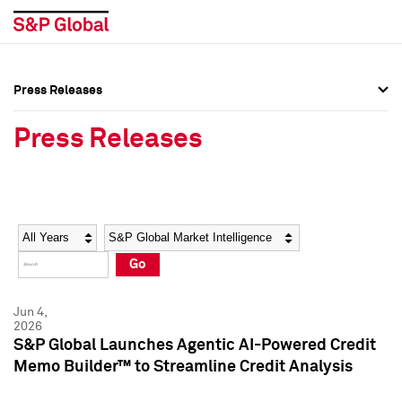
Press Releases
Press Overview
Press Overview
Press Releases
Press Releases
Press Releases
Media Contacts
Media Contacts
Year
Category
Keywords
Social Media Directory
Social Media Directory
Go
Press Kit
Press Kit
Jun 4,
2026
S&P Global Launches Agentic AI-Powered Credit
Memo Builder™ to Streamline Credit Analysis