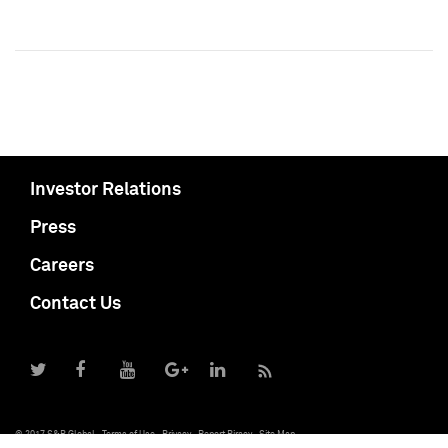
Investor Relations
Press
Careers
Contact Us
© 2017 S&P Global
Terms of Use
Privacy
Report Piracy
Site Map