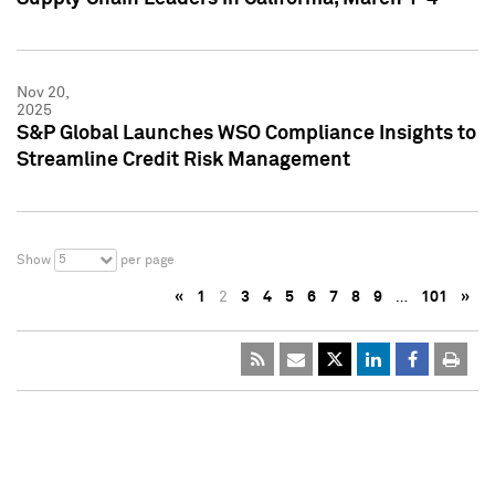
Nov 20,
2025
S&P Global Launches WSO Compliance Insights to
Streamline Credit Risk Management
5
Show
per page
«
1
2
3
4
5
6
7
8
9
…
101
»