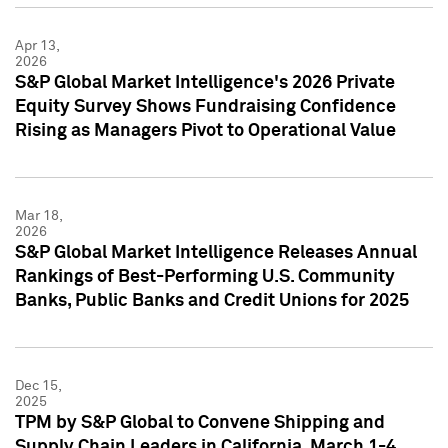
Apr 13,
2026
S&P Global Market Intelligence's 2026 Private
Equity Survey Shows Fundraising Confidence
Rising as Managers Pivot to Operational Value
Mar 18,
2026
S&P Global Market Intelligence Releases Annual
Rankings of Best-Performing U.S. Community
Banks, Public Banks and Credit Unions for 2025
Dec 15,
2025
TPM by S&P Global to Convene Shipping and
Supply Chain Leaders in California, March 1-4