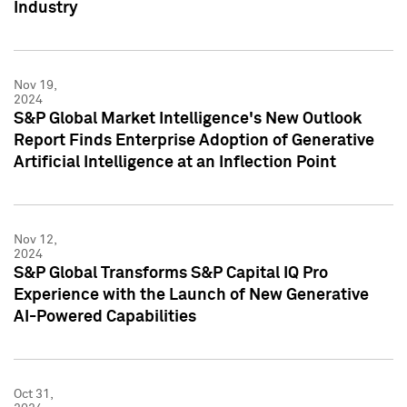
Industry
Nov 19,
2024
S&P Global Market Intelligence's New Outlook
Report Finds Enterprise Adoption of Generative
Artificial Intelligence at an Inflection Point
Nov 12,
2024
S&P Global Transforms S&P Capital IQ Pro
Experience with the Launch of New Generative
AI-Powered Capabilities
Oct 31,