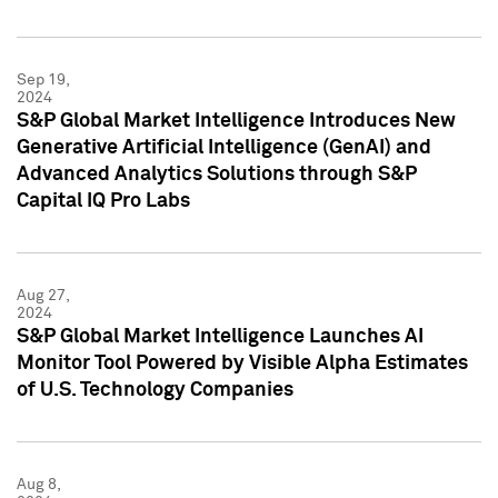
Sep 19,
2024
S&P Global Market Intelligence Introduces New
Generative Artificial Intelligence (GenAI) and
Advanced Analytics Solutions through S&P
Capital IQ Pro Labs
Aug 27,
2024
S&P Global Market Intelligence Launches AI
Monitor Tool Powered by Visible Alpha Estimates
of U.S. Technology Companies
Aug 8,