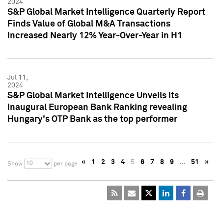
2024
S&P Global Market Intelligence Quarterly Report
Finds Value of Global M&A Transactions
Increased Nearly 12% Year-Over-Year in H1
Jul 11,
2024
S&P Global Market Intelligence Unveils its
Inaugural European Bank Ranking revealing
Hungary's OTP Bank as the top performer
«
1
2
3
4
5
6
7
8
9
…
51
»
10
Show
per page