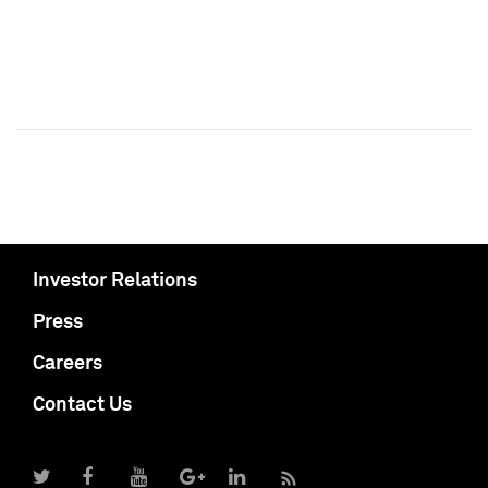
Investor Relations
Press
Careers
Contact Us