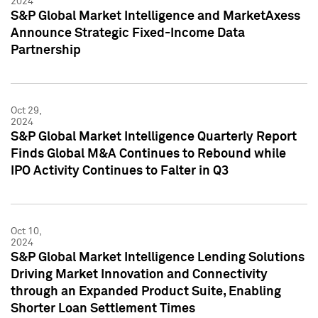
2024
S&P Global Market Intelligence and MarketAxess
Announce Strategic Fixed-Income Data
Partnership
Oct 29,
2024
S&P Global Market Intelligence Quarterly Report
Finds Global M&A Continues to Rebound while
IPO Activity Continues to Falter in Q3
Oct 10,
2024
S&P Global Market Intelligence Lending Solutions
Driving Market Innovation and Connectivity
through an Expanded Product Suite, Enabling
Shorter Loan Settlement Times