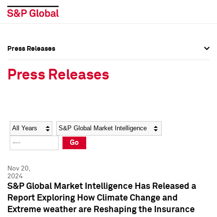
Press Releases
Press Overview
Press Overview
Press Releases
Press Releases
Press Releases
Media Contacts
Media Contacts
Year
Category
Keywords
Social Media Directory
Social Media Directory
Go
Press Kit
Press Kit
Nov 20,
2024
S&P Global Market Intelligence Has Released a
Report Exploring How Climate Change and
Extreme weather are Reshaping the Insurance