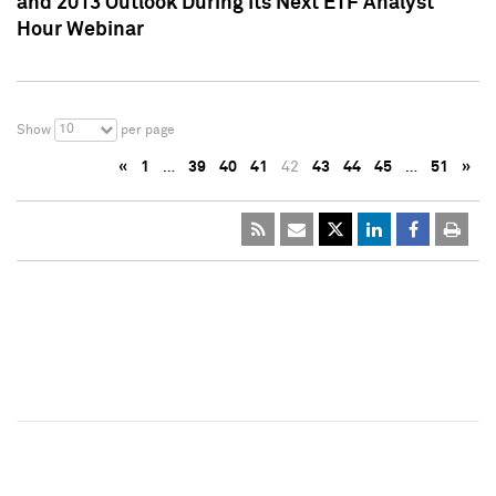
and 2013 Outlook During Its Next ETF Analyst
Hour Webinar
10
Show
per page
«
1
…
39
40
41
42
43
44
45
…
51
»