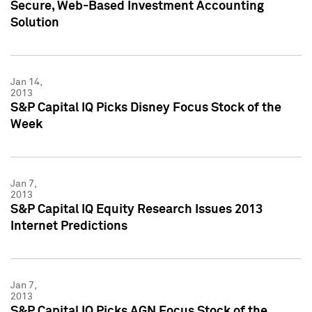
Secure, Web-Based Investment Accounting
Solution
Jan 14,
2013
S&P Capital IQ Picks Disney Focus Stock of the
Week
Jan 7,
2013
S&P Capital IQ Equity Research Issues 2013
Internet Predictions
Jan 7,
2013
S&P Capital IQ Picks AGN Focus Stock of the