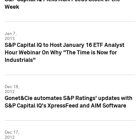
Week
Jan 7,
2013
S&P Capital IQ to Host January 16 ETF Analyst
Hour Webinar On Why "The Time is Now for
Industrials"
Dec 18,
2012
Gonet&Cie automates S&P Ratings' updates with
S&P Capital IQ's XpressFeed and AIM Software
Dec 17,
2012