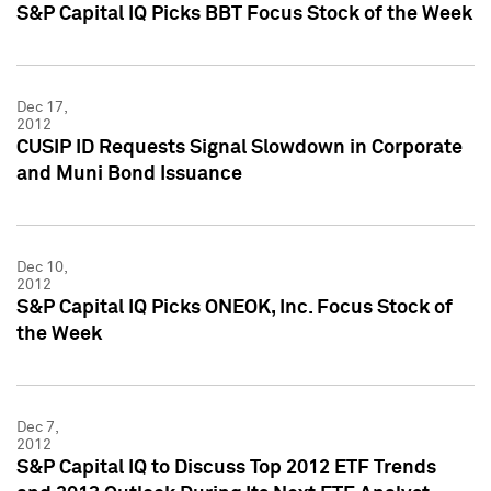
S&P Capital IQ Picks BBT Focus Stock of the Week
Dec 17,
2012
CUSIP ID Requests Signal Slowdown in Corporate
and Muni Bond Issuance
Dec 10,
2012
S&P Capital IQ Picks ONEOK, Inc. Focus Stock of
the Week
Dec 7,
2012
S&P Capital IQ to Discuss Top 2012 ETF Trends