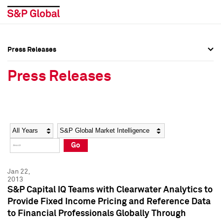
Press Releases
Press Overview
Press Overview
Press Releases
Press Releases
Press Releases
Media Contacts
Media Contacts
Year
Category
Keywords
Social Media Directory
Social Media Directory
Go
Press Kit
Press Kit
Jan 22,
2013
S&P Capital IQ Teams with Clearwater Analytics to
Provide Fixed Income Pricing and Reference Data
to Financial Professionals Globally Through