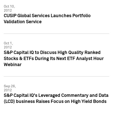
Oct 10,
2012
CUSIP Global Services Launches Portfolio
Validation Service
Oct 1,
2012
S&P Capital IQ to Discuss High Quality Ranked
Stocks & ETFs During Its Next ETF Analyst Hour
Webinar
Sep 26,
2012
S&P Capital IQ's Leveraged Commentary and Data
(LCD) business Raises Focus on High Yield Bonds