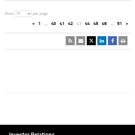
10
Show
per page
«
1
…
40
41
42
43
44
45
46
…
51
»
Investor Relations