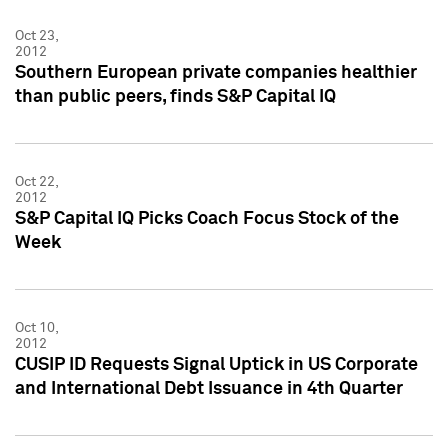
Oct 23,
2012
Southern European private companies healthier
than public peers, finds S&P Capital IQ
Oct 22,
2012
S&P Capital IQ Picks Coach Focus Stock of the
Week
Oct 10,
2012
CUSIP ID Requests Signal Uptick in US Corporate
and International Debt Issuance in 4th Quarter