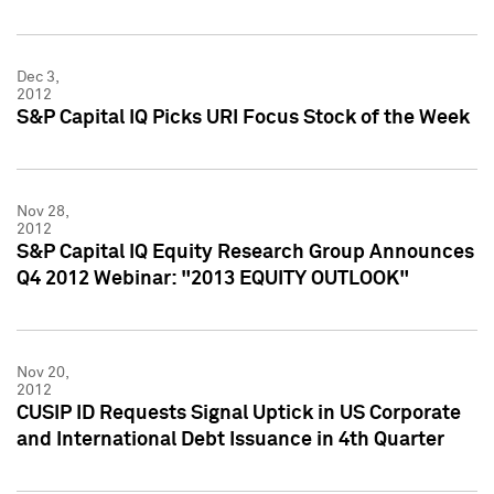
Dec 3,
2012
S&P Capital IQ Picks URI Focus Stock of the Week
Nov 28,
2012
S&P Capital IQ Equity Research Group Announces
Q4 2012 Webinar: "2013 EQUITY OUTLOOK"
Nov 20,
2012
CUSIP ID Requests Signal Uptick in US Corporate
and International Debt Issuance in 4th Quarter