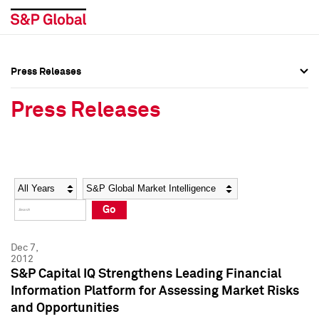
Press Releases
Press Overview
Press Overview
Press Releases
Press Releases
Press Releases
Media Contacts
Media Contacts
Year
Category
Keywords
Social Media Directory
Social Media Directory
Go
Press Kit
Press Kit
Dec 7,
2012
S&P Capital IQ Strengthens Leading Financial
Information Platform for Assessing Market Risks
and Opportunities