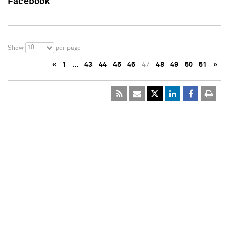
Facebook
10
Show
per page
«
1
…
43
44
45
46
47
48
49
50
51
»