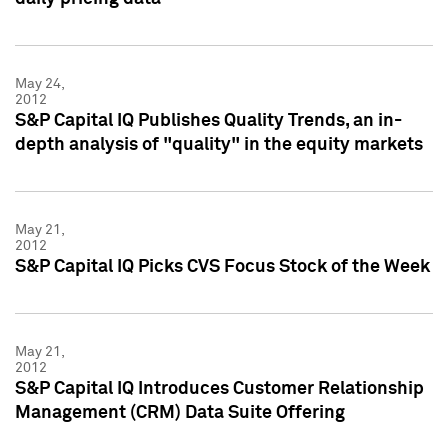
May 24,
2012
S&P Capital IQ Publishes Quality Trends, an in-
depth analysis of "quality" in the equity markets
May 21,
2012
S&P Capital IQ Picks CVS Focus Stock of the Week
May 21,
2012
S&P Capital IQ Introduces Customer Relationship
Management (CRM) Data Suite Offering