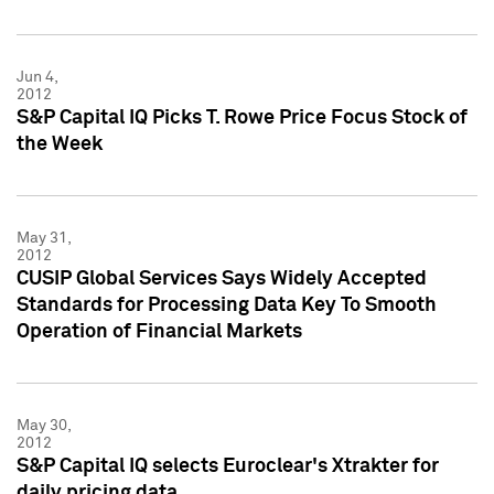
Jun 4,
2012
S&P Capital IQ Picks T. Rowe Price Focus Stock of
the Week
May 31,
2012
CUSIP Global Services Says Widely Accepted
Standards for Processing Data Key To Smooth
Operation of Financial Markets
May 30,
2012
S&P Capital IQ selects Euroclear's Xtrakter for
daily pricing data