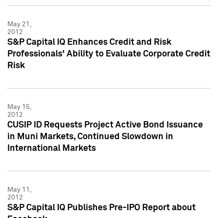
May 21,
2012
S&P Capital IQ Enhances Credit and Risk
Professionals' Ability to Evaluate Corporate Credit
Risk
May 15,
2012
CUSIP ID Requests Project Active Bond Issuance
in Muni Markets, Continued Slowdown in
International Markets
May 11,
2012
S&P Capital IQ Publishes Pre-IPO Report about