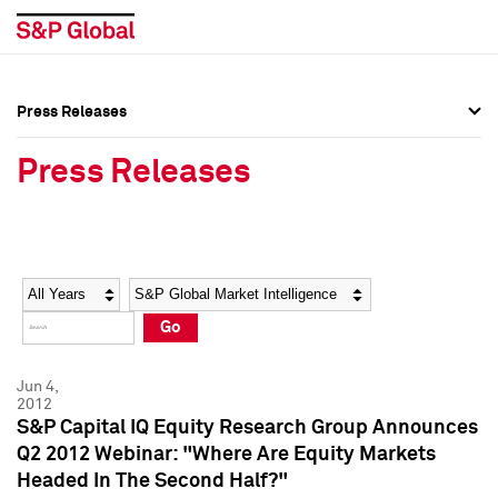
Press Releases
Press Overview
Press Overview
Press Releases
Press Releases
Press Releases
Media Contacts
Media Contacts
Year
Category
Keywords
Social Media Directory
Social Media Directory
Go
Press Kit
Press Kit
Jun 4,
2012
S&P Capital IQ Equity Research Group Announces
Q2 2012 Webinar: "Where Are Equity Markets
Headed In The Second Half?"