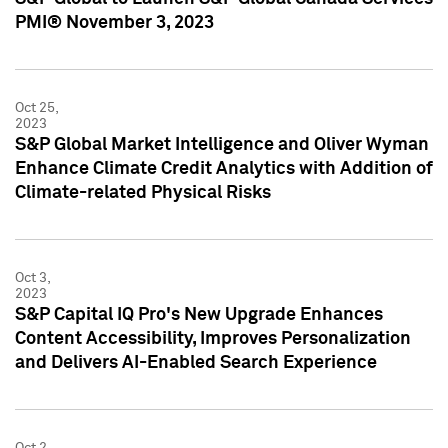
PMI® November 3, 2023
Oct 25,
2023
S&P Global Market Intelligence and Oliver Wyman
Enhance Climate Credit Analytics with Addition of
Climate-related Physical Risks
Oct 3,
2023
S&P Capital IQ Pro's New Upgrade Enhances
Content Accessibility, Improves Personalization
and Delivers AI-Enabled Search Experience
Oct 2,