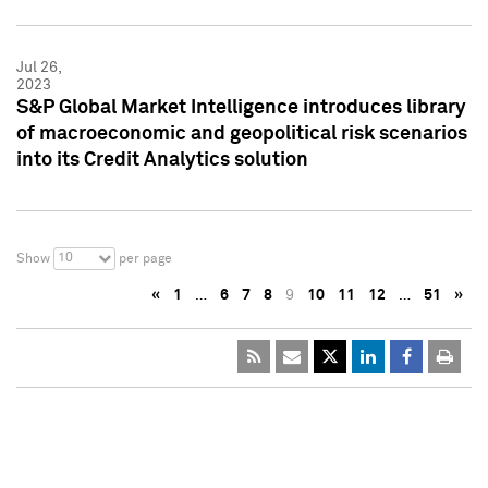
Jul 26,
2023
S&P Global Market Intelligence introduces library
of macroeconomic and geopolitical risk scenarios
into its Credit Analytics solution
10
Show
per page
«
1
…
6
7
8
9
10
11
12
…
51
»