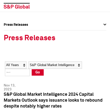
Press Releases
Press Overview
Press Overview
Press Releases
Press Releases
Press Releases
Media Contacts
Media Contacts
Year
Category
Keywords
Social Media Directory
Social Media Directory
Go
Press Kit
Press Kit
Nov 13,
2023
S&P Global Market Intelligence 2024 Capital
Markets Outlook says issuance looks to rebound
despite notably higher rates