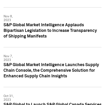
Nov 8,
2023
S&P Global Market Intelligence Applauds
Bipartisan Legislation to Increase Transparency
of Shipping Manifests
Nov 7,
2023
S&P Global Market Intelligence Launches Supply
Chain Console, the Comprehensive Solution for
Enhanced Supply Chain Insights
Oct 31,
2023
S&P Global to Launch S&P Global Canada Services