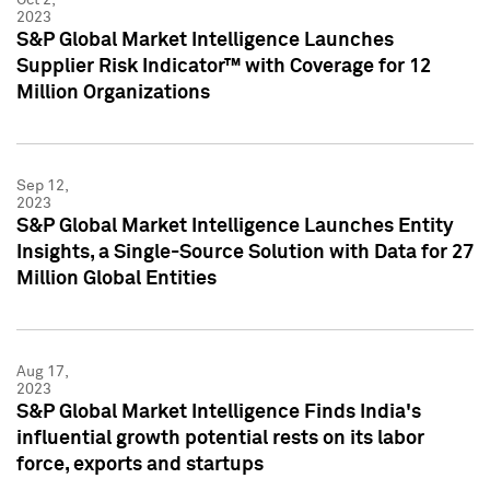
2023
S&P Global Market Intelligence Launches
Supplier Risk Indicator™ with Coverage for 12
Million Organizations
Sep 12,
2023
S&P Global Market Intelligence Launches Entity
Insights, a Single-Source Solution with Data for 27
Million Global Entities
Aug 17,
2023
S&P Global Market Intelligence Finds India's
influential growth potential rests on its labor
force, exports and startups