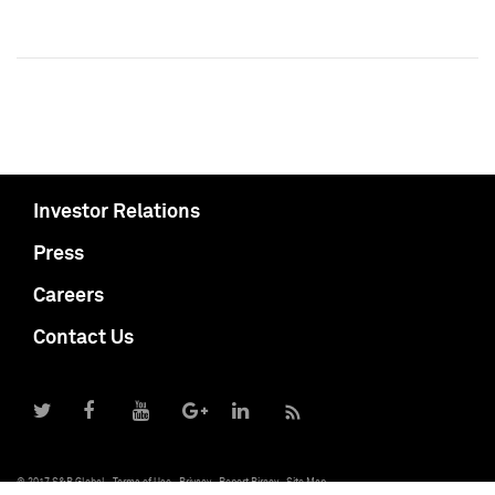
Investor Relations
Press
Careers
Contact Us
© 2017 S&P Global
Terms of Use
Privacy
Report Piracy
Site Map