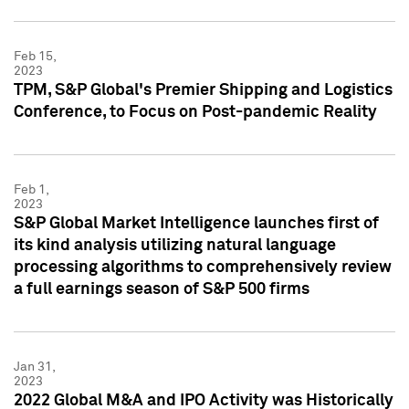
Feb 15,
2023
TPM, S&P Global's Premier Shipping and Logistics
Conference, to Focus on Post-pandemic Reality
Feb 1,
2023
S&P Global Market Intelligence launches first of
its kind analysis utilizing natural language
processing algorithms to comprehensively review
a full earnings season of S&P 500 firms
Jan 31,
2023
2022 Global M&A and IPO Activity was Historically