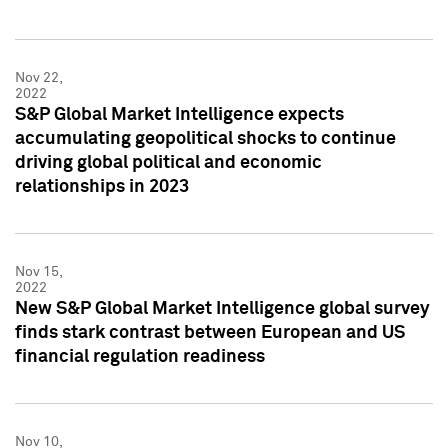
Nov 22,
2022
S&P Global Market Intelligence expects
accumulating geopolitical shocks to continue
driving global political and economic
relationships in 2023
Nov 15,
2022
New S&P Global Market Intelligence global survey
finds stark contrast between European and US
financial regulation readiness
Nov 10,