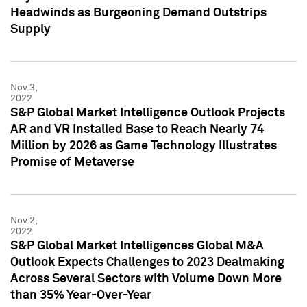
Headwinds as Burgeoning Demand Outstrips
Supply
Nov 3,
2022
S&P Global Market Intelligence Outlook Projects
AR and VR Installed Base to Reach Nearly 74
Million by 2026 as Game Technology Illustrates
Promise of Metaverse
Nov 2,
2022
S&P Global Market Intelligences Global M&A
Outlook Expects Challenges to 2023 Dealmaking
Across Several Sectors with Volume Down More
than 35% Year-Over-Year