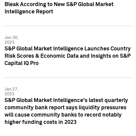
Bleak According to New S&P Global Market
Intelligence Report
Jan 30,
2023
S&P Global Market Intelligence Launches Country
Risk Scores & Economic Data and Insights on S&P
Capital IQ Pro
Jan 27,
2023
S&P Global Market Intelligence's latest quarterly
community bank report says liquidity pressures
will cause community banks to record notably
higher funding costs in 2023