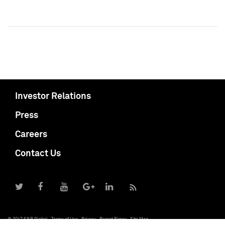
Investor Relations
Press
Careers
Contact Us
© 2017 S&P Global
Terms of Use
Privacy
Report Piracy
Site Map