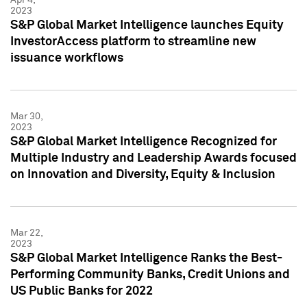
2023
S&P Global Market Intelligence launches Equity
InvestorAccess platform to streamline new
issuance workflows
Mar 30,
2023
S&P Global Market Intelligence Recognized for
Multiple Industry and Leadership Awards focused
on Innovation and Diversity, Equity & Inclusion
Mar 22,
2023
S&P Global Market Intelligence Ranks the Best-
Performing Community Banks, Credit Unions and
US Public Banks for 2022