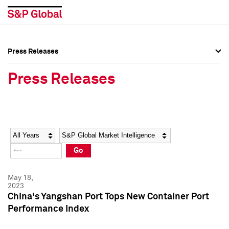
Press Releases
Press Overview
Press Overview
Press Releases
Press Releases
Press Releases
Media Contacts
Media Contacts
Year
Category
Keywords
Social Media Directory
Social Media Directory
Go
Press Kit
Press Kit
May 18,
2023
China's Yangshan Port Tops New Container Port
Performance Index