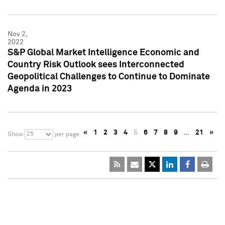
Nov 2,
2022
S&P Global Market Intelligence Economic and
Country Risk Outlook sees Interconnected
Geopolitical Challenges to Continue to Dominate
Agenda in 2023
«
1
2
3
4
5
6
7
8
9
…
21
»
25
Show
per page