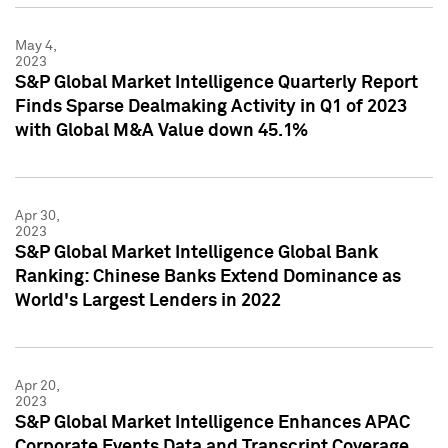
May 4,
2023
S&P Global Market Intelligence Quarterly Report
Finds Sparse Dealmaking Activity in Q1 of 2023
with Global M&A Value down 45.1%
Apr 30,
2023
S&P Global Market Intelligence Global Bank
Ranking: Chinese Banks Extend Dominance as
World's Largest Lenders in 2022
Apr 20,
2023
S&P Global Market Intelligence Enhances APAC
Corporate Events Data and Transcript Coverage