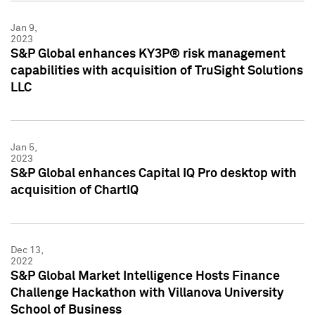
Jan 9,
2023
S&P Global enhances KY3P® risk management
capabilities with acquisition of TruSight Solutions
LLC
Jan 5,
2023
S&P Global enhances Capital IQ Pro desktop with
acquisition of ChartIQ
Dec 13,
2022
S&P Global Market Intelligence Hosts Finance
Challenge Hackathon with Villanova University
School of Business