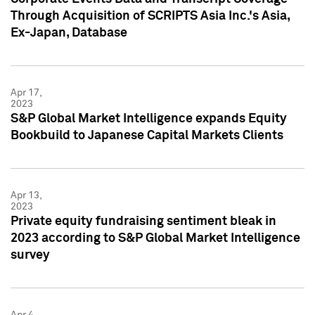
Through Acquisition of SCRIPTS Asia Inc.'s Asia,
Ex-Japan, Database
Apr 17,
2023
S&P Global Market Intelligence expands Equity
Bookbuild to Japanese Capital Markets Clients
Apr 13,
2023
Private equity fundraising sentiment bleak in
2023 according to S&P Global Market Intelligence
survey
Apr 4,