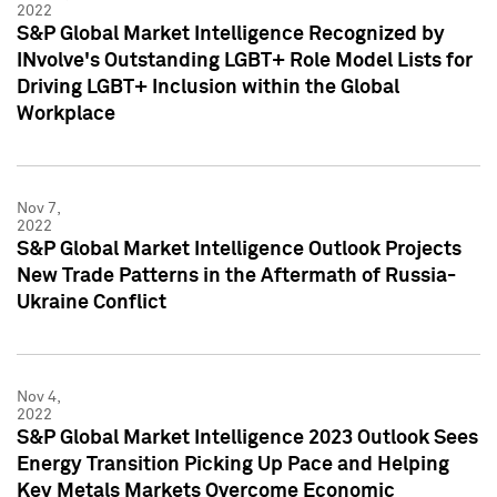
2022
S&P Global Market Intelligence Recognized by
INvolve's Outstanding LGBT+ Role Model Lists for
Driving LGBT+ Inclusion within the Global
Workplace
Nov 7,
2022
S&P Global Market Intelligence Outlook Projects
New Trade Patterns in the Aftermath of Russia-
Ukraine Conflict
Nov 4,
2022
S&P Global Market Intelligence 2023 Outlook Sees
Energy Transition Picking Up Pace and Helping
Key Metals Markets Overcome Economic