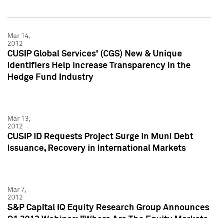
Mar 14,
2012
CUSIP Global Services' (CGS) New & Unique
Identifiers Help Increase Transparency in the
Hedge Fund Industry
Mar 13,
2012
CUSIP ID Requests Project Surge in Muni Debt
Issuance, Recovery in International Markets
Mar 7,
2012
S&P Capital IQ Equity Research Group Announces