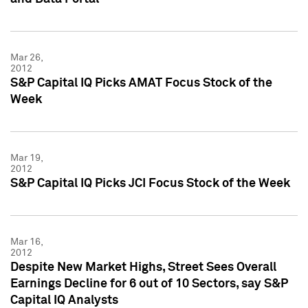
Mar 26,
2012
S&P Capital IQ Picks AMAT Focus Stock of the
Week
Mar 19,
2012
S&P Capital IQ Picks JCI Focus Stock of the Week
Mar 16,
2012
Despite New Market Highs, Street Sees Overall
Earnings Decline for 6 out of 10 Sectors, say S&P
Capital IQ Analysts