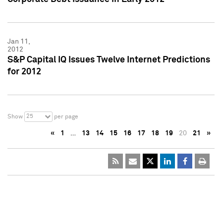
Jan 11,
2012
S&P Capital IQ Issues Twelve Internet Predictions
for 2012
25
Show
per page
«
1
…
13
14
15
16
17
18
19
20
21
»