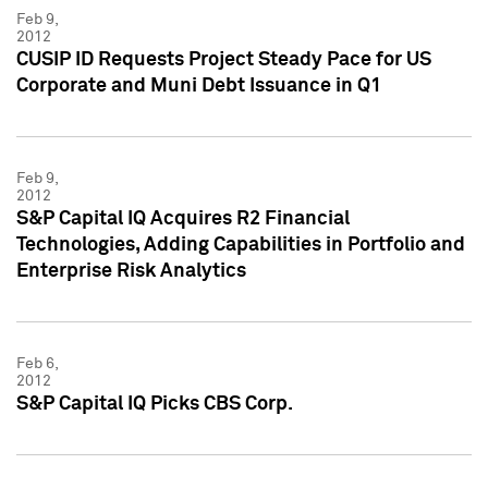
Feb 9,
2012
CUSIP ID Requests Project Steady Pace for US
Corporate and Muni Debt Issuance in Q1
Feb 9,
2012
S&P Capital IQ Acquires R2 Financial
Technologies, Adding Capabilities in Portfolio and
Enterprise Risk Analytics
Feb 6,
2012
S&P Capital IQ Picks CBS Corp.