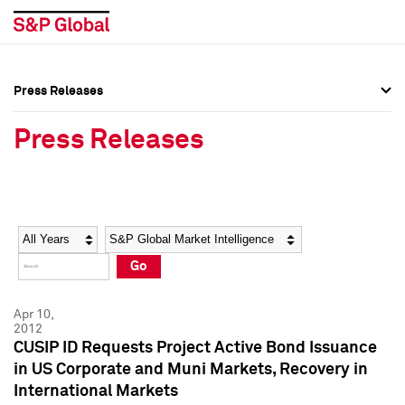
Press Releases
Press Overview
Press Overview
Press Releases
Press Releases
Press Releases
Media Contacts
Media Contacts
Year
Category
Keywords
Social Media Directory
Social Media Directory
Go
Press Kit
Press Kit
Apr 10,
2012
CUSIP ID Requests Project Active Bond Issuance
in US Corporate and Muni Markets, Recovery in
International Markets