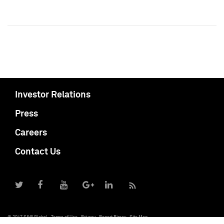
Investor Relations
Press
Careers
Contact Us
© 2017 S&P Global
Terms of Use
Privacy
Report Piracy
Site Map