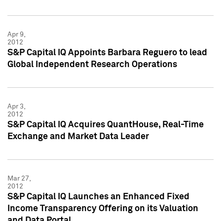
Apr 9,
2012
S&P Capital IQ Appoints Barbara Reguero to lead
Global Independent Research Operations
Apr 3,
2012
S&P Capital IQ Acquires QuantHouse, Real-Time
Exchange and Market Data Leader
Mar 27,
2012
S&P Capital IQ Launches an Enhanced Fixed
Income Transparency Offering on its Valuation
and Data Portal