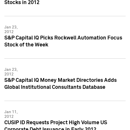
Stocks in 2012
Jan 23,
2012
S&P Capital IQ Picks Rockwell Automation Focus
Stock of the Week
Jan 23,
2012
S&P Capital IQ Money Market Directories Adds
Global Institutional Consultants Database
Jan 11,
2012
CUSIP ID Requests Project High Volume US
Corporate Debt Issuance in Early 2012