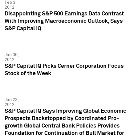
Feb 3,
2012
Disappointing S&P 500 Earnings Data Contrast
With Improving Macroeconomic Outlook, Says
S&P Capital IQ
Jan 30,
2012
S&P Capital IQ Picks Cerner Corporation Focus
Stock of the Week
Jan 23,
2012
S&P Capital IQ Says Improving Global Economic
Prospects Backstopped by Coordinated Pro-
growth Global Central Bank Policies Provides
Foundation for Continuation of Bull Market for