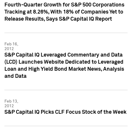
Fourth-Quarter Growth for S&P 500 Corporations
Tracking at 8.26%, With 18% of Companies Yet to
Release Results, Says S&P Capital IQ Report
Feb 16,
2012
S&P Capital IQ Leveraged Commentary and Data
(LCD) Launches Website Dedicated to Leveraged
Loan and High Yield Bond Market News, Analysis
and Data
Feb 13,
2012
S&P Capital IQ Picks CLF Focus Stock of the Week