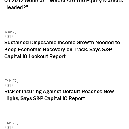
Q1 2012 Webinar: "Where Are The Equity Markets
Headed?"
Mar 2,
2012
Sustained Disposable Income Growth Needed to
Keep Economic Recovery on Track, Says S&P
Capital IQ Lookout Report
Feb 27,
2012
Risk of Insuring Against Default Reaches New
Highs, Says S&P Capital IQ Report
Feb 21,
2012