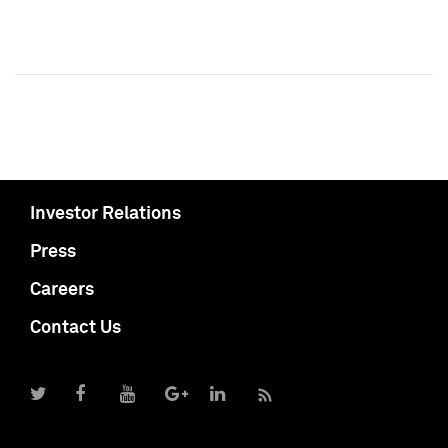
Investor Relations
Press
Careers
Contact Us