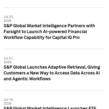
Jul 23,
2026
S&P Global Market Intelligence Partners with
Farsight to Launch AI-powered Financial
Workflow Capability for Capital IQ Pro
Jul 21,
2026
S&P Global Launches Adaptive Retrieval, Giving
Customers a New Way to Access Data Across AI
and Agentic Workflows
Jul 16,
2026
S&P Global Market Intelligence Launches ETF