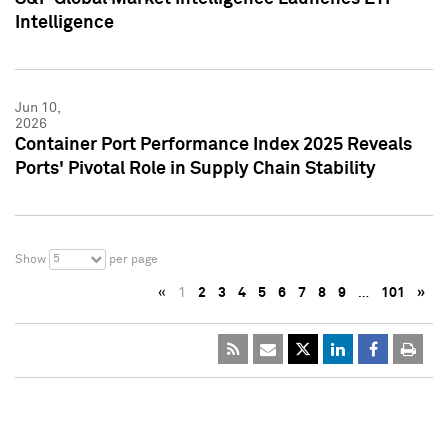
Intelligence
Jun 10,
2026
Container Port Performance Index 2025 Reveals
Ports' Pivotal Role in Supply Chain Stability
5
Show
per page
«
1
2
3
4
5
6
7
8
9
…
101
»