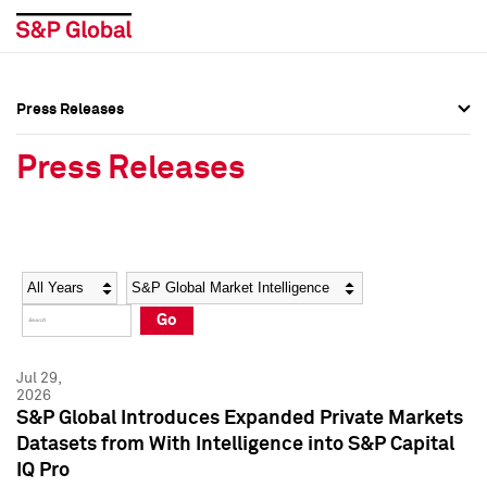
Press Releases
Press Overview
Press Overview
Press Releases
Press Releases
Press Releases
Media Contacts
Media Contacts
Year
Category
Keywords
Social Media Directory
Social Media Directory
Go
Press Kit
Press Kit
Jul 29,
2026
S&P Global Introduces Expanded Private Markets
Datasets from With Intelligence into S&P Capital
IQ Pro