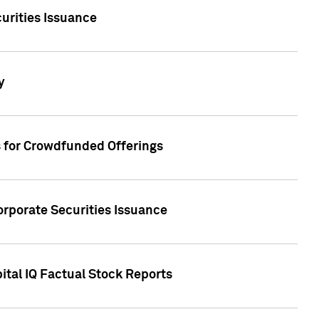
urities Issuance
y
s for Crowdfunded Offerings
orporate Securities Issuance
ital IQ Factual Stock Reports