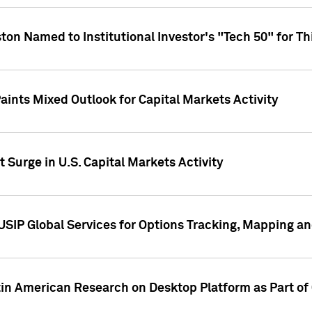
ton Named to Institutional Investor's "Tech 50" for Th
ints Mixed Outlook for Capital Markets Activity
 Surge in U.S. Capital Markets Activity
USIP Global Services for Options Tracking, Mapping a
tin American Research on Desktop Platform as Part o