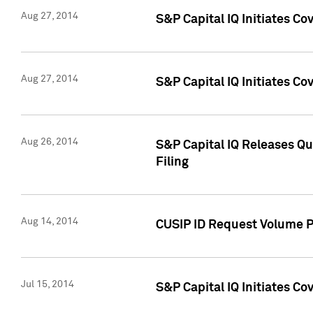
Aug 27, 2014
S&P Capital IQ Initiates C
Aug 27, 2014
S&P Capital IQ Initiates C
Aug 26, 2014
S&P Capital IQ Releases Qu
Filing
Aug 14, 2014
CUSIP ID Request Volume Pr
Jul 15, 2014
S&P Capital IQ Initiates C