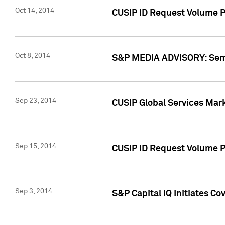
Oct 14, 2014
CUSIP ID Request Volume P
Oct 8, 2014
S&P MEDIA ADVISORY: Semin
Sep 23, 2014
CUSIP Global Services Mar
Sep 15, 2014
CUSIP ID Request Volume Pr
Sep 3, 2014
S&P Capital IQ Initiates C