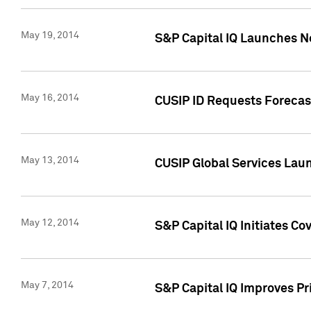
May 19, 2014
S&P Capital IQ Launches N
May 16, 2014
CUSIP ID Requests Forecast
May 13, 2014
CUSIP Global Services Lau
May 12, 2014
S&P Capital IQ Initiates C
May 7, 2014
S&P Capital IQ Improves P