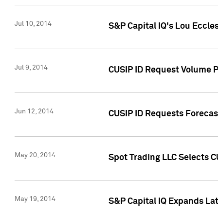
Jul 10, 2014
S&P Capital IQ's Lou Eccles
Jul 9, 2014
CUSIP ID Request Volume Pa
Jun 12, 2014
CUSIP ID Requests Forecast
May 20, 2014
Spot Trading LLC Selects C
May 19, 2014
S&P Capital IQ Expands La