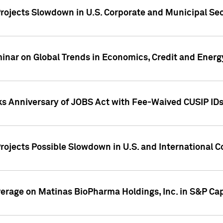
rojects Slowdown in U.S. Corporate and Municipal Sec
ar on Global Trends in Economics, Credit and Energ
ks Anniversary of JOBS Act with Fee-Waived CUSIP ID
ojects Possible Slowdown in U.S. and International C
overage on Matinas BioPharma Holdings, Inc. in S&P Cap