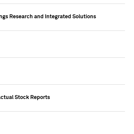
ngs Research and Integrated Solutions
actual Stock Reports