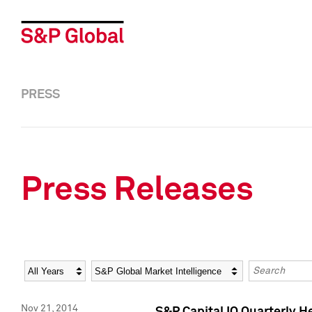
PRESS
Press Releases
Year
Category
Keywords
Nov 21, 2014