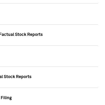
 Factual Stock Reports
ual Stock Reports
Filing