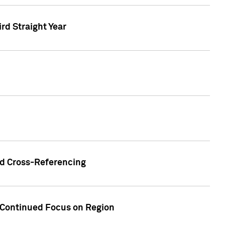
ird Straight Year
nd Cross-Referencing
f Continued Focus on Region