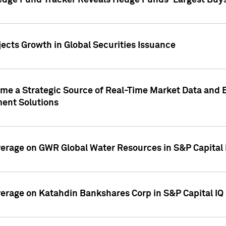
edge Fund Tracker Reveals Hedge Funds' Largest Buys a
ects Growth in Global Securities Issuance
me a Strategic Source of Real-Time Market Data and 
ent Solutions
overage on GWR Global Water Resources in S&P Capital
overage on Katahdin Bankshares Corp in S&P Capital IQ