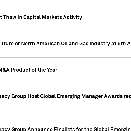
 Thaw in Capital Markets Activity
Future of North American Oil and Gas Industry at 6t
M&A Product of the Year
egacy Group Host Global Emerging Manager Awards re
gacy Group Announce Finalists for the Global Emerg