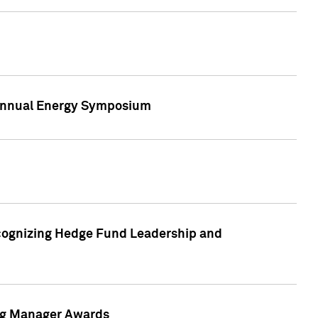
h Annual Energy Symposium
cognizing Hedge Fund Leadership and
ing Manager Awards