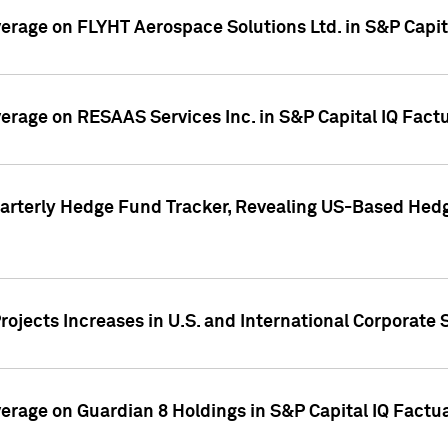
overage on FLYHT Aerospace Solutions Ltd. in S&P Capit
overage on RESAAS Services Inc. in S&P Capital IQ Fact
arterly Hedge Fund Tracker, Revealing US-Based Hedg
ojects Increases in U.S. and International Corporate 
overage on Guardian 8 Holdings in S&P Capital IQ Factu