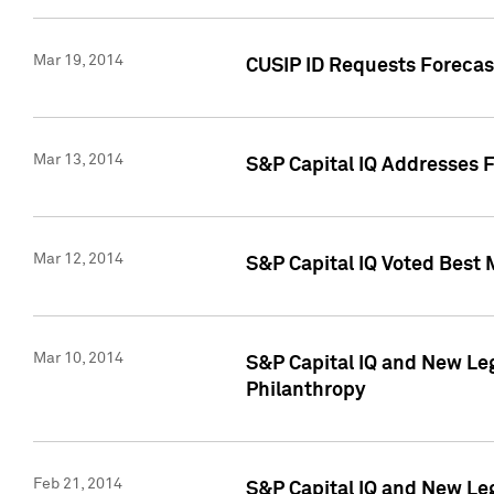
Mar 19, 2014
CUSIP ID Requests Forecast
Mar 13, 2014
S&P Capital IQ Addresses 
Mar 12, 2014
S&P Capital IQ Voted Best 
Mar 10, 2014
S&P Capital IQ and New L
Philanthropy
Feb 21, 2014
S&P Capital IQ and New Le