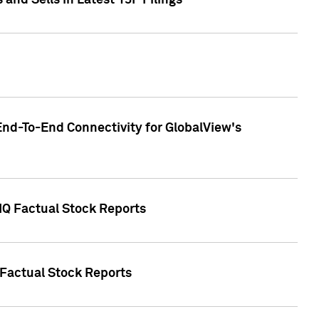
nd Sells in Latest 13F Filings
End-To-End Connectivity for GlobalView's
 IQ Factual Stock Reports
 Factual Stock Reports