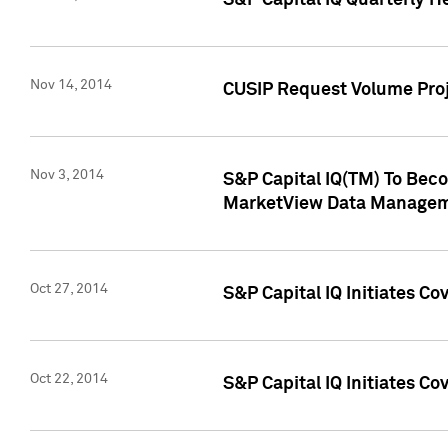
S&P Capital IQ Quarterly H
Nov 14, 2014
CUSIP Request Volume Proj
Nov 3, 2014
S&P Capital IQ(TM) To Beco
MarketView Data Managem
Oct 27, 2014
S&P Capital IQ Initiates C
Oct 22, 2014
S&P Capital IQ Initiates C