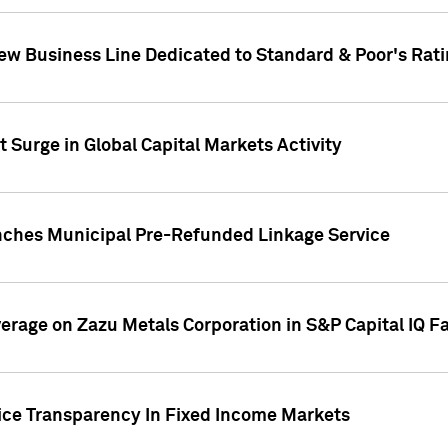
ew Business Line Dedicated to Standard & Poor's Rati
 Surge in Global Capital Markets Activity
nches Municipal Pre-Refunded Linkage Service
overage on Zazu Metals Corporation in S&P Capital IQ F
rice Transparency In Fixed Income Markets