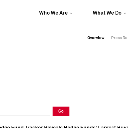
Who We Are
What We Do
Overview
Overview
Press Re
Press Re
Overview
Press Re
Go