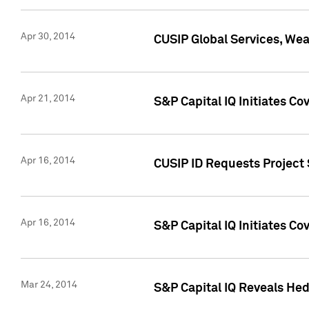
Apr 30, 2014
CUSIP Global Services, We
Apr 21, 2014
S&P Capital IQ Initiates C
Apr 16, 2014
CUSIP ID Requests Project 
Apr 16, 2014
S&P Capital IQ Initiates Co
Mar 24, 2014
S&P Capital IQ Reveals Hed