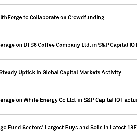
althForge to Collaborate on Crowdfunding
overage on DTS8 Coffee Company Ltd. in S&P Capital IQ
Steady Uptick in Global Capital Markets Activity
verage on White Energy Co Ltd. in S&P Capital IQ Fact
ge Fund Sectors' Largest Buys and Sells in Latest 13F 