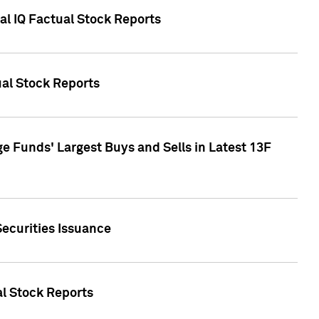
al IQ Factual Stock Reports
ual Stock Reports
e Funds' Largest Buys and Sells in Latest 13F
Securities Issuance
al Stock Reports