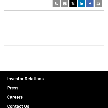
Investor Relations
Press
Careers
Contact Us