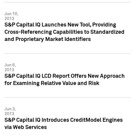
Jun 10,
2013
S&P Capital IQ Launches New Tool, Providing
Cross-Referencing Capabilities to Standardized
and Proprietary Market Identifiers
Jun 6,
2013
S&P Capital IQ LCD Report Offers New Approach
for Examining Relative Value and Risk
Jun 3,
2013
S&P Capital IQ Introduces CreditModel Engines
via Web Services