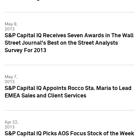
May 9,
2013
S&P Capital IQ Receives Seven Awards in The Wall
Street Journal's Best on the Street Analysts
Survey For 2013
May 7,
2013
S&P Capital IQ Appoints Rocco Sta. Maria to Lead
EMEA Sales and Client Services
Apr 22,
2013
S&P Capital IQ Picks AOS Focus Stock of the Week