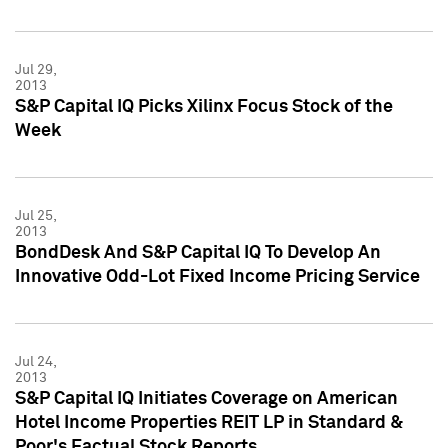
Jul 29,
2013
S&P Capital IQ Picks Xilinx Focus Stock of the
Week
Jul 25,
2013
BondDesk And S&P Capital IQ To Develop An
Innovative Odd-Lot Fixed Income Pricing Service
Jul 24,
2013
S&P Capital IQ Initiates Coverage on American
Hotel Income Properties REIT LP in Standard &
Poor's Factual Stock Reports