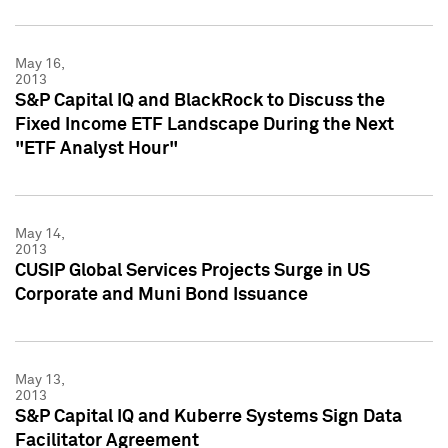
May 16,
2013
S&P Capital IQ and BlackRock to Discuss the
Fixed Income ETF Landscape During the Next
"ETF Analyst Hour"
May 14,
2013
CUSIP Global Services Projects Surge in US
Corporate and Muni Bond Issuance
May 13,
2013
S&P Capital IQ and Kuberre Systems Sign Data
Facilitator Agreement