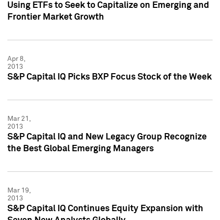
Using ETFs to Seek to Capitalize on Emerging and
Frontier Market Growth
Apr 8,
2013
S&P Capital IQ Picks BXP Focus Stock of the Week
Mar 21,
2013
S&P Capital IQ and New Legacy Group Recognize
the Best Global Emerging Managers
Mar 19,
2013
S&P Capital IQ Continues Equity Expansion with