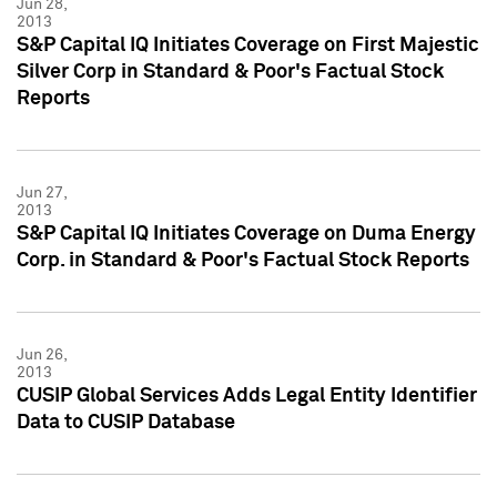
Jun 28,
2013
S&P Capital IQ Initiates Coverage on First Majestic
Silver Corp in Standard & Poor's Factual Stock
Reports
Jun 27,
2013
S&P Capital IQ Initiates Coverage on Duma Energy
Corp. in Standard & Poor's Factual Stock Reports
Jun 26,
2013
CUSIP Global Services Adds Legal Entity Identifier
Data to CUSIP Database