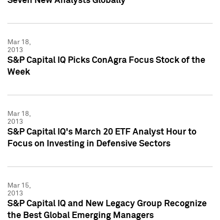
Seven New Analysts Globally
Mar 18,
2013
S&P Capital IQ Picks ConAgra Focus Stock of the
Week
Mar 18,
2013
S&P Capital IQ's March 20 ETF Analyst Hour to
Focus on Investing in Defensive Sectors
Mar 15,
2013
S&P Capital IQ and New Legacy Group Recognize
the Best Global Emerging Managers