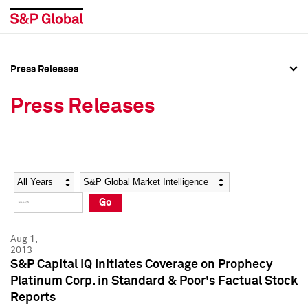
Press Releases
Press Overview
Press Overview
Press Releases
Press Releases
Press Releases
Media Contacts
Media Contacts
Year
Category
Keywords
Social Media Directory
Social Media Directory
Go
Press Kit
Press Kit
Aug 1,
2013
S&P Capital IQ Initiates Coverage on Prophecy
Platinum Corp. in Standard & Poor's Factual Stock
Reports