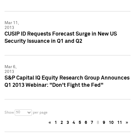
Mar 11,
2013
CUSIP ID Requests Forecast Surge in New US
Security Issuance in Q1 and Q2
Mar 6,
2013
S&P Capital IQ Equity Research Group Announces
Q1 2013 Webinar: "Don't Fight the Fed"
50
Show
per page
«
1
2
3
4
5
6
7
8
9
10
11
»