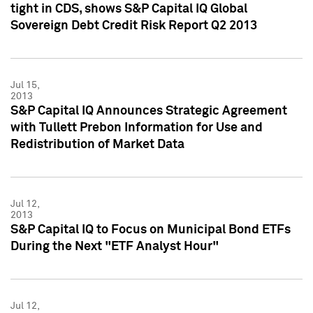
tight in CDS, shows S&P Capital IQ Global
Sovereign Debt Credit Risk Report Q2 2013
Jul 15,
2013
S&P Capital IQ Announces Strategic Agreement
with Tullett Prebon Information for Use and
Redistribution of Market Data
Jul 12,
2013
S&P Capital IQ to Focus on Municipal Bond ETFs
During the Next "ETF Analyst Hour"
Jul 12,