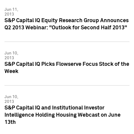
Jun 11,
2013
S&P Capital IQ Equity Research Group Announces
Q2 2013 Webinar: "Outlook for Second Half 2013"
Jun 10,
2013
S&P Capital IQ Picks Flowserve Focus Stock of the
Week
Jun 10,
2013
S&P Capital IQ and Institutional Investor
Intelligence Holding Housing Webcast on June
13th