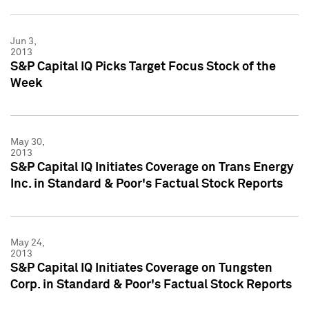
Jun 3,
2013
S&P Capital IQ Picks Target Focus Stock of the
Week
May 30,
2013
S&P Capital IQ Initiates Coverage on Trans Energy
Inc. in Standard & Poor's Factual Stock Reports
May 24,
2013
S&P Capital IQ Initiates Coverage on Tungsten
Corp. in Standard & Poor's Factual Stock Reports