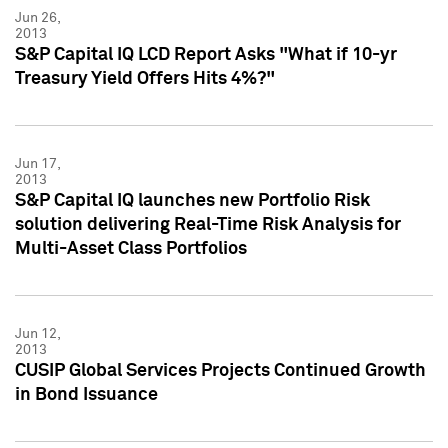
Jun 26,
2013
S&P Capital IQ LCD Report Asks "What if 10-yr
Treasury Yield Offers Hits 4%?"
Jun 17,
2013
S&P Capital IQ launches new Portfolio Risk
solution delivering Real-Time Risk Analysis for
Multi-Asset Class Portfolios
Jun 12,
2013
CUSIP Global Services Projects Continued Growth
in Bond Issuance