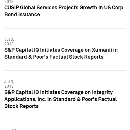
2013
CUSIP Global Services Projects Growth in US Corp.
Bond Issuance
Jul 3,
2013
S&P Capital IQ Initiates Coverage on Xumanii in
Standard & Poor's Factual Stock Reports
Jul 3,
2013
S&P Capital IQ Initiates Coverage on Integrity
Applications, Inc. in Standard & Poor's Factual
Stock Reports