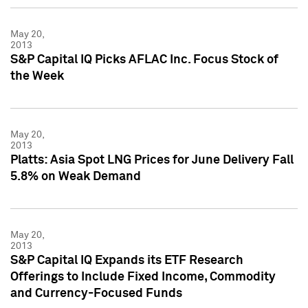
May 20,
2013
S&P Capital IQ Picks AFLAC Inc. Focus Stock of
the Week
May 20,
2013
Platts: Asia Spot LNG Prices for June Delivery Fall
5.8% on Weak Demand
May 20,
2013
S&P Capital IQ Expands its ETF Research
Offerings to Include Fixed Income, Commodity
and Currency-Focused Funds