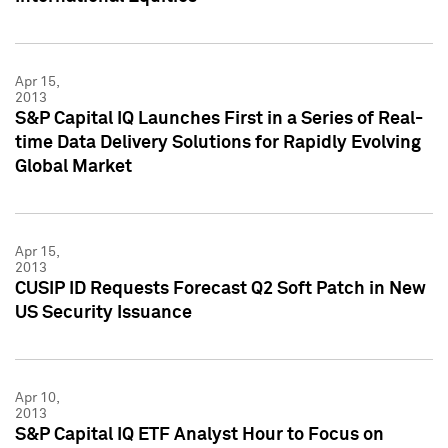
Apr 15,
2013
S&P Capital IQ Launches First in a Series of Real-
time Data Delivery Solutions for Rapidly Evolving
Global Market
Apr 15,
2013
CUSIP ID Requests Forecast Q2 Soft Patch in New
US Security Issuance
Apr 10,
2013
S&P Capital IQ ETF Analyst Hour to Focus on