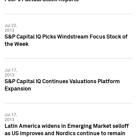
Jul 22,
2013
S&P Capital IQ Picks Windstream Focus Stock of
the Week
Jul 17,
2013
S&P Capital IQ Continues Valuations Platform
Expansion
Jul 17,
2013
Latin America widens in Emerging Market selloff
as US improves and Nordics continue to remain