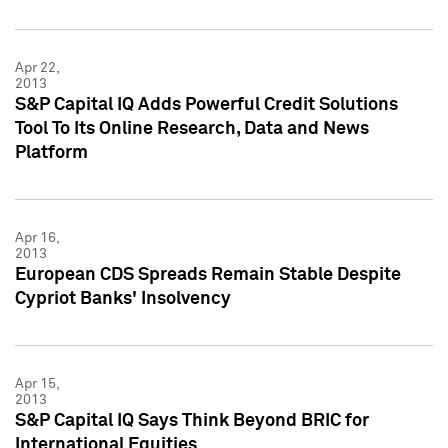
Apr 22,
2013
S&P Capital IQ Adds Powerful Credit Solutions
Tool To Its Online Research, Data and News
Platform
Apr 16,
2013
European CDS Spreads Remain Stable Despite
Cypriot Banks' Insolvency
Apr 15,
2013
S&P Capital IQ Says Think Beyond BRIC for
International Equities