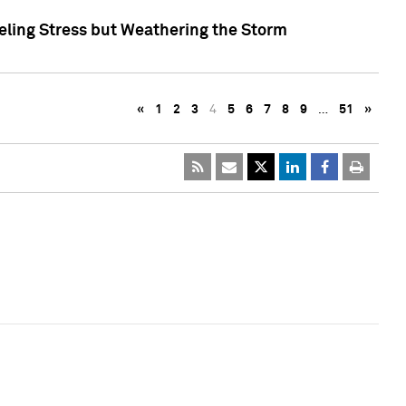
eling Stress but Weathering the Storm
«
1
2
3
4
5
6
7
8
9
…
51
»