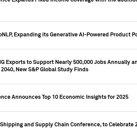
ence Expands Fixed Income Coverage with the addition 
NLP, Expanding its Generative AI-Powered Product Po
G Exports to Support Nearly 500,000 Jobs Annually and
 2040, New S&P Global Study Finds
gence Announces Top 10 Economic Insights for 2025
Shipping and Supply Chain Conference, to Celebrate 