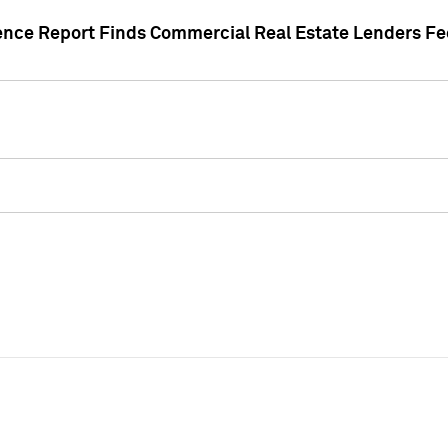
gence Report Finds Commercial Real Estate Lenders Fe