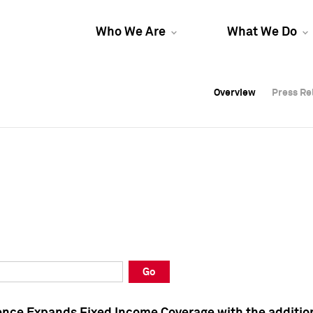
Who We Are
What We Do
Overview
Overview
Press Re
Press Re
Overview
Press Re
Go