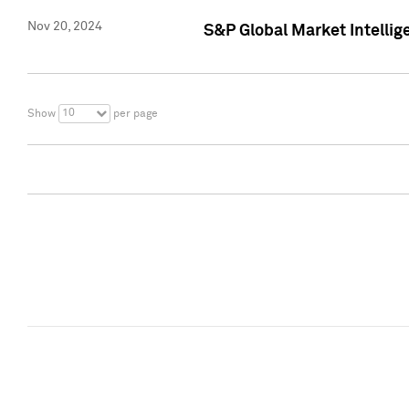
Nov 20, 2024
S&P Global Market Intelli
10
Show
per page