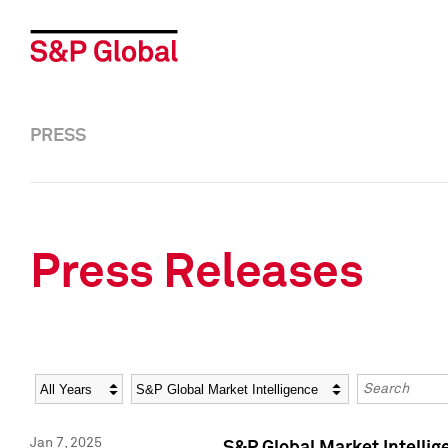
PRESS
Press Releases
Year
Category
Keywords
Jan 7, 2025