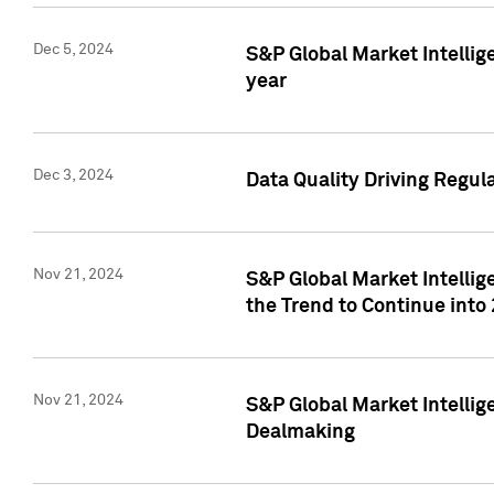
Dec 5, 2024
S&P Global Market Intellig
year
Dec 3, 2024
Data Quality Driving Regul
Nov 21, 2024
S&P Global Market Intelli
the Trend to Continue into
Nov 21, 2024
S&P Global Market Intellig
Dealmaking