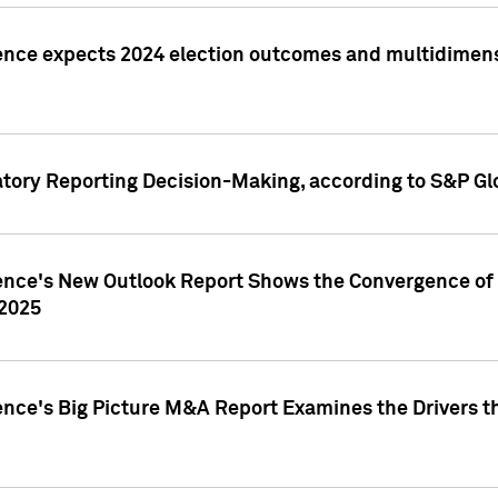
ence expects 2024 election outcomes and multidimensi
atory Reporting Decision-Making, according to S&P Gl
gence's New Outlook Report Shows the Convergence of 
 2025
ence's Big Picture M&A Report Examines the Drivers th