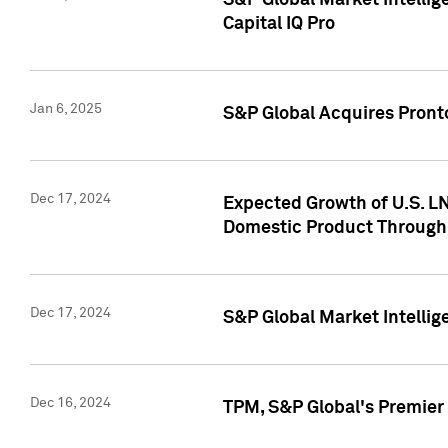
S&P Global Market Intellig
Capital IQ Pro
Jan 6, 2025
S&P Global Acquires Pronto
Dec 17, 2024
Expected Growth of U.S. LN
Domestic Product Through
Dec 17, 2024
S&P Global Market Intelli
Dec 16, 2024
TPM, S&P Global's Premier 