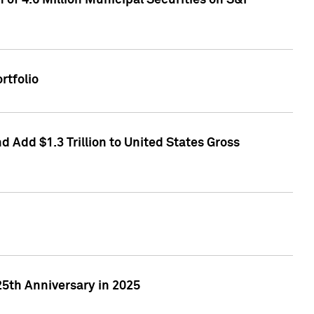
of 4.6 Million Municipal Securities on S&P
rtfolio
 Add $1.3 Trillion to United States Gross
25th Anniversary in 2025