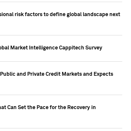
onal risk factors to define global landscape next
obal Market Intelligence Cappitech Survey
Public and Private Credit Markets and Expects
at Can Set the Pace for the Recovery in