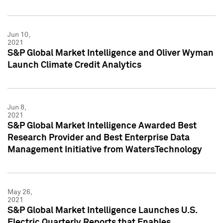
Jun 10,
2021
S&P Global Market Intelligence and Oliver Wyman
Launch Climate Credit Analytics
Jun 8,
2021
S&P Global Market Intelligence Awarded Best
Research Provider and Best Enterprise Data
Management Initiative from WatersTechnology
May 26,
2021
S&P Global Market Intelligence Launches U.S.
Electric Quarterly Reports that Enables