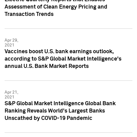
Assessment of Clean Energy Pricing and
Transaction Trends
Apr 29,
2021
Vaccines boost U.S. bank earnings outlook,
according to S&P Global Market Intelligence's
annual U.S. Bank Market Reports
Apr 21,
2021
S&P Global Market Intelligence Global Bank
Ranking Reveals World's Largest Banks
Unscathed by COVID-19 Pandemic