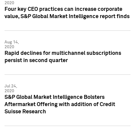
2020
Four key CEO practices can increase corporate
value, S&P Global Market Intelligence report finds
Aug 14,
2020
Rapid declines for multichannel subscriptions
persist in second quarter
Jul 24,
2020
S&P Global Market Intelligence Bolsters
Aftermarket Offering with addition of Credit
Suisse Research