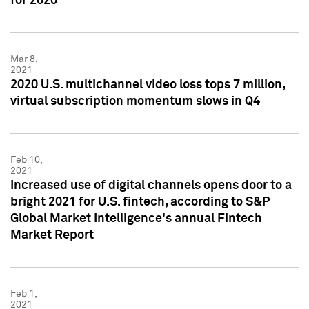
for 2020
Mar 8,
2021
2020 U.S. multichannel video loss tops 7 million,
virtual subscription momentum slows in Q4
Feb 10,
2021
Increased use of digital channels opens door to a
bright 2021 for U.S. fintech, according to S&P
Global Market Intelligence's annual Fintech
Market Report
Feb 1,
2021