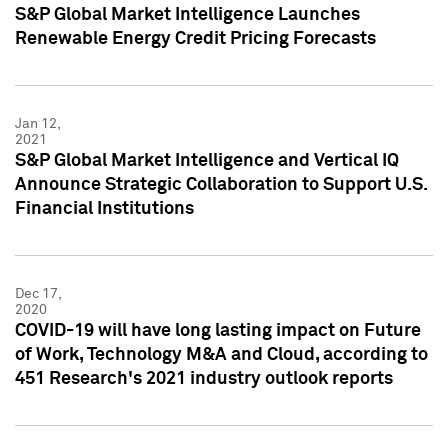
S&P Global Market Intelligence Launches
Renewable Energy Credit Pricing Forecasts
Jan 12,
2021
S&P Global Market Intelligence and Vertical IQ
Announce Strategic Collaboration to Support U.S.
Financial Institutions
Dec 17,
2020
COVID-19 will have long lasting impact on Future
of Work, Technology M&A and Cloud, according to
451 Research's 2021 industry outlook reports