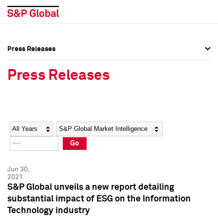
Press Releases
Press Overview
Press Overview
Press Releases
Press Releases
Press Releases
Media Contacts
Media Contacts
Year
Category
Keywords
Social Media Directory
Social Media Directory
Go
Press Kit
Press Kit
Jun 30,
2021
S&P Global unveils a new report detailing
substantial impact of ESG on the Information
Technology industry