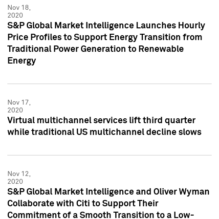
Nov 18,
2020
S&P Global Market Intelligence Launches Hourly
Price Profiles to Support Energy Transition from
Traditional Power Generation to Renewable
Energy
Nov 17,
2020
Virtual multichannel services lift third quarter
while traditional US multichannel decline slows
Nov 12,
2020
S&P Global Market Intelligence and Oliver Wyman
Collaborate with Citi to Support Their
Commitment of a Smooth Transition to a Low-