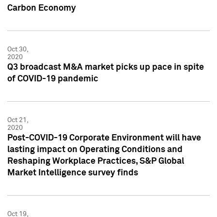
Carbon Economy
Oct 30,
2020
Q3 broadcast M&A market picks up pace in spite
of COVID-19 pandemic
Oct 21,
2020
Post-COVID-19 Corporate Environment will have
lasting impact on Operating Conditions and
Reshaping Workplace Practices, S&P Global
Market Intelligence survey finds
Oct 19,