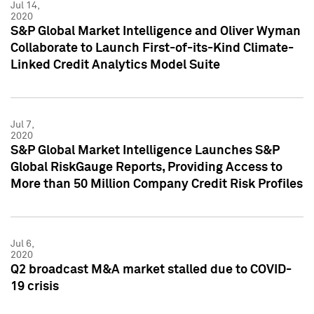
Jul 14,
2020
S&P Global Market Intelligence and Oliver Wyman
Collaborate to Launch First-of-its-Kind Climate-
Linked Credit Analytics Model Suite
Jul 7,
2020
S&P Global Market Intelligence Launches S&P
Global RiskGauge Reports, Providing Access to
More than 50 Million Company Credit Risk Profiles
Jul 6,
2020
Q2 broadcast M&A market stalled due to COVID-
19 crisis