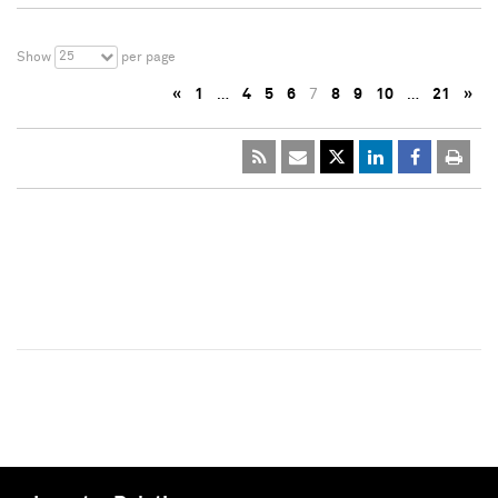
25
Show
per page
«
1
…
4
5
6
7
8
9
10
…
21
»