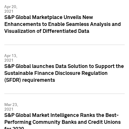
Apr 20,
2021
S&P Global Marketplace Unveils New
Enhancements to Enable Seamless Analysis and
Visualization of Differentiated Data
Apr 13,
2021
S&P Global launches Data Solution to Support the
Sustainable Finance Disclosure Regulation
(SFDR) requirements
Mar 23,
2021
S&P Global Market Intelligence Ranks the Best-
Performing Community Banks and Credit Unions