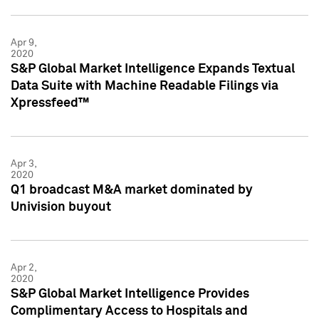
Apr 9,
2020
S&P Global Market Intelligence Expands Textual
Data Suite with Machine Readable Filings via
Xpressfeed™
Apr 3,
2020
Q1 broadcast M&A market dominated by
Univision buyout
Apr 2,
2020
S&P Global Market Intelligence Provides
Complimentary Access to Hospitals and