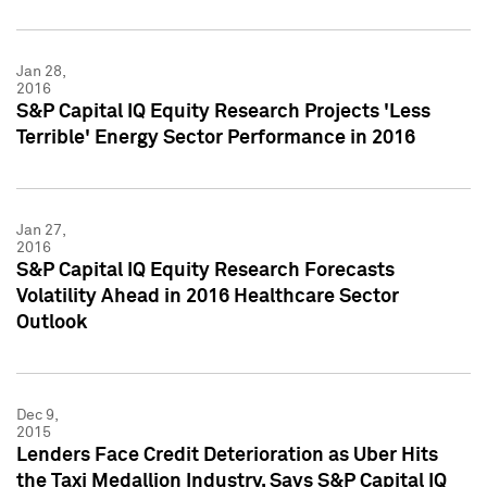
Jan 28,
2016
S&P Capital IQ Equity Research Projects 'Less
Terrible' Energy Sector Performance in 2016
Jan 27,
2016
S&P Capital IQ Equity Research Forecasts
Volatility Ahead in 2016 Healthcare Sector
Outlook
Dec 9,
2015
Lenders Face Credit Deterioration as Uber Hits
the Taxi Medallion Industry, Says S&P Capital IQ