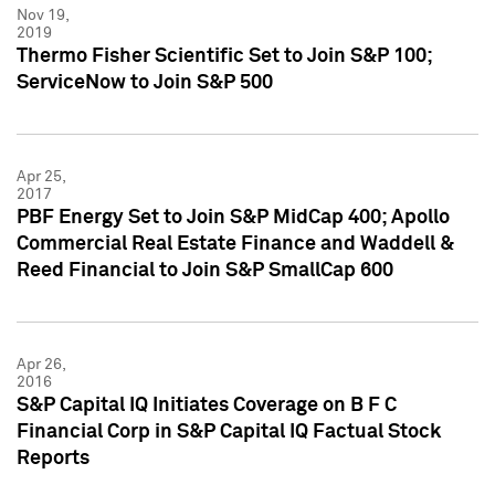
Nov 19,
2019
Thermo Fisher Scientific Set to Join S&P 100;
ServiceNow to Join S&P 500
Apr 25,
2017
PBF Energy Set to Join S&P MidCap 400; Apollo
Commercial Real Estate Finance and Waddell &
Reed Financial to Join S&P SmallCap 600
Apr 26,
2016
S&P Capital IQ Initiates Coverage on B F C
Financial Corp in S&P Capital IQ Factual Stock
Reports