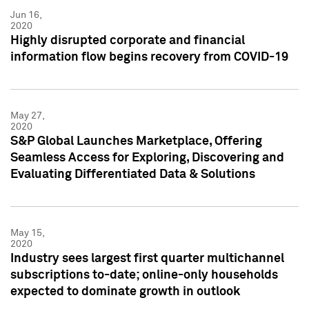
Jun 16,
2020
Highly disrupted corporate and financial
information flow begins recovery from COVID-19
May 27,
2020
S&P Global Launches Marketplace, Offering
Seamless Access for Exploring, Discovering and
Evaluating Differentiated Data & Solutions
May 15,
2020
Industry sees largest first quarter multichannel
subscriptions to-date; online-only households
expected to dominate growth in outlook