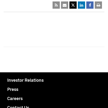
Investor Relations
Press
Careers
Contact Us