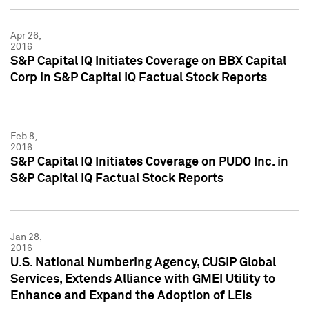
Apr 26,
2016
S&P Capital IQ Initiates Coverage on BBX Capital
Corp in S&P Capital IQ Factual Stock Reports
Feb 8,
2016
S&P Capital IQ Initiates Coverage on PUDO Inc. in
S&P Capital IQ Factual Stock Reports
Jan 28,
2016
U.S. National Numbering Agency, CUSIP Global
Services, Extends Alliance with GMEI Utility to
Enhance and Expand the Adoption of LEIs