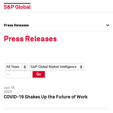
Press Releases
Press Overview
Press Overview
Press Releases
Press Releases
Press Releases
Media Contacts
Media Contacts
Year
Category
Keywords
Social Media Directory
Social Media Directory
Go
Press Kit
Press Kit
Jun 18,
2020
COVID-19 Shakes Up the Future of Work