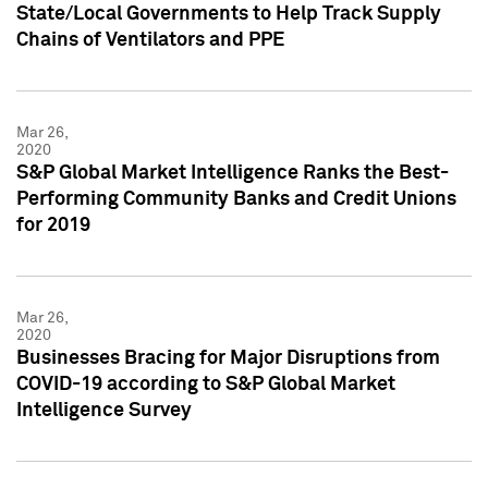
State/Local Governments to Help Track Supply
Chains of Ventilators and PPE
Mar 26,
2020
S&P Global Market Intelligence Ranks the Best-
Performing Community Banks and Credit Unions
for 2019
Mar 26,
2020
Businesses Bracing for Major Disruptions from
COVID-19 according to S&P Global Market
Intelligence Survey