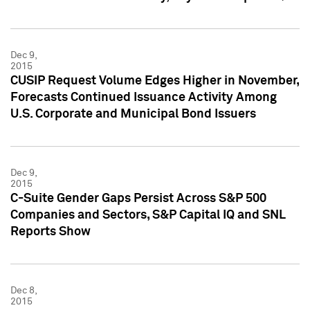
Dec 9,
2015
CUSIP Request Volume Edges Higher in November,
Forecasts Continued Issuance Activity Among
U.S. Corporate and Municipal Bond Issuers
Dec 9,
2015
C-Suite Gender Gaps Persist Across S&P 500
Companies and Sectors, S&P Capital IQ and SNL
Reports Show
Dec 8,
2015