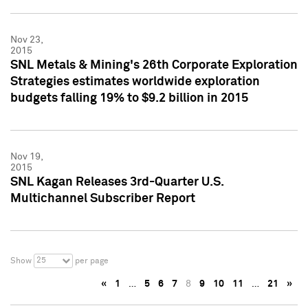
Nov 23,
2015
SNL Metals & Mining's 26th Corporate Exploration
Strategies estimates worldwide exploration
budgets falling 19% to $9.2 billion in 2015
Nov 19,
2015
SNL Kagan Releases 3rd-Quarter U.S.
Multichannel Subscriber Report
25
Show
per page
«
1
…
5
6
7
8
9
10
11
…
21
»