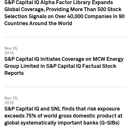
S&P Capital IQ Alpha Factor Library Expands
Global Coverage, Providing More Than 500 Stock
Selection Signals on Over 40,000 Companies in 90
Countries Around the World
Nov 25,
2015
S&P Capital IQ Initiates Coverage on MCW Energy
Group Limited in S&P Capital IQ Factual Stock
Reports
Nov 25,
2015
S&P Capital IQ and SNL finds that risk exposure
exceeds 75% of world gross domestic product at
global systematically important banks (G-SIBs)