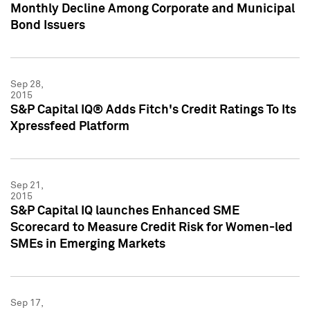
Monthly Decline Among Corporate and Municipal
Bond Issuers
Sep 28,
2015
S&P Capital IQ® Adds Fitch's Credit Ratings To Its
Xpressfeed Platform
Sep 21,
2015
S&P Capital IQ launches Enhanced SME
Scorecard to Measure Credit Risk for Women-led
SMEs in Emerging Markets
Sep 17,