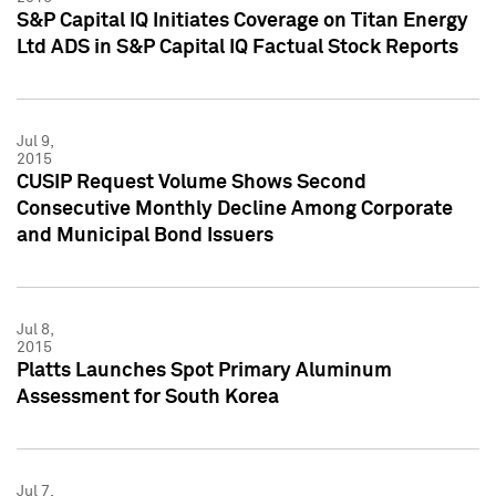
S&P Capital IQ Initiates Coverage on Titan Energy
Ltd ADS in S&P Capital IQ Factual Stock Reports
Jul 9,
2015
CUSIP Request Volume Shows Second
Consecutive Monthly Decline Among Corporate
and Municipal Bond Issuers
Jul 8,
2015
Platts Launches Spot Primary Aluminum
Assessment for South Korea
Jul 7,