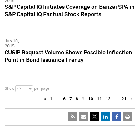
2015
S&P Capital IQ Initiates Coverage on Banzai SPA in
S&P Capital IQ Factual Stock Reports
Jun 10,
2015
CUSIP Request Volume Shows Possible Inflection
Point in Bond Issuance Frenzy
25
Show
per page
«
1
…
6
7
8
9
10
11
12
…
21
»