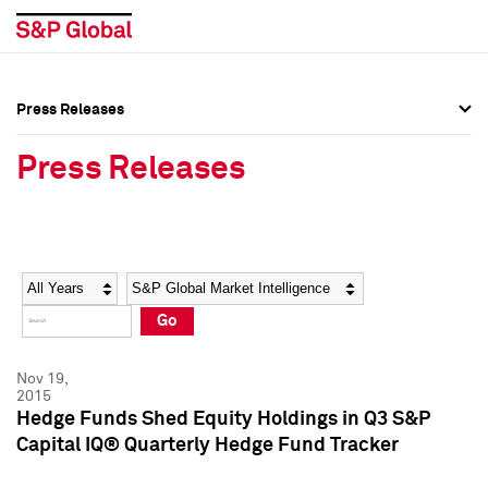
Press Releases
Press Overview
Press Overview
Press Releases
Press Releases
Press Releases
Media Contacts
Media Contacts
Year
Category
Keywords
Social Media Directory
Social Media Directory
Go
Press Kit
Press Kit
Nov 19,
2015
Hedge Funds Shed Equity Holdings in Q3 S&P
Capital IQ® Quarterly Hedge Fund Tracker