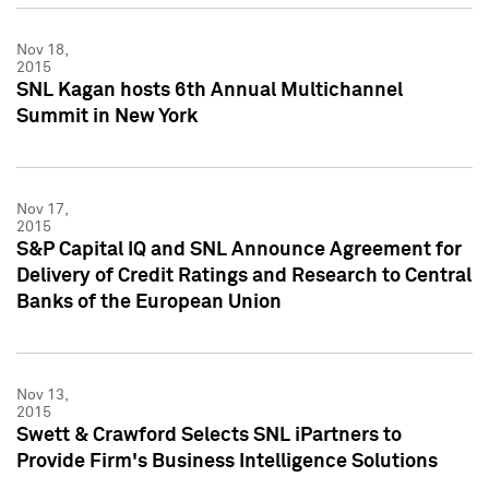
Nov 18,
2015
SNL Kagan hosts 6th Annual Multichannel
Summit in New York
Nov 17,
2015
S&P Capital IQ and SNL Announce Agreement for
Delivery of Credit Ratings and Research to Central
Banks of the European Union
Nov 13,
2015
Swett & Crawford Selects SNL iPartners to
Provide Firm's Business Intelligence Solutions