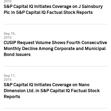
2015
S&P Capital IQ Initiates Coverage on J Sainsbury
Plc in S&P Capital IQ Factual Stock Reports
Sep 15,
2015
CUSIP Request Volume Shows Fourth Consecutive
Monthly Decline Among Corporate and Municipal
Bond Issuers
Sep 11,
2015
S&P Capital IQ Initiates Coverage on Nano
Dimension Ltd. in S&P Capital IQ Factual Stock
Reports