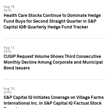
Aug 19,
2015
Health Care Stocks Continue to Dominate Hedge
Fund Buys for Second Straight Quarter in S&P
Capital IQ® Quarterly Hedge Fund Tracker
Aug 11,
2015
CUSIP Request Volume Shows Third Consecutive
Monthly Decline Among Corporate and Municipal
Bond Issuers
Aug 10,
2015
S&P Capital IQ Initiates Coverage on Village Farms
International Inc. in S&P Capital IQ Factual Stock