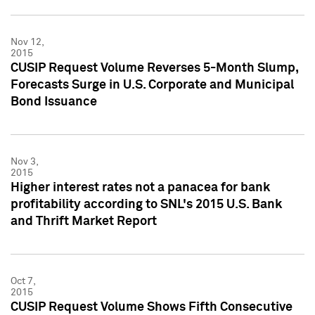
Nov 12,
2015
CUSIP Request Volume Reverses 5-Month Slump,
Forecasts Surge in U.S. Corporate and Municipal
Bond Issuance
Nov 3,
2015
Higher interest rates not a panacea for bank
profitability according to SNL's 2015 U.S. Bank
and Thrift Market Report
Oct 7,
2015
CUSIP Request Volume Shows Fifth Consecutive