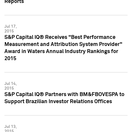
Reports
Jul 17,
2015
S&P Capital IQ® Receives "Best Performance
Measurement and Attribution System Provider"
Award in Waters Annual Industry Rankings for
2015
Jul 14,
2015
S&P Capital IQ® Partners with BM&FBOVESPA to
Support Brazilian Investor Relations Offices
Jul 13,
2015