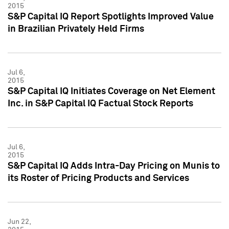
2015
S&P Capital IQ Report Spotlights Improved Value
in Brazilian Privately Held Firms
Jul 6,
2015
S&P Capital IQ Initiates Coverage on Net Element
Inc. in S&P Capital IQ Factual Stock Reports
Jul 6,
2015
S&P Capital IQ Adds Intra-Day Pricing on Munis to
its Roster of Pricing Products and Services
Jun 22,