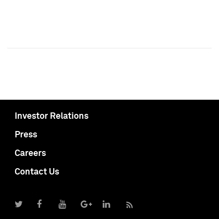
Investor Relations
Press
Careers
Contact Us