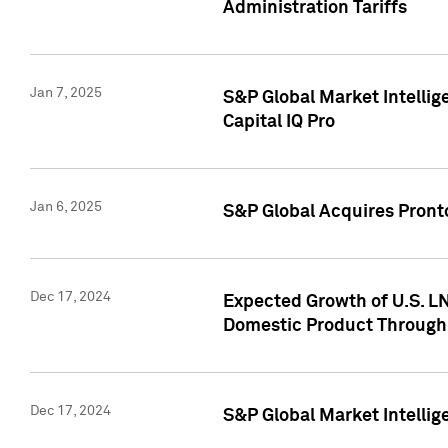
Administration Tariffs
Jan 7, 2025
S&P Global Market Intellig
Capital IQ Pro
Jan 6, 2025
S&P Global Acquires Pronto
Dec 17, 2024
Expected Growth of U.S. LN
Domestic Product Through
Dec 17, 2024
S&P Global Market Intelli