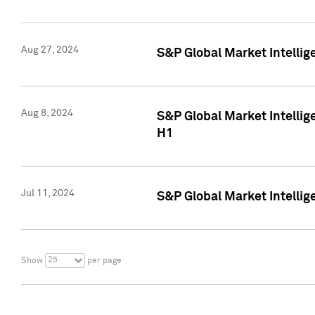
Aug 27, 2024
S&P Global Market Intellig
Aug 8, 2024
S&P Global Market Intellig
H1
Jul 11, 2024
S&P Global Market Intellig
25
Show
per page