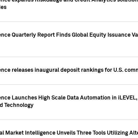
ence expands RiskGauge and Credit Analytics solutions
ies
ence Quarterly Report Finds Global Equity Issuance Va
ence releases inaugural deposit rankings for U.S. co
ence Launches High Scale Data Automation in iLEVEL, 
ed Technology
 Market Intelligence Unveils Three Tools Utilizing Al