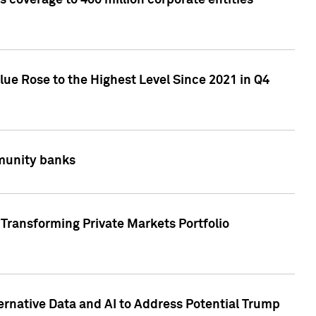
 coverage to 400 million corporate entities
lue Rose to the Highest Level Since 2021 in Q4
mmunity banks
Transforming Private Markets Portfolio
ternative Data and AI to Address Potential Trump