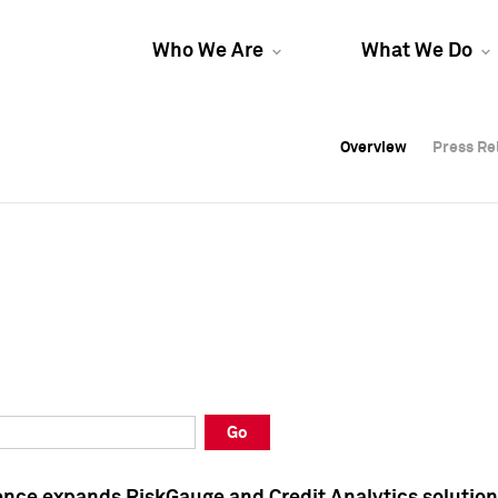
Who We Are
What We Do
Overview
Overview
Press Re
Press Re
Overview
Press Re
Go