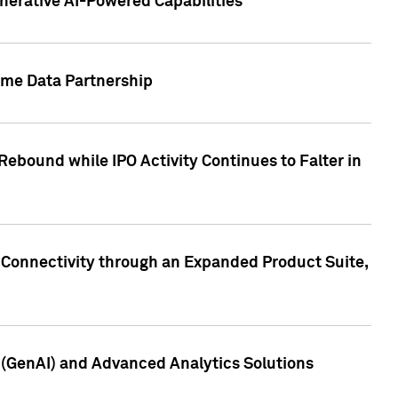
nerative AI-Powered Capabilities
ome Data Partnership
ebound while IPO Activity Continues to Falter in
 Connectivity through an Expanded Product Suite,
e (GenAI) and Advanced Analytics Solutions