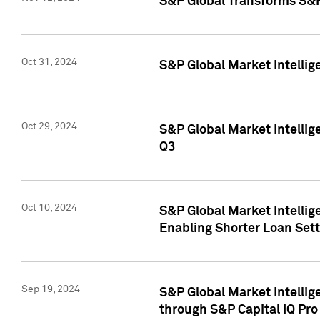
S&P Global Transforms S&P
Oct 31, 2024
S&P Global Market Intelli
Oct 29, 2024
S&P Global Market Intellig
Q3
Oct 10, 2024
S&P Global Market Intellig
Enabling Shorter Loan Set
Sep 19, 2024
S&P Global Market Intellig
through S&P Capital IQ Pro