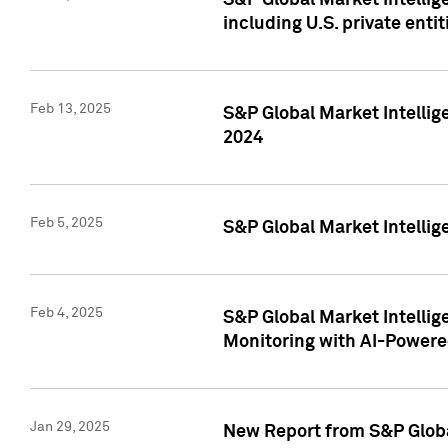
S&P Global Market Intellig
including U.S. private entit
Feb 13, 2025
S&P Global Market Intellig
2024
Feb 5, 2025
S&P Global Market Intellig
Feb 4, 2025
S&P Global Market Intellig
Monitoring with AI-Power
Jan 29, 2025
New Report from S&P Global