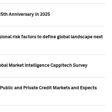
25th Anniversary in 2025
onal risk factors to define global landscape next
obal Market Intelligence Cappitech Survey
Public and Private Credit Markets and Expects