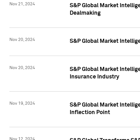
Nov 21, 2024
S&P Global Market Intellig
Dealmaking
Nov 20, 2024
S&P Global Market Intelli
Nov 20, 2024
S&P Global Market Intelli
Insurance Industry
Nov 19, 2024
S&P Global Market Intellige
Inflection Point
Nov 12, 2024