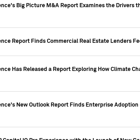
ence's Big Picture M&A Report Examines the Drivers th
gence Report Finds Commercial Real Estate Lenders Fe
gence Has Released a Report Exploring How Climate C
nce's New Outlook Report Finds Enterprise Adoption of