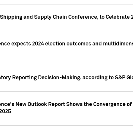
Shipping and Supply Chain Conference, to Celebrate 
ence expects 2024 election outcomes and multidimensi
atory Reporting Decision-Making, according to S&P Gl
gence's New Outlook Report Shows the Convergence of 
 2025