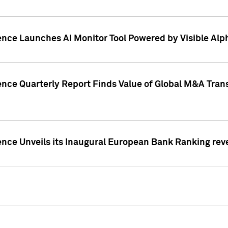
ence Launches AI Monitor Tool Powered by Visible Al
ence Quarterly Report Finds Value of Global M&A Tran
ence Unveils its Inaugural European Bank Ranking rev