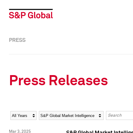
PRESS
Press Releases
Year
Category
Keywords
Mar 3, 2025