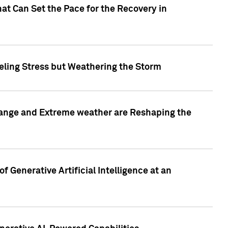
at Can Set the Pace for the Recovery in
eling Stress but Weathering the Storm
hange and Extreme weather are Reshaping the
 Generative Artificial Intelligence at an