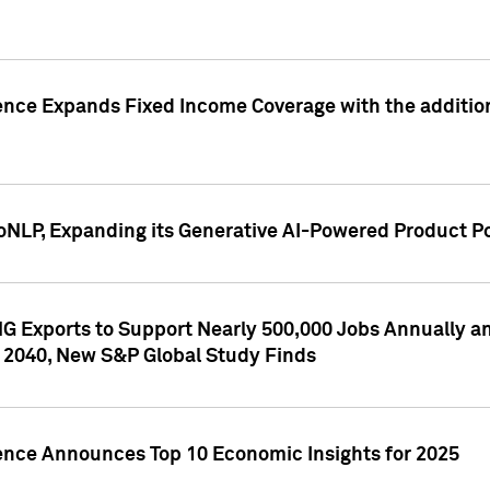
ence Expands Fixed Income Coverage with the addition 
NLP, Expanding its Generative AI-Powered Product Po
G Exports to Support Nearly 500,000 Jobs Annually and
 2040, New S&P Global Study Finds
gence Announces Top 10 Economic Insights for 2025