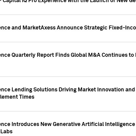
 Capital IQ Pro Experience with the Launch of New Ge
gence and MarketAxess Announce Strategic Fixed-Inc
ence Quarterly Report Finds Global M&A Continues to R
ence Lending Solutions Driving Market Innovation and
tlement Times
ence Introduces New Generative Artificial Intelligenc
 Labs