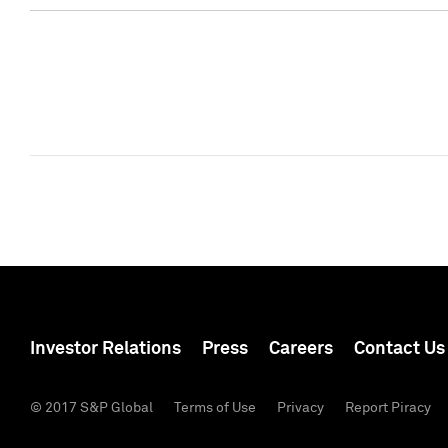
Investor Relations
Press
Careers
Contact Us
© 2017 S&P Global
Terms of Use
Privacy
Report Piracy