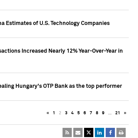
pha Estimates of U.S. Technology Companies
sactions Increased Nearly 12% Year-Over-Year in
ealing Hungary's OTP Bank as the top performer
«
1
2
3
4
5
6
7
8
9
…
21
»