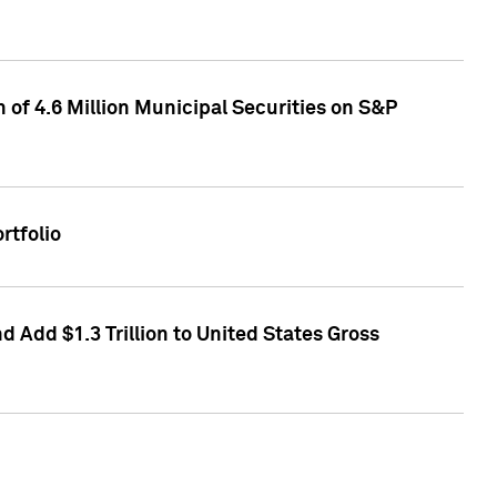
of 4.6 Million Municipal Securities on S&P
rtfolio
 Add $1.3 Trillion to United States Gross