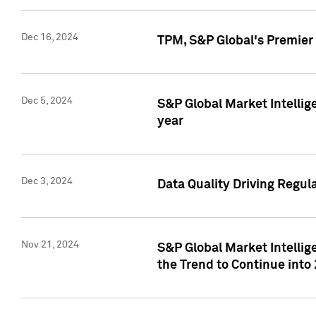
Dec 16, 2024
TPM, S&P Global's Premier 
Dec 5, 2024
S&P Global Market Intellig
year
Dec 3, 2024
Data Quality Driving Regul
Nov 21, 2024
S&P Global Market Intelli
the Trend to Continue into