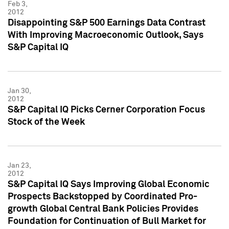
Feb 3,
2012
Disappointing S&P 500 Earnings Data Contrast
With Improving Macroeconomic Outlook, Says
S&P Capital IQ
Jan 30,
2012
S&P Capital IQ Picks Cerner Corporation Focus
Stock of the Week
Jan 23,
2012
S&P Capital IQ Says Improving Global Economic
Prospects Backstopped by Coordinated Pro-
growth Global Central Bank Policies Provides
Foundation for Continuation of Bull Market for