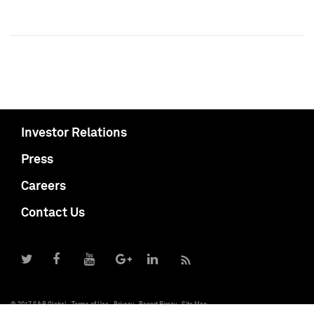
Investor Relations
Press
Careers
Contact Us
© 2017 S&P Global
Terms of Use
Privacy
Report Piracy
Site Map