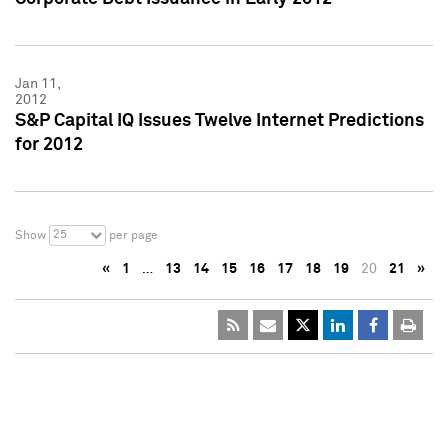
Jan 11,
2012
S&P Capital IQ Issues Twelve Internet Predictions
for 2012
25
Show
per page
«
1
…
13
14
15
16
17
18
19
20
21
»