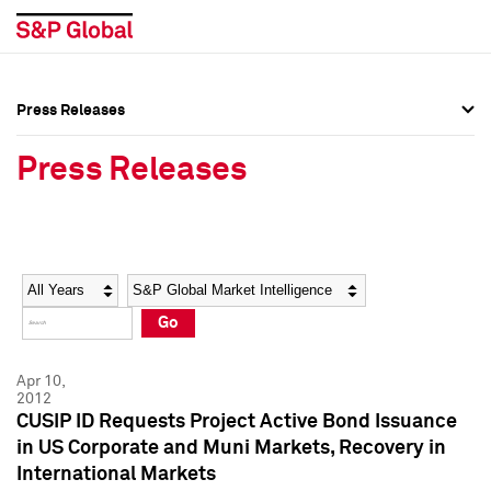
Press Releases
Press Overview
Press Overview
Press Releases
Press Releases
Press Releases
Media Contacts
Media Contacts
Year
Category
Keywords
Social Media Directory
Social Media Directory
Go
Press Kit
Press Kit
Apr 10,
2012
CUSIP ID Requests Project Active Bond Issuance
in US Corporate and Muni Markets, Recovery in
International Markets