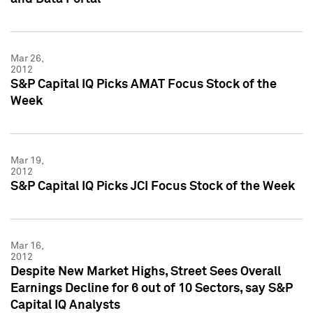
Mar 26,
2012
S&P Capital IQ Picks AMAT Focus Stock of the
Week
Mar 19,
2012
S&P Capital IQ Picks JCI Focus Stock of the Week
Mar 16,
2012
Despite New Market Highs, Street Sees Overall
Earnings Decline for 6 out of 10 Sectors, say S&P
Capital IQ Analysts