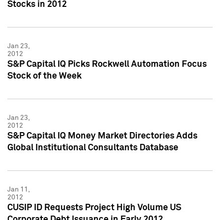
Stocks in 2012
Jan 23,
2012
S&P Capital IQ Picks Rockwell Automation Focus
Stock of the Week
Jan 23,
2012
S&P Capital IQ Money Market Directories Adds
Global Institutional Consultants Database
Jan 11,
2012
CUSIP ID Requests Project High Volume US
Corporate Debt Issuance in Early 2012