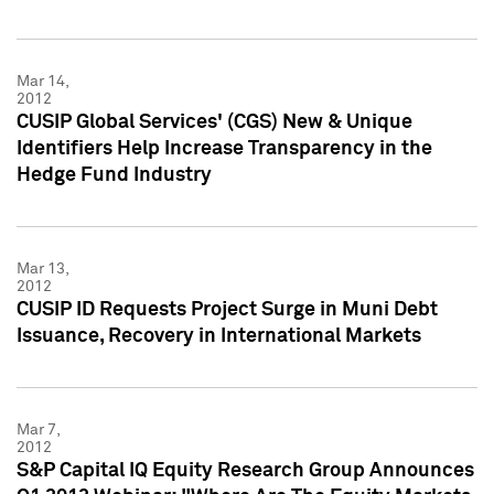
Mar 14,
2012
CUSIP Global Services' (CGS) New & Unique
Identifiers Help Increase Transparency in the
Hedge Fund Industry
Mar 13,
2012
CUSIP ID Requests Project Surge in Muni Debt
Issuance, Recovery in International Markets
Mar 7,
2012
S&P Capital IQ Equity Research Group Announces