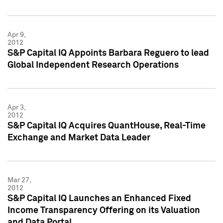
Apr 9,
2012
S&P Capital IQ Appoints Barbara Reguero to lead
Global Independent Research Operations
Apr 3,
2012
S&P Capital IQ Acquires QuantHouse, Real-Time
Exchange and Market Data Leader
Mar 27,
2012
S&P Capital IQ Launches an Enhanced Fixed
Income Transparency Offering on its Valuation
and Data Portal