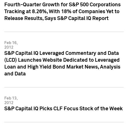
Fourth-Quarter Growth for S&P 500 Corporations
Tracking at 8.26%, With 18% of Companies Yet to
Release Results, Says S&P Capital IQ Report
Feb 16,
2012
S&P Capital IQ Leveraged Commentary and Data
(LCD) Launches Website Dedicated to Leveraged
Loan and High Yield Bond Market News, Analysis
and Data
Feb 13,
2012
S&P Capital IQ Picks CLF Focus Stock of the Week