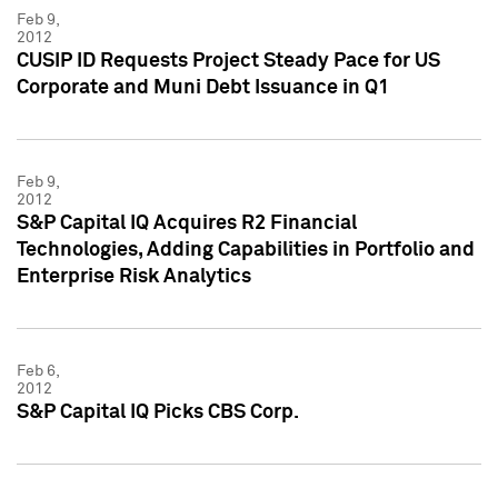
Feb 9,
2012
CUSIP ID Requests Project Steady Pace for US
Corporate and Muni Debt Issuance in Q1
Feb 9,
2012
S&P Capital IQ Acquires R2 Financial
Technologies, Adding Capabilities in Portfolio and
Enterprise Risk Analytics
Feb 6,
2012
S&P Capital IQ Picks CBS Corp.