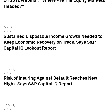
Q1 2012 Webinar: "Where Are The Equity Markets
Headed?"
Mar 2,
2012
Sustained Disposable Income Growth Needed to
Keep Economic Recovery on Track, Says S&P
Capital IQ Lookout Report
Feb 27,
2012
Risk of Insuring Against Default Reaches New
Highs, Says S&P Capital IQ Report
Feb 21,
2012