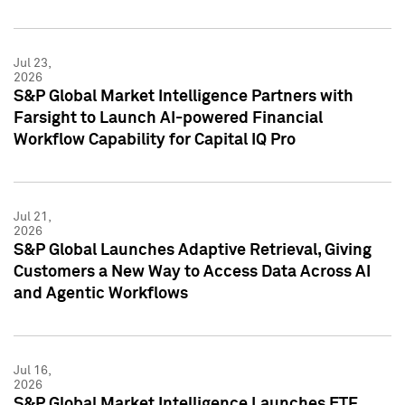
Jul 23,
2026
S&P Global Market Intelligence Partners with
Farsight to Launch AI-powered Financial
Workflow Capability for Capital IQ Pro
Jul 21,
2026
S&P Global Launches Adaptive Retrieval, Giving
Customers a New Way to Access Data Across AI
and Agentic Workflows
Jul 16,
2026
S&P Global Market Intelligence Launches ETF