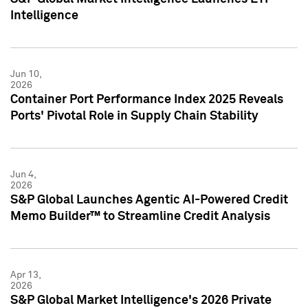
Intelligence
Jun 10,
2026
Container Port Performance Index 2025 Reveals
Ports' Pivotal Role in Supply Chain Stability
Jun 4,
2026
S&P Global Launches Agentic AI-Powered Credit
Memo Builder™ to Streamline Credit Analysis
Apr 13,
2026
S&P Global Market Intelligence's 2026 Private