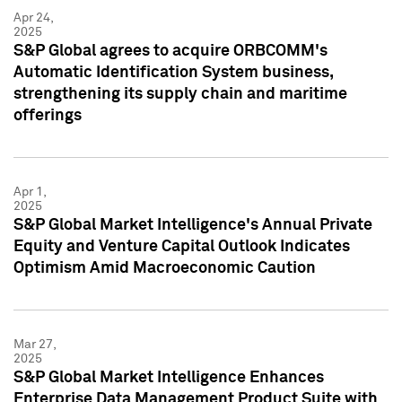
Apr 24,
2025
S&P Global agrees to acquire ORBCOMM's
Automatic Identification System business,
strengthening its supply chain and maritime
offerings
Apr 1,
2025
S&P Global Market Intelligence's Annual Private
Equity and Venture Capital Outlook Indicates
Optimism Amid Macroeconomic Caution
Mar 27,
2025
S&P Global Market Intelligence Enhances
Enterprise Data Management Product Suite with