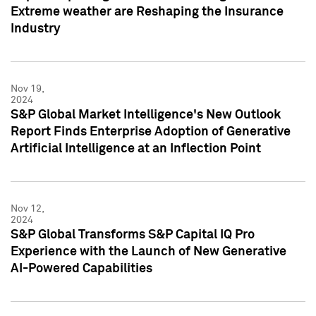
Extreme weather are Reshaping the Insurance
Industry
Nov 19,
2024
S&P Global Market Intelligence's New Outlook
Report Finds Enterprise Adoption of Generative
Artificial Intelligence at an Inflection Point
Nov 12,
2024
S&P Global Transforms S&P Capital IQ Pro
Experience with the Launch of New Generative
AI-Powered Capabilities