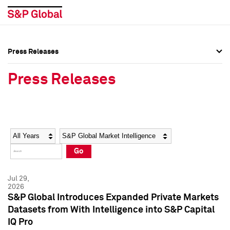
Press Releases
Press Overview
Press Overview
Press Releases
Press Releases
Press Releases
Media Contacts
Media Contacts
Year
Category
Keywords
Social Media Directory
Social Media Directory
Go
Press Kit
Press Kit
Jul 29,
2026
S&P Global Introduces Expanded Private Markets
Datasets from With Intelligence into S&P Capital
IQ Pro