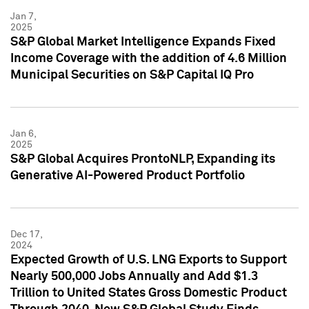
Jan 7,
2025
S&P Global Market Intelligence Expands Fixed
Income Coverage with the addition of 4.6 Million
Municipal Securities on S&P Capital IQ Pro
Jan 6,
2025
S&P Global Acquires ProntoNLP, Expanding its
Generative AI-Powered Product Portfolio
Dec 17,
2024
Expected Growth of U.S. LNG Exports to Support
Nearly 500,000 Jobs Annually and Add $1.3
Trillion to United States Gross Domestic Product