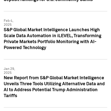
Feb 4,
2025
S&P Global Market Intelligence Launches High
Scale Data Automation in iLEVEL, Transforming
Private Markets Portfolio Monitoring with AI-
Powered Technology
Jan 29,
2025
New Report from S&P Global Market Intelligence
Unveils Three Tools Utilizing Alternative Data and
AI to Address Potential Trump Administration
Tariffs