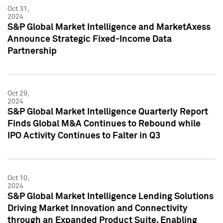
Oct 31,
2024
S&P Global Market Intelligence and MarketAxess
Announce Strategic Fixed-Income Data
Partnership
Oct 29,
2024
S&P Global Market Intelligence Quarterly Report
Finds Global M&A Continues to Rebound while
IPO Activity Continues to Falter in Q3
Oct 10,
2024
S&P Global Market Intelligence Lending Solutions
Driving Market Innovation and Connectivity
through an Expanded Product Suite, Enabling