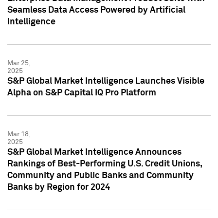
Seamless Data Access Powered by Artificial
Intelligence
Mar 25,
2025
S&P Global Market Intelligence Launches Visible
Alpha on S&P Capital IQ Pro Platform
Mar 18,
2025
S&P Global Market Intelligence Announces
Rankings of Best-Performing U.S. Credit Unions,
Community and Public Banks and Community
Banks by Region for 2024