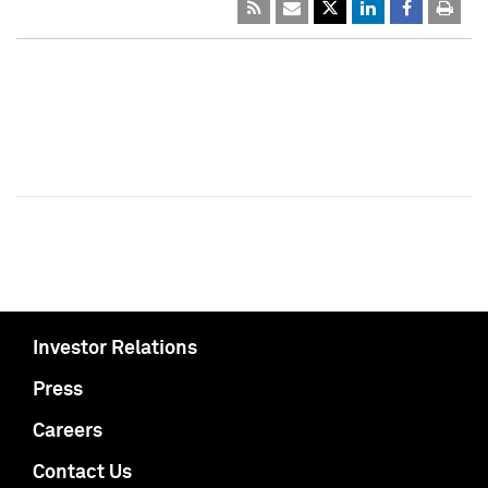
Investor Relations
Press
Careers
Contact Us