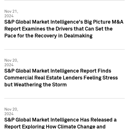
Nov 21,
2024
S&P Global Market Intelligence's Big Picture M&A
Report Examines the Drivers that Can Set the
Pace for the Recovery in Dealmaking
Nov 20,
2024
S&P Global Market Intelligence Report Finds
Commercial Real Estate Lenders Feeling Stress
but Weathering the Storm
Nov 20,
2024
S&P Global Market Intelligence Has Released a
Report Exploring How Climate Change and