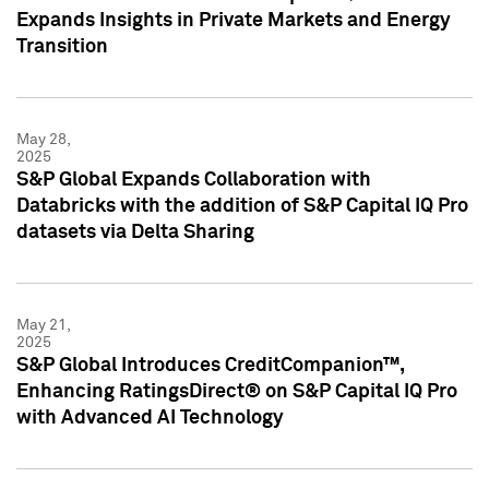
Expands Insights in Private Markets and Energy
Transition
May 28,
2025
S&P Global Expands Collaboration with
Databricks with the addition of S&P Capital IQ Pro
datasets via Delta Sharing
May 21,
2025
S&P Global Introduces CreditCompanion™,
Enhancing RatingsDirect® on S&P Capital IQ Pro
with Advanced AI Technology