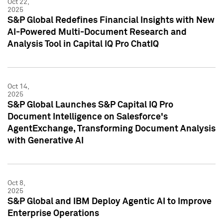
Oct 22,
2025
S&P Global Redefines Financial Insights with New
AI-Powered Multi-Document Research and
Analysis Tool in Capital IQ Pro ChatIQ
Oct 14,
2025
S&P Global Launches S&P Capital IQ Pro
Document Intelligence on Salesforce's
AgentExchange, Transforming Document Analysis
with Generative AI
Oct 8,
2025
S&P Global and IBM Deploy Agentic AI to Improve
Enterprise Operations