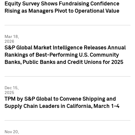
Equity Survey Shows Fundraising Confidence
Rising as Managers Pivot to Operational Value
Mar 18,
2026
S&P Global Market Intelligence Releases Annual
Rankings of Best-Performing U.S. Community
Banks, Public Banks and Credit Unions for 2025
Dec 15,
2025
TPM by S&P Global to Convene Shipping and
Supply Chain Leaders in California, March 1-4
Nov 20,