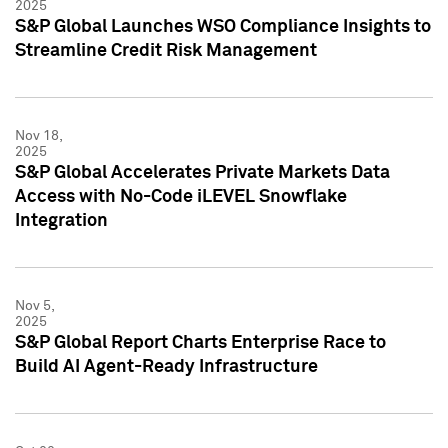
2025
S&P Global Launches WSO Compliance Insights to
Streamline Credit Risk Management
Nov 18,
2025
S&P Global Accelerates Private Markets Data
Access with No-Code iLEVEL Snowflake
Integration
Nov 5,
2025
S&P Global Report Charts Enterprise Race to
Build AI Agent-Ready Infrastructure