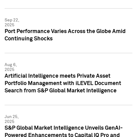
Sep 22,
2025
Port Performance Varies Across the Globe Amid
Continuing Shocks
Aug 6,
2025
Artificial Intelligence meets Private Asset
Portfolio Management with iLEVEL Document
Search from S&P Global Market Intelligence
Jun 25,
2025
S&P Global Market Intelligence Unveils GenAI-
Powered Enhancements to Capital IQ Pro and