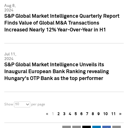
Aug 8,
2024
S&P Global Market Intelligence Quarterly Report
Finds Value of Global M&A Transactions
Increased Nearly 12% Year-Over-Year in H1
Jul 11,
2024
S&P Global Market Intelligence Unveils its
Inaugural European Bank Ranking revealing
Hungary's OTP Bank as the top performer
50
Show
per page
«
1
2
3
4
5
6
7
8
9
10
11
»