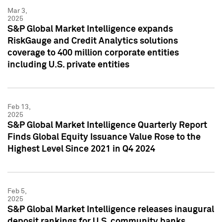
Mar 3,
2025
S&P Global Market Intelligence expands
RiskGauge and Credit Analytics solutions
coverage to 400 million corporate entities
including U.S. private entities
Feb 13,
2025
S&P Global Market Intelligence Quarterly Report
Finds Global Equity Issuance Value Rose to the
Highest Level Since 2021 in Q4 2024
Feb 5,
2025
S&P Global Market Intelligence releases inaugural
deposit rankings for U.S. community banks