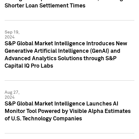
Shorter Loan Settlement Times
Sep 19,
2024
S&P Global Market Intelligence Introduces New
Generative Artificial Intelligence (GenAI) and
Advanced Analytics Solutions through S&P
Capital IQ Pro Labs
Aug 27,
2024
S&P Global Market Intelligence Launches AI
Monitor Tool Powered by Visible Alpha Estimates
of U.S. Technology Companies