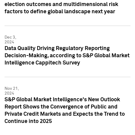
election outcomes and multidimensional risk
factors to define global landscape next year
Dec 3,
2024
Data Quality Driving Regulatory Reporting
Decision-Making, according to S&P Global Market
Intelligence Cappitech Survey
Nov 21,
2024
S&P Global Market Intelligence's New Outlook
Report Shows the Convergence of Public and
Private Credit Markets and Expects the Trend to
Continue into 2025