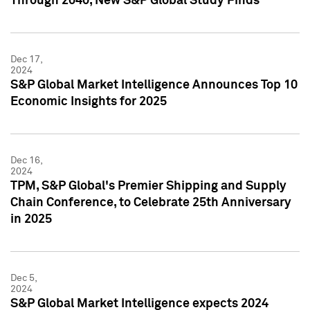
Through 2040, New S&P Global Study Finds
Dec 17,
2024
S&P Global Market Intelligence Announces Top 10
Economic Insights for 2025
Dec 16,
2024
TPM, S&P Global's Premier Shipping and Supply
Chain Conference, to Celebrate 25th Anniversary
in 2025
Dec 5,
2024
S&P Global Market Intelligence expects 2024