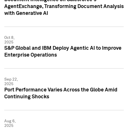
AgentExchange, Transforming Document Analysis
with Generative AI
Oct 8,
2025
S&P Global and IBM Deploy Agentic AI to Improve
Enterprise Operations
Sep 22,
2025
Port Performance Varies Across the Globe Amid
Continuing Shocks
Aug 6,
2025