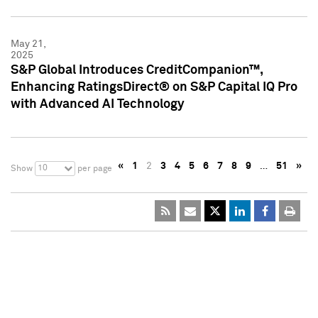
May 21,
2025
S&P Global Introduces CreditCompanion™,
Enhancing RatingsDirect® on S&P Capital IQ Pro
with Advanced AI Technology
«
1
2
3
4
5
6
7
8
9
…
51
»
10
Show
per page