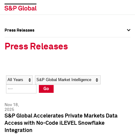
Press Releases
Press Overview
Press Overview
Press Releases
Press Releases
Press Releases
Media Contacts
Media Contacts
Year
Category
Keywords
Social Media Directory
Social Media Directory
Go
Press Kit
Press Kit
Nov 18,
2025
S&P Global Accelerates Private Markets Data
Access with No-Code iLEVEL Snowflake
Integration