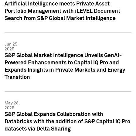
Artificial Intelligence meets Private Asset
Portfolio Management with iLEVEL Document
Search from S&P Global Market Intelligence
Jun 25,
2025
S&P Global Market Intelligence Unveils GenAI-
Powered Enhancements to Capital IQ Pro and
Expands Insights in Private Markets and Energy
Transition
May 28,
2025
S&P Global Expands Collaboration with
Databricks with the addition of S&P Capital IQ Pro
datasets via Delta Sharing