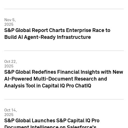
Nov 5,
2025
S&P Global Report Charts Enterprise Race to
Build AI Agent-Ready Infrastructure
Oct 22,
2025
S&P Global Redefines Financial Insights with New
AI-Powered Multi-Document Research and
Analysis Tool in Capital IQ Pro ChatIQ
Oct 14,
2025
S&P Global Launches S&P Capital IQ Pro
Document Intelligence on Salesforce's