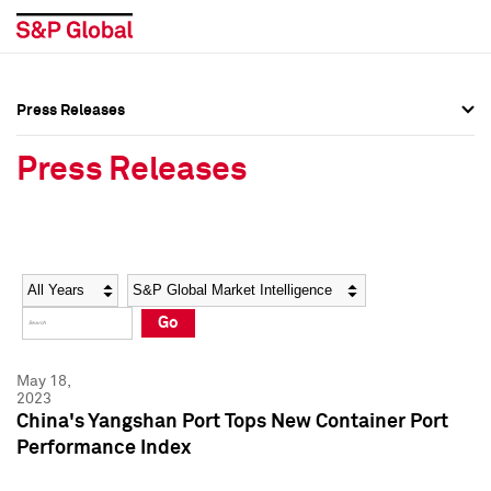
Press Releases
Press Overview
Press Overview
Press Releases
Press Releases
Press Releases
Media Contacts
Media Contacts
Year
Category
Keywords
Social Media Directory
Social Media Directory
Go
Press Kit
Press Kit
May 18,
2023
China's Yangshan Port Tops New Container Port
Performance Index