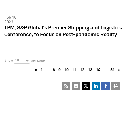
Feb 15,
2023
TPM, S&P Global's Premier Shipping and Logistics
Conference, to Focus on Post-pandemic Reality
10
Show
per page
«
1
…
8
9
10
11
12
13
14
…
51
»