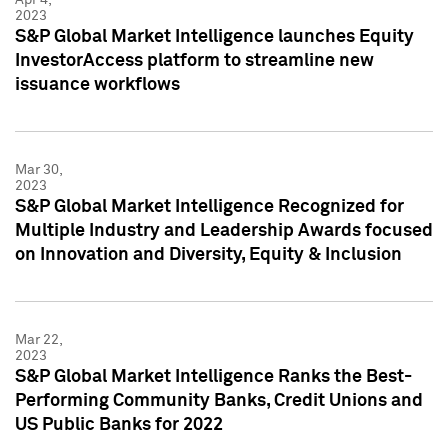
2023
S&P Global Market Intelligence launches Equity
InvestorAccess platform to streamline new
issuance workflows
Mar 30,
2023
S&P Global Market Intelligence Recognized for
Multiple Industry and Leadership Awards focused
on Innovation and Diversity, Equity & Inclusion
Mar 22,
2023
S&P Global Market Intelligence Ranks the Best-
Performing Community Banks, Credit Unions and
US Public Banks for 2022