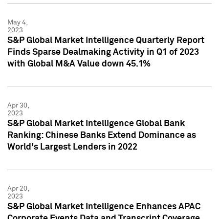
May 4,
2023
S&P Global Market Intelligence Quarterly Report
Finds Sparse Dealmaking Activity in Q1 of 2023
with Global M&A Value down 45.1%
Apr 30,
2023
S&P Global Market Intelligence Global Bank
Ranking: Chinese Banks Extend Dominance as
World's Largest Lenders in 2022
Apr 20,
2023
S&P Global Market Intelligence Enhances APAC
Corporate Events Data and Transcript Coverage