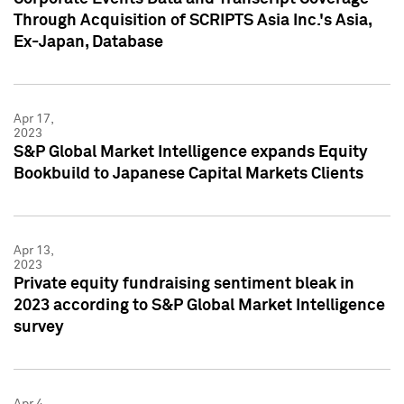
Through Acquisition of SCRIPTS Asia Inc.'s Asia,
Ex-Japan, Database
Apr 17,
2023
S&P Global Market Intelligence expands Equity
Bookbuild to Japanese Capital Markets Clients
Apr 13,
2023
Private equity fundraising sentiment bleak in
2023 according to S&P Global Market Intelligence
survey
Apr 4,