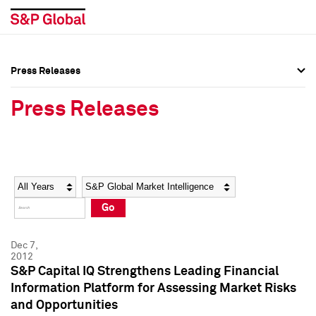
Press Releases
Press Overview
Press Overview
Press Releases
Press Releases
Press Releases
Media Contacts
Media Contacts
Year
Category
Keywords
Social Media Directory
Social Media Directory
Go
Press Kit
Press Kit
Dec 7,
2012
S&P Capital IQ Strengthens Leading Financial
Information Platform for Assessing Market Risks
and Opportunities