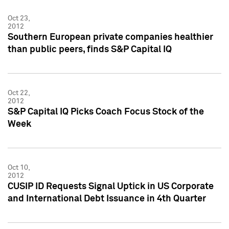
Oct 23,
2012
Southern European private companies healthier
than public peers, finds S&P Capital IQ
Oct 22,
2012
S&P Capital IQ Picks Coach Focus Stock of the
Week
Oct 10,
2012
CUSIP ID Requests Signal Uptick in US Corporate
and International Debt Issuance in 4th Quarter