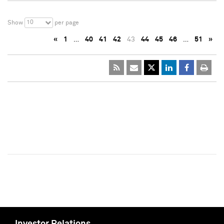
10
Show
per page
«
1
…
40
41
42
43
44
45
46
…
51
»
Investor Relations