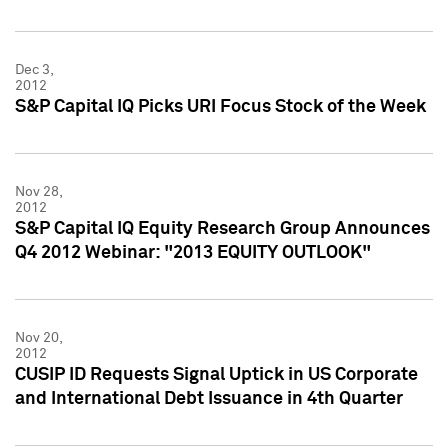
Dec 3,
2012
S&P Capital IQ Picks URI Focus Stock of the Week
Nov 28,
2012
S&P Capital IQ Equity Research Group Announces
Q4 2012 Webinar: "2013 EQUITY OUTLOOK"
Nov 20,
2012
CUSIP ID Requests Signal Uptick in US Corporate
and International Debt Issuance in 4th Quarter