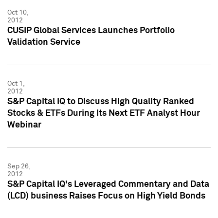
Oct 10,
2012
CUSIP Global Services Launches Portfolio
Validation Service
Oct 1,
2012
S&P Capital IQ to Discuss High Quality Ranked
Stocks & ETFs During Its Next ETF Analyst Hour
Webinar
Sep 26,
2012
S&P Capital IQ's Leveraged Commentary and Data
(LCD) business Raises Focus on High Yield Bonds