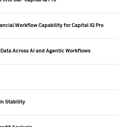
 into S&P Capital IQ Pro
ncial Workflow Capability for Capital IQ Pro
 Data Across AI and Agentic Workflows
n Stability