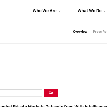
Who We Are
What We Do
Overview
Overview
Press Re
Press Re
Overview
Press Re
Go