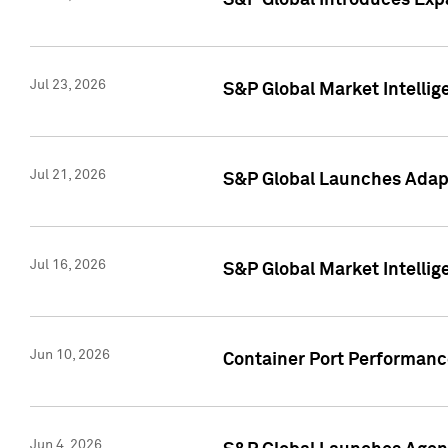
S&P Global Introduces Expa
Jul 23, 2026
S&P Global Market Intellig
Jul 21, 2026
S&P Global Launches Adapt
Jul 16, 2026
S&P Global Market Intellig
Jun 10, 2026
Container Port Performance
Jun 4, 2026