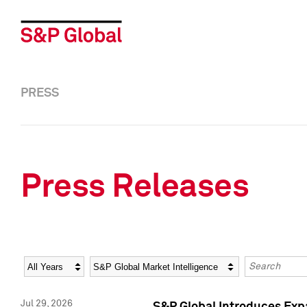
PRESS
Press Releases
Year
Category
Keywords
Jul 29, 2026