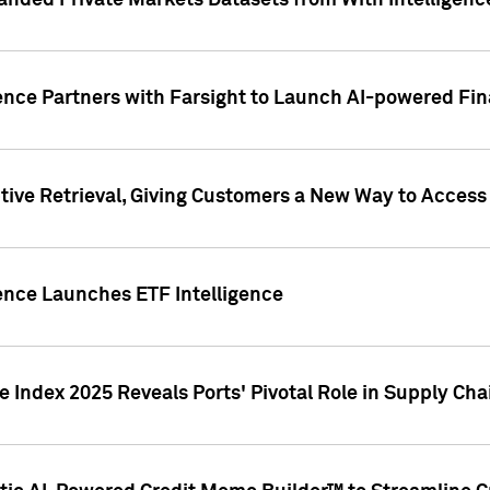
nded Private Markets Datasets from With Intelligence
ence Partners with Farsight to Launch AI-powered Fina
ive Retrieval, Giving Customers a New Way to Access
ence Launches ETF Intelligence
 Index 2025 Reveals Ports' Pivotal Role in Supply Chai