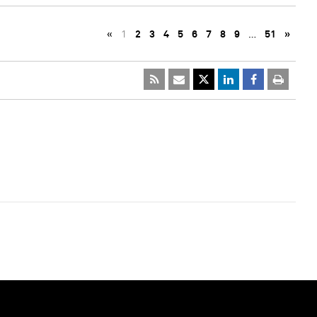
«
1
2
3
4
5
6
7
8
9
…
51
»