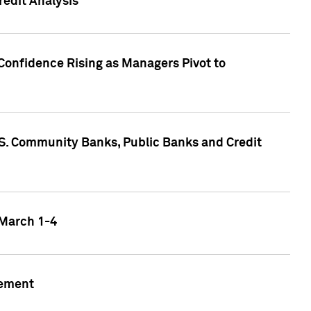
edit Analysis
Confidence Rising as Managers Pivot to
.S. Community Banks, Public Banks and Credit
 March 1-4
gement