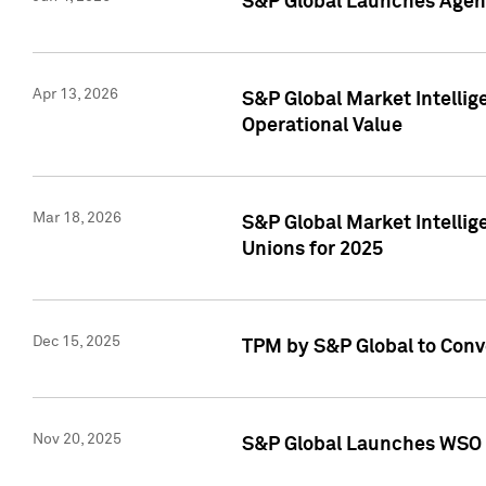
S&P Global Launches Agent
Apr 13, 2026
S&P Global Market Intellig
Operational Value
Mar 18, 2026
S&P Global Market Intelli
Unions for 2025
Dec 15, 2025
TPM by S&P Global to Conv
Nov 20, 2025
S&P Global Launches WSO 