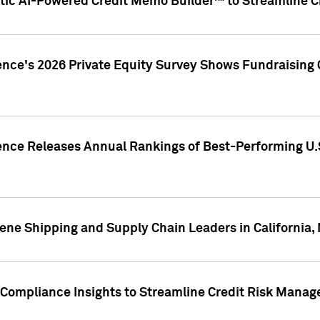
ic AI-Powered Credit Memo Builder™ to Streamline Cr
ence's 2026 Private Equity Survey Shows Fundraising 
gence Releases Annual Rankings of Best-Performing U
ene Shipping and Supply Chain Leaders in California,
Compliance Insights to Streamline Credit Risk Mana