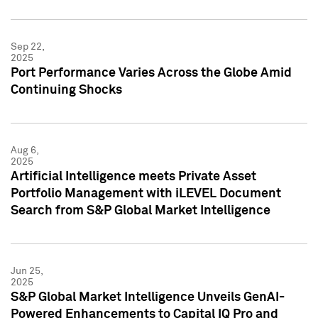
Sep 22,
2025
Port Performance Varies Across the Globe Amid
Continuing Shocks
Aug 6,
2025
Artificial Intelligence meets Private Asset
Portfolio Management with iLEVEL Document
Search from S&P Global Market Intelligence
Jun 25,
2025
S&P Global Market Intelligence Unveils GenAI-
Powered Enhancements to Capital IQ Pro and