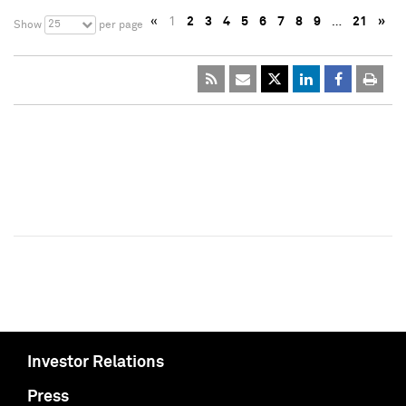
«
1
2
3
4
5
6
7
8
9
…
21
»
25
Show
per page
Investor Relations
Press