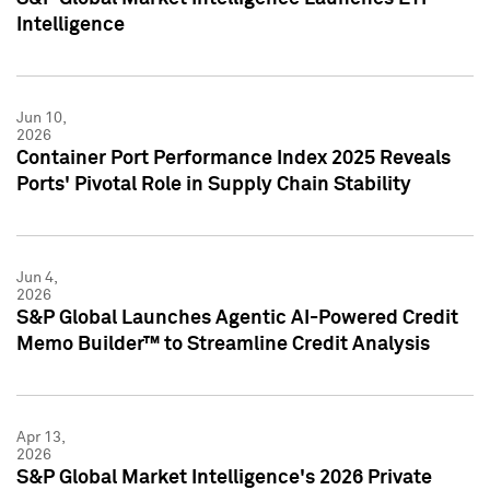
Intelligence
Jun 10,
2026
Container Port Performance Index 2025 Reveals
Ports' Pivotal Role in Supply Chain Stability
Jun 4,
2026
S&P Global Launches Agentic AI-Powered Credit
Memo Builder™ to Streamline Credit Analysis
Apr 13,
2026
S&P Global Market Intelligence's 2026 Private