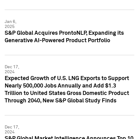
Jan 6,
2025
S&P Global Acquires ProntoNLP, Expanding its
Generative AI-Powered Product Portfolio
Dec 17,
2024
Expected Growth of U.S. LNG Exports to Support
Nearly 500,000 Jobs Annually and Add $1.3
Trillion to United States Gross Domestic Product
Through 2040, New S&P Global Study Finds
Dec 17,
2024
S&P Global Market Intelligence Announces Top 10