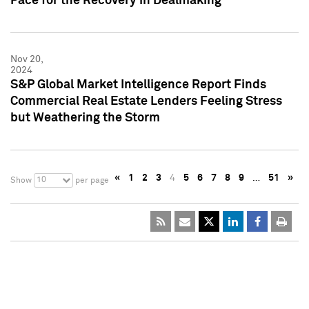
Pace for the Recovery in Dealmaking
Nov 20,
2024
S&P Global Market Intelligence Report Finds
Commercial Real Estate Lenders Feeling Stress
but Weathering the Storm
«
1
2
3
4
5
6
7
8
9
…
51
»
10
Show
per page