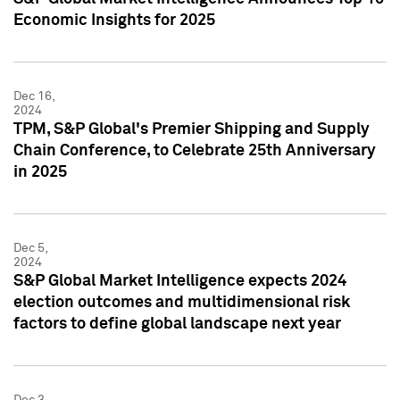
Economic Insights for 2025
Dec 16,
2024
TPM, S&P Global's Premier Shipping and Supply
Chain Conference, to Celebrate 25th Anniversary
in 2025
Dec 5,
2024
S&P Global Market Intelligence expects 2024
election outcomes and multidimensional risk
factors to define global landscape next year
Dec 3,