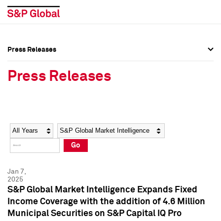
Press Releases
Press Overview
Press Overview
Press Releases
Press Releases
Press Releases
Media Contacts
Media Contacts
Year
Category
Keywords
Social Media Directory
Social Media Directory
Go
Press Kit
Press Kit
Jan 7,
2025
S&P Global Market Intelligence Expands Fixed
Income Coverage with the addition of 4.6 Million
Municipal Securities on S&P Capital IQ Pro