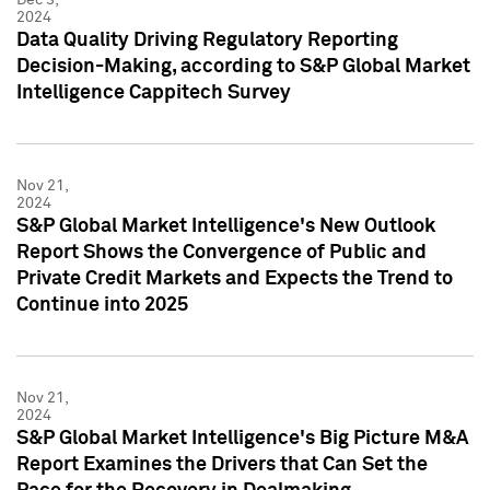
2024
Data Quality Driving Regulatory Reporting
Decision-Making, according to S&P Global Market
Intelligence Cappitech Survey
Nov 21,
2024
S&P Global Market Intelligence's New Outlook
Report Shows the Convergence of Public and
Private Credit Markets and Expects the Trend to
Continue into 2025
Nov 21,
2024
S&P Global Market Intelligence's Big Picture M&A
Report Examines the Drivers that Can Set the