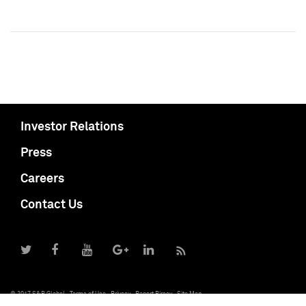
Investor Relations
Press
Careers
Contact Us
© 2017 S&P Global
Terms of Use
Privacy
Report Piracy
Site Map