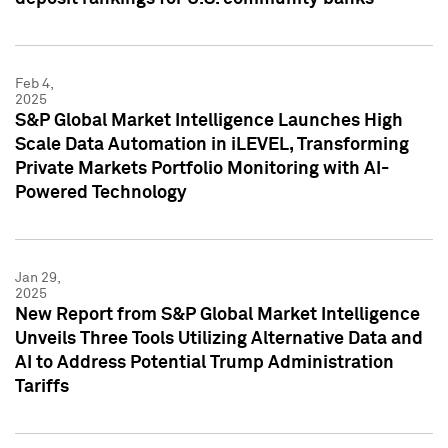
Feb 4,
2025
S&P Global Market Intelligence Launches High
Scale Data Automation in iLEVEL, Transforming
Private Markets Portfolio Monitoring with AI-
Powered Technology
Jan 29,
2025
New Report from S&P Global Market Intelligence
Unveils Three Tools Utilizing Alternative Data and
AI to Address Potential Trump Administration
Tariffs