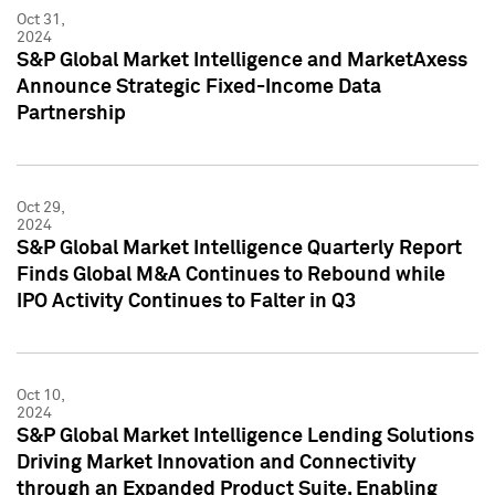
Oct 31,
2024
S&P Global Market Intelligence and MarketAxess
Announce Strategic Fixed-Income Data
Partnership
Oct 29,
2024
S&P Global Market Intelligence Quarterly Report
Finds Global M&A Continues to Rebound while
IPO Activity Continues to Falter in Q3
Oct 10,
2024
S&P Global Market Intelligence Lending Solutions
Driving Market Innovation and Connectivity
through an Expanded Product Suite, Enabling