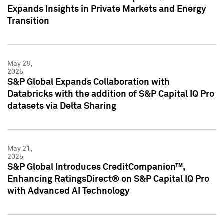
Expands Insights in Private Markets and Energy
Transition
May 28,
2025
S&P Global Expands Collaboration with
Databricks with the addition of S&P Capital IQ Pro
datasets via Delta Sharing
May 21,
2025
S&P Global Introduces CreditCompanion™,
Enhancing RatingsDirect® on S&P Capital IQ Pro
with Advanced AI Technology