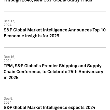
Through 2040, New S&P Global Study Finds
Dec 17,
2024
S&P Global Market Intelligence Announces Top 10
Economic Insights for 2025
Dec 16,
2024
TPM, S&P Global's Premier Shipping and Supply
Chain Conference, to Celebrate 25th Anniversary
in 2025
Dec 5,
2024
S&P Global Market Intelligence expects 2024