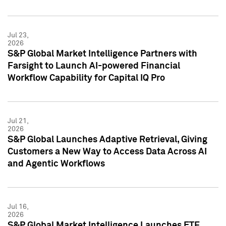
Jul 23,
2026
S&P Global Market Intelligence Partners with
Farsight to Launch AI-powered Financial
Workflow Capability for Capital IQ Pro
Jul 21,
2026
S&P Global Launches Adaptive Retrieval, Giving
Customers a New Way to Access Data Across AI
and Agentic Workflows
Jul 16,
2026
S&P Global Market Intelligence Launches ETF