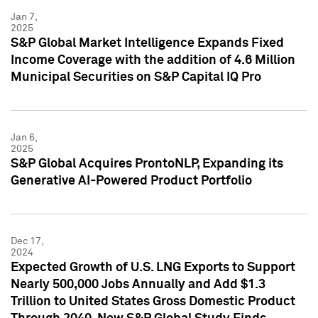
Jan 7,
2025
S&P Global Market Intelligence Expands Fixed
Income Coverage with the addition of 4.6 Million
Municipal Securities on S&P Capital IQ Pro
Jan 6,
2025
S&P Global Acquires ProntoNLP, Expanding its
Generative AI-Powered Product Portfolio
Dec 17,
2024
Expected Growth of U.S. LNG Exports to Support
Nearly 500,000 Jobs Annually and Add $1.3
Trillion to United States Gross Domestic Product