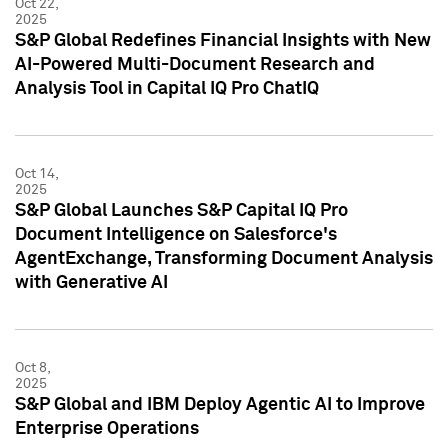
Oct 22,
2025
S&P Global Redefines Financial Insights with New
AI-Powered Multi-Document Research and
Analysis Tool in Capital IQ Pro ChatIQ
Oct 14,
2025
S&P Global Launches S&P Capital IQ Pro
Document Intelligence on Salesforce's
AgentExchange, Transforming Document Analysis
with Generative AI
Oct 8,
2025
S&P Global and IBM Deploy Agentic AI to Improve
Enterprise Operations