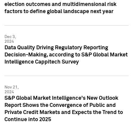
election outcomes and multidimensional risk
factors to define global landscape next year
Dec 3,
2024
Data Quality Driving Regulatory Reporting
Decision-Making, according to S&P Global Market
Intelligence Cappitech Survey
Nov 21,
2024
S&P Global Market Intelligence's New Outlook
Report Shows the Convergence of Public and
Private Credit Markets and Expects the Trend to
Continue into 2025