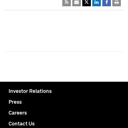
Investor Relations
Press
Careers
Contact Us