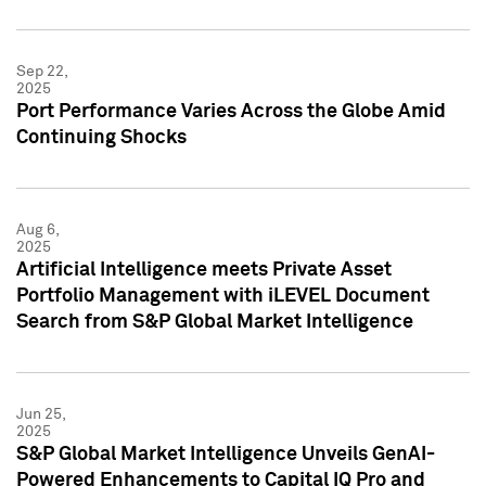
Sep 22,
2025
Port Performance Varies Across the Globe Amid
Continuing Shocks
Aug 6,
2025
Artificial Intelligence meets Private Asset
Portfolio Management with iLEVEL Document
Search from S&P Global Market Intelligence
Jun 25,
2025
S&P Global Market Intelligence Unveils GenAI-
Powered Enhancements to Capital IQ Pro and