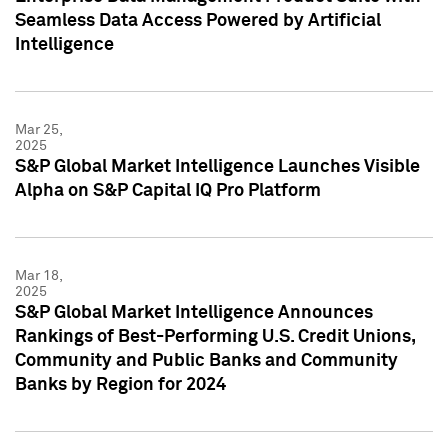
Seamless Data Access Powered by Artificial
Intelligence
Mar 25,
2025
S&P Global Market Intelligence Launches Visible
Alpha on S&P Capital IQ Pro Platform
Mar 18,
2025
S&P Global Market Intelligence Announces
Rankings of Best-Performing U.S. Credit Unions,
Community and Public Banks and Community
Banks by Region for 2024