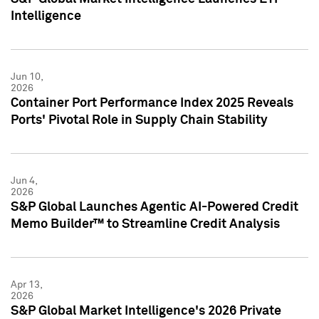
Intelligence
Jun 10,
2026
Container Port Performance Index 2025 Reveals
Ports' Pivotal Role in Supply Chain Stability
Jun 4,
2026
S&P Global Launches Agentic AI-Powered Credit
Memo Builder™ to Streamline Credit Analysis
Apr 13,
2026
S&P Global Market Intelligence's 2026 Private