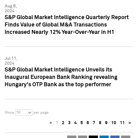
Aug 8,
2024
S&P Global Market Intelligence Quarterly Report
Finds Value of Global M&A Transactions
Increased Nearly 12% Year-Over-Year in H1
Jul 11,
2024
S&P Global Market Intelligence Unveils its
Inaugural European Bank Ranking revealing
Hungary's OTP Bank as the top performer
50
Show
per page
«
1
2
3
4
5
6
7
8
9
10
11
»