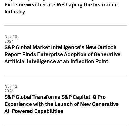
Extreme weather are Reshaping the Insurance
Industry
Nov 19,
2024
S&P Global Market Intelligence's New Outlook
Report Finds Enterprise Adoption of Generative
Artificial Intelligence at an Inflection Point
Nov 12,
2024
S&P Global Transforms S&P Capital IQ Pro
Experience with the Launch of New Generative
AI-Powered Capabilities