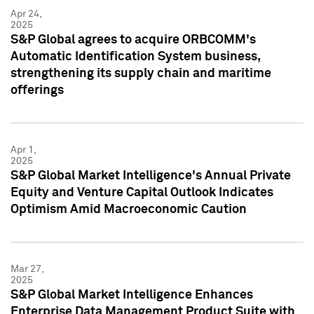
Apr 24,
2025
S&P Global agrees to acquire ORBCOMM's
Automatic Identification System business,
strengthening its supply chain and maritime
offerings
Apr 1,
2025
S&P Global Market Intelligence's Annual Private
Equity and Venture Capital Outlook Indicates
Optimism Amid Macroeconomic Caution
Mar 27,
2025
S&P Global Market Intelligence Enhances
Enterprise Data Management Product Suite with