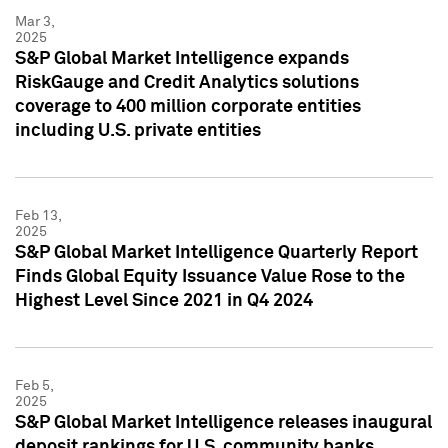
Mar 3,
2025
S&P Global Market Intelligence expands
RiskGauge and Credit Analytics solutions
coverage to 400 million corporate entities
including U.S. private entities
Feb 13,
2025
S&P Global Market Intelligence Quarterly Report
Finds Global Equity Issuance Value Rose to the
Highest Level Since 2021 in Q4 2024
Feb 5,
2025
S&P Global Market Intelligence releases inaugural
deposit rankings for U.S. community banks