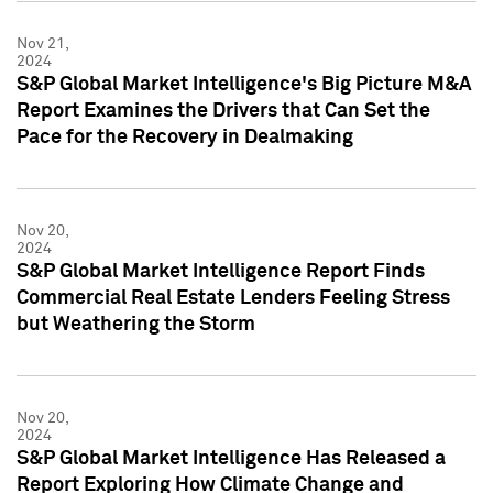
Nov 21,
2024
S&P Global Market Intelligence's Big Picture M&A
Report Examines the Drivers that Can Set the
Pace for the Recovery in Dealmaking
Nov 20,
2024
S&P Global Market Intelligence Report Finds
Commercial Real Estate Lenders Feeling Stress
but Weathering the Storm
Nov 20,
2024
S&P Global Market Intelligence Has Released a
Report Exploring How Climate Change and