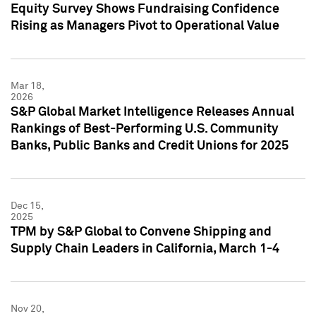
Equity Survey Shows Fundraising Confidence
Rising as Managers Pivot to Operational Value
Mar 18,
2026
S&P Global Market Intelligence Releases Annual
Rankings of Best-Performing U.S. Community
Banks, Public Banks and Credit Unions for 2025
Dec 15,
2025
TPM by S&P Global to Convene Shipping and
Supply Chain Leaders in California, March 1-4
Nov 20,