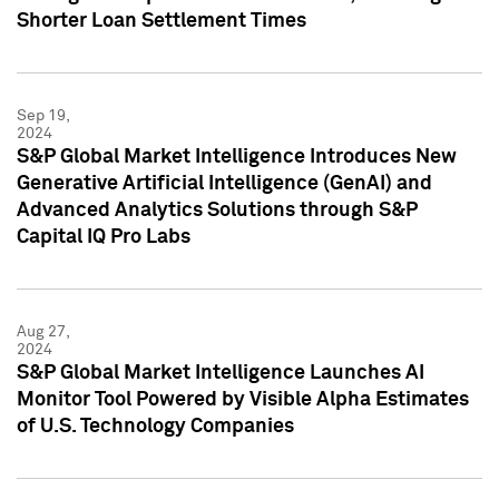
Shorter Loan Settlement Times
Sep 19,
2024
S&P Global Market Intelligence Introduces New
Generative Artificial Intelligence (GenAI) and
Advanced Analytics Solutions through S&P
Capital IQ Pro Labs
Aug 27,
2024
S&P Global Market Intelligence Launches AI
Monitor Tool Powered by Visible Alpha Estimates
of U.S. Technology Companies