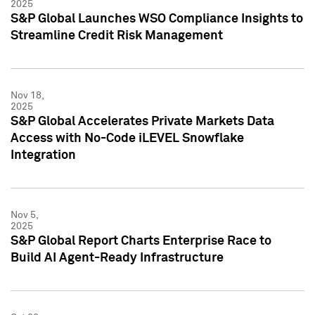
2025
S&P Global Launches WSO Compliance Insights to
Streamline Credit Risk Management
Nov 18,
2025
S&P Global Accelerates Private Markets Data
Access with No-Code iLEVEL Snowflake
Integration
Nov 5,
2025
S&P Global Report Charts Enterprise Race to
Build AI Agent-Ready Infrastructure