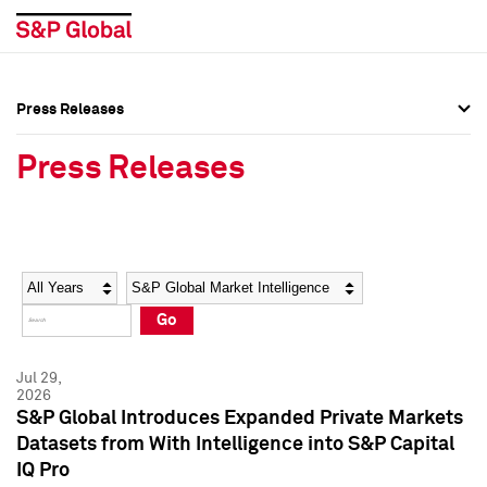
Press Releases
Press Overview
Press Overview
Press Releases
Press Releases
Press Releases
Media Contacts
Media Contacts
Year
Category
Keywords
Social Media Directory
Social Media Directory
Go
Press Kit
Press Kit
Jul 29,
2026
S&P Global Introduces Expanded Private Markets
Datasets from With Intelligence into S&P Capital
IQ Pro