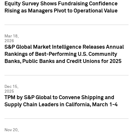
Equity Survey Shows Fundraising Confidence
Rising as Managers Pivot to Operational Value
Mar 18,
2026
S&P Global Market Intelligence Releases Annual
Rankings of Best-Performing U.S. Community
Banks, Public Banks and Credit Unions for 2025
Dec 15,
2025
TPM by S&P Global to Convene Shipping and
Supply Chain Leaders in California, March 1-4
Nov 20,