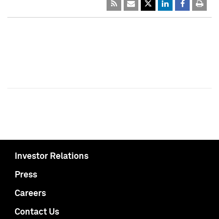
Investor Relations
Press
Careers
Contact Us