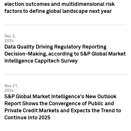
election outcomes and multidimensional risk
factors to define global landscape next year
Dec 3,
2024
Data Quality Driving Regulatory Reporting
Decision-Making, according to S&P Global Market
Intelligence Cappitech Survey
Nov 21,
2024
S&P Global Market Intelligence's New Outlook
Report Shows the Convergence of Public and
Private Credit Markets and Expects the Trend to
Continue into 2025