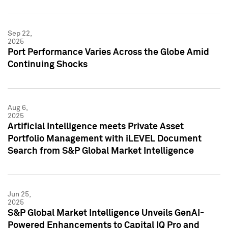
Sep 22,
2025
Port Performance Varies Across the Globe Amid
Continuing Shocks
Aug 6,
2025
Artificial Intelligence meets Private Asset
Portfolio Management with iLEVEL Document
Search from S&P Global Market Intelligence
Jun 25,
2025
S&P Global Market Intelligence Unveils GenAI-
Powered Enhancements to Capital IQ Pro and