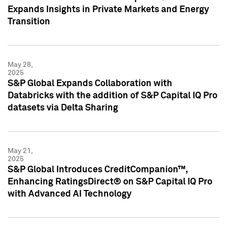
Expands Insights in Private Markets and Energy
Transition
May 28,
2025
S&P Global Expands Collaboration with
Databricks with the addition of S&P Capital IQ Pro
datasets via Delta Sharing
May 21,
2025
S&P Global Introduces CreditCompanion™,
Enhancing RatingsDirect® on S&P Capital IQ Pro
with Advanced AI Technology