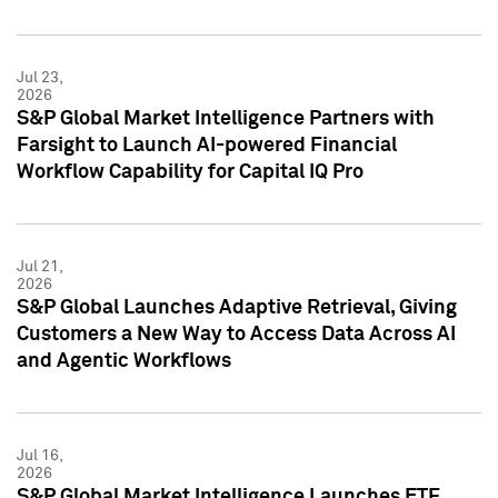
Jul 23,
2026
S&P Global Market Intelligence Partners with
Farsight to Launch AI-powered Financial
Workflow Capability for Capital IQ Pro
Jul 21,
2026
S&P Global Launches Adaptive Retrieval, Giving
Customers a New Way to Access Data Across AI
and Agentic Workflows
Jul 16,
2026
S&P Global Market Intelligence Launches ETF