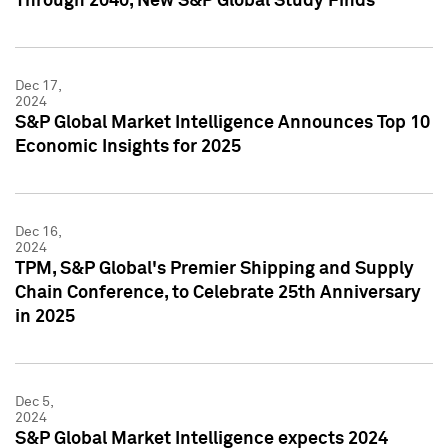
Through 2040, New S&P Global Study Finds
Dec 17,
2024
S&P Global Market Intelligence Announces Top 10
Economic Insights for 2025
Dec 16,
2024
TPM, S&P Global's Premier Shipping and Supply
Chain Conference, to Celebrate 25th Anniversary
in 2025
Dec 5,
2024
S&P Global Market Intelligence expects 2024