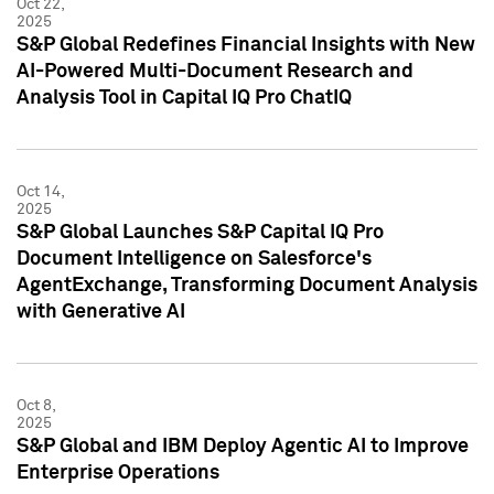
Oct 22,
2025
S&P Global Redefines Financial Insights with New
AI-Powered Multi-Document Research and
Analysis Tool in Capital IQ Pro ChatIQ
Oct 14,
2025
S&P Global Launches S&P Capital IQ Pro
Document Intelligence on Salesforce's
AgentExchange, Transforming Document Analysis
with Generative AI
Oct 8,
2025
S&P Global and IBM Deploy Agentic AI to Improve
Enterprise Operations