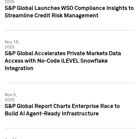
2025
S&P Global Launches WSO Compliance Insights to
Streamline Credit Risk Management
Nov 18,
2025
S&P Global Accelerates Private Markets Data
Access with No-Code iLEVEL Snowflake
Integration
Nov 5,
2025
S&P Global Report Charts Enterprise Race to
Build AI Agent-Ready Infrastructure