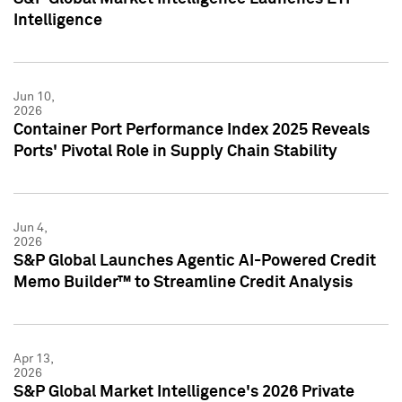
Intelligence
Jun 10,
2026
Container Port Performance Index 2025 Reveals
Ports' Pivotal Role in Supply Chain Stability
Jun 4,
2026
S&P Global Launches Agentic AI-Powered Credit
Memo Builder™ to Streamline Credit Analysis
Apr 13,
2026
S&P Global Market Intelligence's 2026 Private