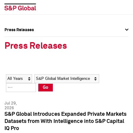
Press Releases
Press Overview
Press Overview
Press Releases
Press Releases
Press Releases
Media Contacts
Media Contacts
Year
Category
Keywords
Social Media Directory
Social Media Directory
Go
Press Kit
Press Kit
Jul 29,
2026
S&P Global Introduces Expanded Private Markets
Datasets from With Intelligence into S&P Capital
IQ Pro