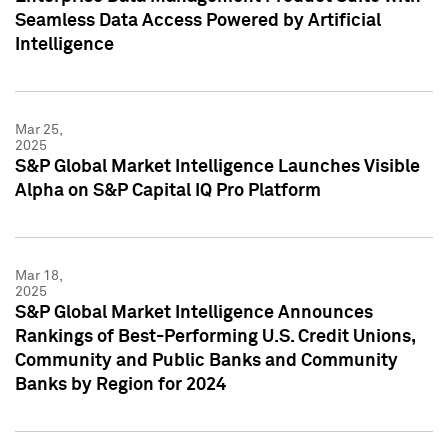
Seamless Data Access Powered by Artificial
Intelligence
Mar 25,
2025
S&P Global Market Intelligence Launches Visible
Alpha on S&P Capital IQ Pro Platform
Mar 18,
2025
S&P Global Market Intelligence Announces
Rankings of Best-Performing U.S. Credit Unions,
Community and Public Banks and Community
Banks by Region for 2024