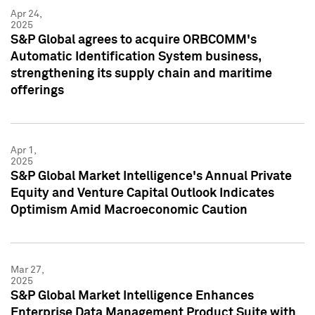
Apr 24,
2025
S&P Global agrees to acquire ORBCOMM's
Automatic Identification System business,
strengthening its supply chain and maritime
offerings
Apr 1,
2025
S&P Global Market Intelligence's Annual Private
Equity and Venture Capital Outlook Indicates
Optimism Amid Macroeconomic Caution
Mar 27,
2025
S&P Global Market Intelligence Enhances
Enterprise Data Management Product Suite with