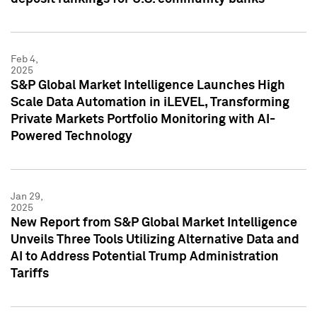
Feb 4,
2025
S&P Global Market Intelligence Launches High
Scale Data Automation in iLEVEL, Transforming
Private Markets Portfolio Monitoring with AI-
Powered Technology
Jan 29,
2025
New Report from S&P Global Market Intelligence
Unveils Three Tools Utilizing Alternative Data and
AI to Address Potential Trump Administration
Tariffs