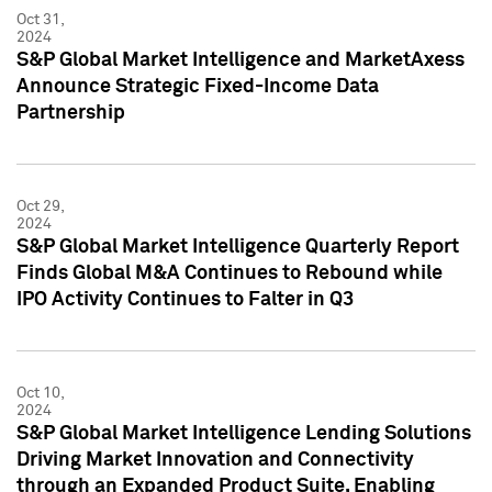
Oct 31,
2024
S&P Global Market Intelligence and MarketAxess
Announce Strategic Fixed-Income Data
Partnership
Oct 29,
2024
S&P Global Market Intelligence Quarterly Report
Finds Global M&A Continues to Rebound while
IPO Activity Continues to Falter in Q3
Oct 10,
2024
S&P Global Market Intelligence Lending Solutions
Driving Market Innovation and Connectivity
through an Expanded Product Suite, Enabling