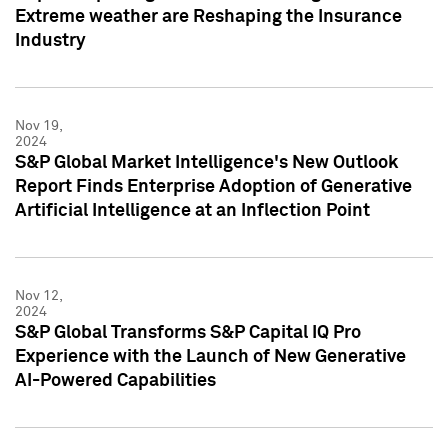
Extreme weather are Reshaping the Insurance
Industry
Nov 19,
2024
S&P Global Market Intelligence's New Outlook
Report Finds Enterprise Adoption of Generative
Artificial Intelligence at an Inflection Point
Nov 12,
2024
S&P Global Transforms S&P Capital IQ Pro
Experience with the Launch of New Generative
AI-Powered Capabilities