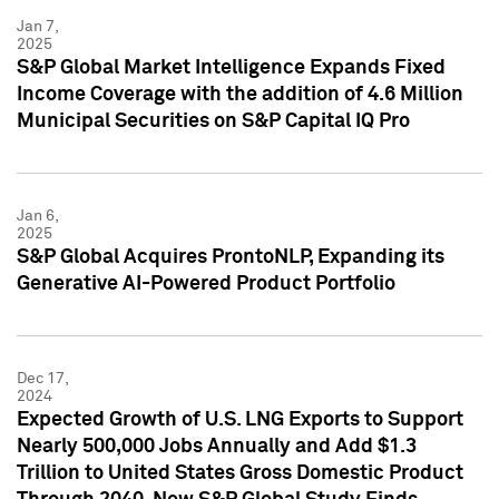
Jan 7,
2025
S&P Global Market Intelligence Expands Fixed
Income Coverage with the addition of 4.6 Million
Municipal Securities on S&P Capital IQ Pro
Jan 6,
2025
S&P Global Acquires ProntoNLP, Expanding its
Generative AI-Powered Product Portfolio
Dec 17,
2024
Expected Growth of U.S. LNG Exports to Support
Nearly 500,000 Jobs Annually and Add $1.3
Trillion to United States Gross Domestic Product