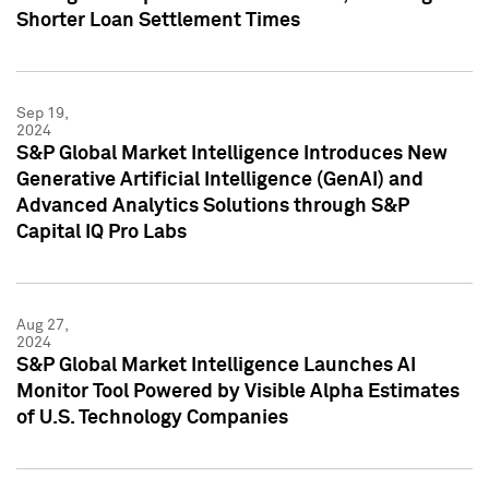
Shorter Loan Settlement Times
Sep 19,
2024
S&P Global Market Intelligence Introduces New
Generative Artificial Intelligence (GenAI) and
Advanced Analytics Solutions through S&P
Capital IQ Pro Labs
Aug 27,
2024
S&P Global Market Intelligence Launches AI
Monitor Tool Powered by Visible Alpha Estimates
of U.S. Technology Companies