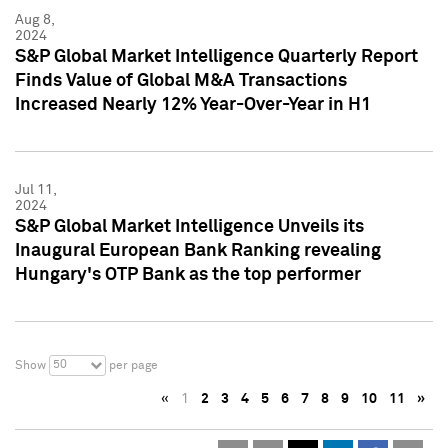
Aug 8,
2024
S&P Global Market Intelligence Quarterly Report
Finds Value of Global M&A Transactions
Increased Nearly 12% Year-Over-Year in H1
Jul 11,
2024
S&P Global Market Intelligence Unveils its
Inaugural European Bank Ranking revealing
Hungary's OTP Bank as the top performer
50
Show
per page
«
1
2
3
4
5
6
7
8
9
10
11
»