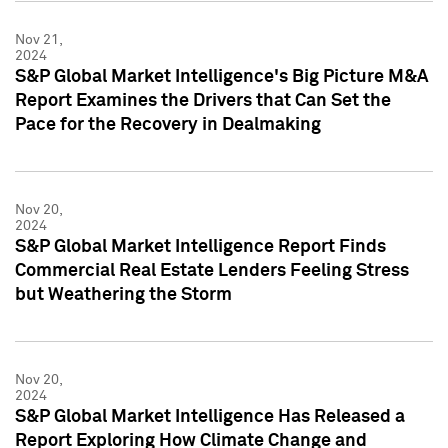
Nov 21,
2024
S&P Global Market Intelligence's Big Picture M&A
Report Examines the Drivers that Can Set the
Pace for the Recovery in Dealmaking
Nov 20,
2024
S&P Global Market Intelligence Report Finds
Commercial Real Estate Lenders Feeling Stress
but Weathering the Storm
Nov 20,
2024
S&P Global Market Intelligence Has Released a
Report Exploring How Climate Change and