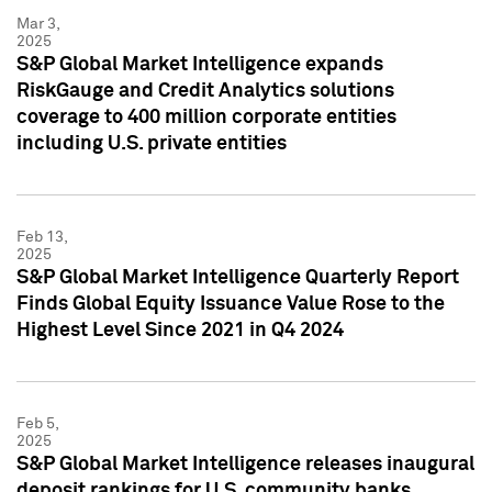
Mar 3,
2025
S&P Global Market Intelligence expands
RiskGauge and Credit Analytics solutions
coverage to 400 million corporate entities
including U.S. private entities
Feb 13,
2025
S&P Global Market Intelligence Quarterly Report
Finds Global Equity Issuance Value Rose to the
Highest Level Since 2021 in Q4 2024
Feb 5,
2025
S&P Global Market Intelligence releases inaugural
deposit rankings for U.S. community banks