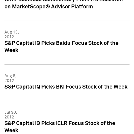
on MarketScope® Advisor Platform
Aug 13,
2012
S&P Capital IQ Picks Baidu Focus Stock of the
Week
Aug 6,
2012
S&P Capital IQ Picks BKI Focus Stock of the Week
Jul 30,
2012
S&P Capital IQ Picks ICLR Focus Stock of the
Week