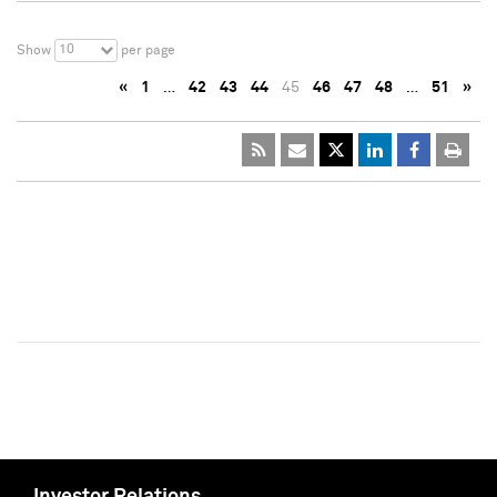
10
Show
per page
«
1
…
42
43
44
45
46
47
48
…
51
»
Investor Relations