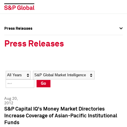
Press Releases
Press Overview
Press Overview
Press Releases
Press Releases
Press Releases
Media Contacts
Media Contacts
Year
Category
Keywords
Social Media Directory
Social Media Directory
Go
Press Kit
Press Kit
Aug 20,
2012
S&P Capital IQ's Money Market Directories
Increase Coverage of Asian-Pacific Institutional
Funds