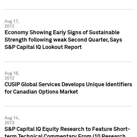
Aug 17,
2012
Economy Showing Early Signs of Sustainable
Strength following weak Second Quarter, Says
S&P Capital IQ Lookout Report
Aug 16,
2012
CUSIP Global Services Develops Unique Identifiers
for Canadian Options Market
Aug 14,
2012
S&P Capital IQ Equity Research to Feature Short-
term Technical Commentary From i10 Research