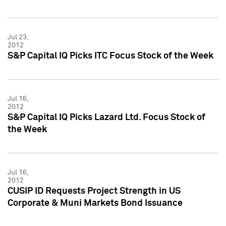
Jul 23,
2012
S&P Capital IQ Picks ITC Focus Stock of the Week
Jul 16,
2012
S&P Capital IQ Picks Lazard Ltd. Focus Stock of
the Week
Jul 16,
2012
CUSIP ID Requests Project Strength in US
Corporate & Muni Markets Bond Issuance