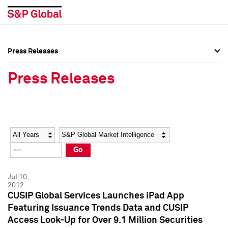
Press Releases
Press Overview
Press Overview
Press Releases
Press Releases
Press Releases
Media Contacts
Media Contacts
Year
Category
Keywords
Social Media Directory
Social Media Directory
Go
Press Kit
Press Kit
Jul 10,
2012
CUSIP Global Services Launches iPad App
Featuring Issuance Trends Data and CUSIP
Access Look-Up for Over 9.1 Million Securities