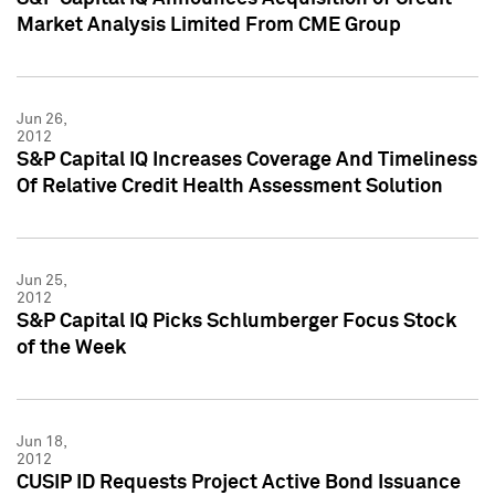
Market Analysis Limited From CME Group
Jun 26,
2012
S&P Capital IQ Increases Coverage And Timeliness
Of Relative Credit Health Assessment Solution
Jun 25,
2012
S&P Capital IQ Picks Schlumberger Focus Stock
of the Week
Jun 18,
2012
CUSIP ID Requests Project Active Bond Issuance