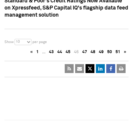
Standard & Poor's Credit Ratings Now Available
on Xpressfeed, S&P Capital IQ's flagship data feed
management solution
10
Show
per page
«
1
…
43
44
45
46
47
48
49
50
51
»