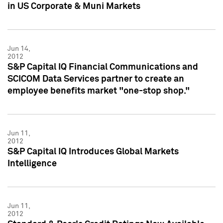
in US Corporate & Muni Markets
Jun 14,
2012
S&P Capital IQ Financial Communications and
SCICOM Data Services partner to create an
employee benefits market "one-stop shop."
Jun 11,
2012
S&P Capital IQ Introduces Global Markets
Intelligence
Jun 11,
2012