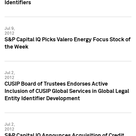
Identifiers
Jul 9,
2012
S&P Capital IQ Picks Valero Energy Focus Stock of
the Week
Jul 2,
2012
CUSIP Board of Trustees Endorses Active
Inclusion of CUSIP Global Services in Global Legal
Entity Identifier Development
Jul 2,
2012
S&P Capital IQ Announces Acquisition of Credit