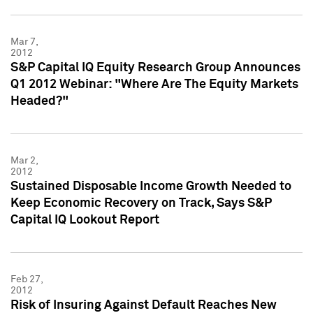
Mar 7,
2012
S&P Capital IQ Equity Research Group Announces
Q1 2012 Webinar: "Where Are The Equity Markets
Headed?"
Mar 2,
2012
Sustained Disposable Income Growth Needed to
Keep Economic Recovery on Track, Says S&P
Capital IQ Lookout Report
Feb 27,
2012
Risk of Insuring Against Default Reaches New