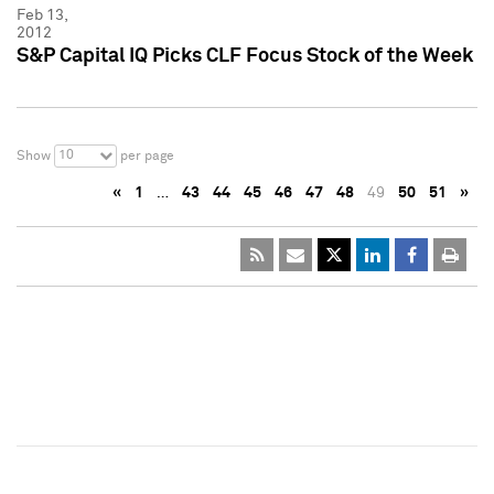
Feb 13,
2012
S&P Capital IQ Picks CLF Focus Stock of the Week
10
Show
per page
«
1
…
43
44
45
46
47
48
49
50
51
»