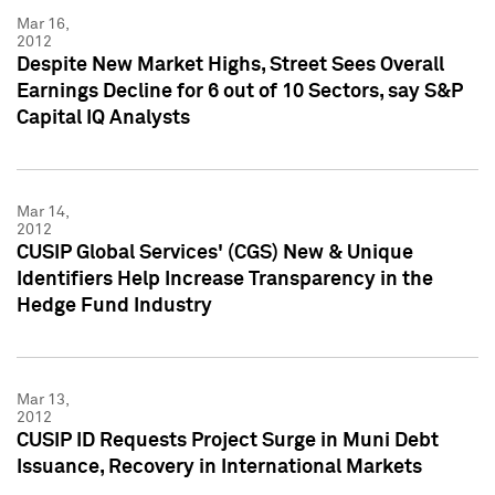
Mar 16,
2012
Despite New Market Highs, Street Sees Overall
Earnings Decline for 6 out of 10 Sectors, say S&P
Capital IQ Analysts
Mar 14,
2012
CUSIP Global Services' (CGS) New & Unique
Identifiers Help Increase Transparency in the
Hedge Fund Industry
Mar 13,
2012
CUSIP ID Requests Project Surge in Muni Debt
Issuance, Recovery in International Markets