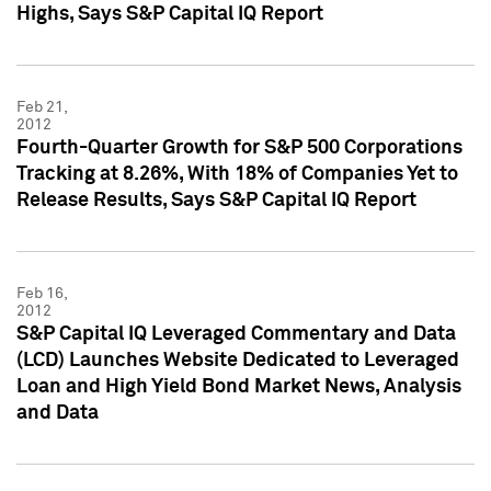
Highs, Says S&P Capital IQ Report
Feb 21,
2012
Fourth-Quarter Growth for S&P 500 Corporations
Tracking at 8.26%, With 18% of Companies Yet to
Release Results, Says S&P Capital IQ Report
Feb 16,
2012
S&P Capital IQ Leveraged Commentary and Data
(LCD) Launches Website Dedicated to Leveraged
Loan and High Yield Bond Market News, Analysis
and Data