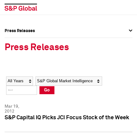
Press Releases
Press Overview
Press Overview
Press Releases
Press Releases
Press Releases
Media Contacts
Media Contacts
Year
Category
Keywords
Social Media Directory
Social Media Directory
Go
Press Kit
Press Kit
Mar 19,
2012
S&P Capital IQ Picks JCI Focus Stock of the Week