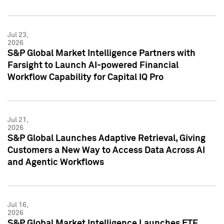
Jul 23,
2026
S&P Global Market Intelligence Partners with
Farsight to Launch AI-powered Financial
Workflow Capability for Capital IQ Pro
Jul 21,
2026
S&P Global Launches Adaptive Retrieval, Giving
Customers a New Way to Access Data Across AI
and Agentic Workflows
Jul 16,
2026
S&P Global Market Intelligence Launches ETF