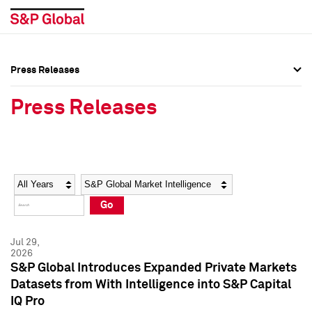
Press Releases
Press Overview
Press Overview
Press Releases
Press Releases
Press Releases
Media Contacts
Media Contacts
Year
Category
Keywords
Social Media Directory
Social Media Directory
Go
Press Kit
Press Kit
Jul 29,
2026
S&P Global Introduces Expanded Private Markets
Datasets from With Intelligence into S&P Capital
IQ Pro