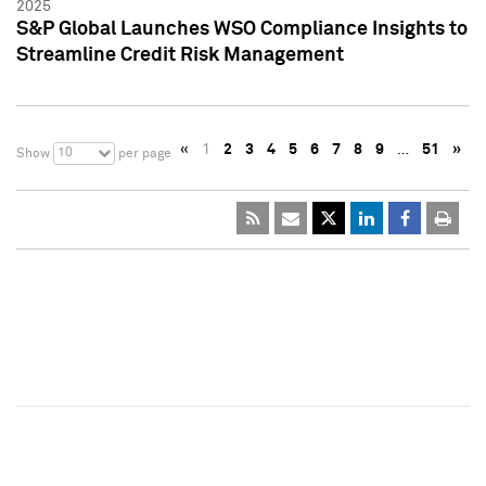
2025
S&P Global Launches WSO Compliance Insights to
Streamline Credit Risk Management
«
1
2
3
4
5
6
7
8
9
…
51
»
10
Show
per page