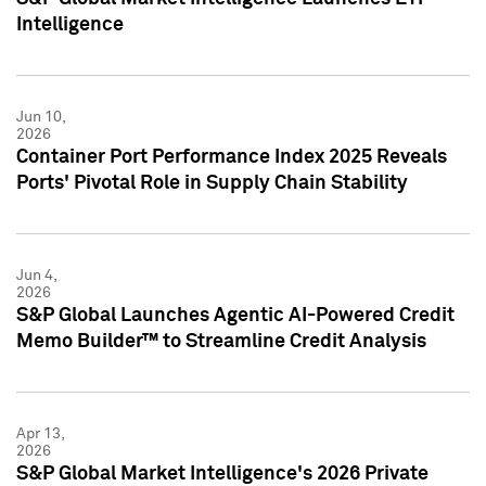
Intelligence
Jun 10,
2026
Container Port Performance Index 2025 Reveals
Ports' Pivotal Role in Supply Chain Stability
Jun 4,
2026
S&P Global Launches Agentic AI-Powered Credit
Memo Builder™ to Streamline Credit Analysis
Apr 13,
2026
S&P Global Market Intelligence's 2026 Private