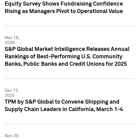
Equity Survey Shows Fundraising Confidence
Rising as Managers Pivot to Operational Value
Mar 18,
2026
S&P Global Market Intelligence Releases Annual
Rankings of Best-Performing U.S. Community
Banks, Public Banks and Credit Unions for 2025
Dec 15,
2025
TPM by S&P Global to Convene Shipping and
Supply Chain Leaders in California, March 1-4
Nov 20,