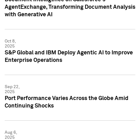
AgentExchange, Transforming Document Analysis
with Generative AI
Oct 8,
2025
S&P Global and IBM Deploy Agentic AI to Improve
Enterprise Operations
Sep 22,
2025
Port Performance Varies Across the Globe Amid
Continuing Shocks
Aug 6,
2025