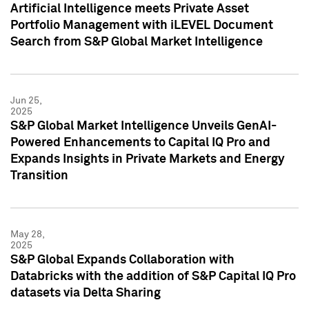
Artificial Intelligence meets Private Asset
Portfolio Management with iLEVEL Document
Search from S&P Global Market Intelligence
Jun 25,
2025
S&P Global Market Intelligence Unveils GenAI-
Powered Enhancements to Capital IQ Pro and
Expands Insights in Private Markets and Energy
Transition
May 28,
2025
S&P Global Expands Collaboration with
Databricks with the addition of S&P Capital IQ Pro
datasets via Delta Sharing