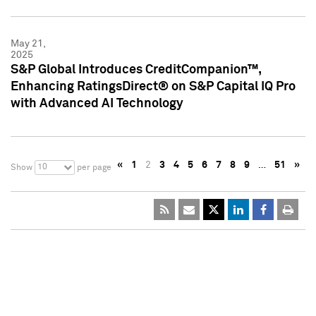
May 21,
2025
S&P Global Introduces CreditCompanion™,
Enhancing RatingsDirect® on S&P Capital IQ Pro
with Advanced AI Technology
«
1
2
3
4
5
6
7
8
9
…
51
»
10
Show
per page