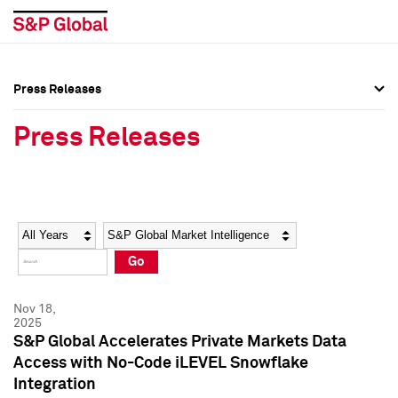
Press Releases
Press Overview
Press Overview
Press Releases
Press Releases
Press Releases
Media Contacts
Media Contacts
Year
Category
Keywords
Social Media Directory
Social Media Directory
Go
Press Kit
Press Kit
Nov 18,
2025
S&P Global Accelerates Private Markets Data
Access with No-Code iLEVEL Snowflake
Integration