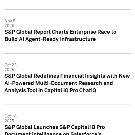
Nov 5,
2025
S&P Global Report Charts Enterprise Race to
Build AI Agent-Ready Infrastructure
Oct 22,
2025
S&P Global Redefines Financial Insights with New
AI-Powered Multi-Document Research and
Analysis Tool in Capital IQ Pro ChatIQ
Oct 14,
2025
S&P Global Launches S&P Capital IQ Pro
Document Intelligence on Salesforce's