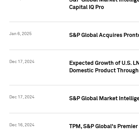
S&P Global Market Intellig
Capital IQ Pro
Jan 6, 2025
S&P Global Acquires Pronto
Dec 17, 2024
Expected Growth of U.S. LN
Domestic Product Through
Dec 17, 2024
S&P Global Market Intelli
Dec 16, 2024
TPM, S&P Global's Premier 