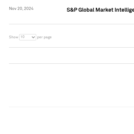
Nov 20, 2024
S&P Global Market Intelli
10
Show
per page