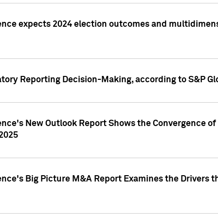
ence expects 2024 election outcomes and multidimensi
atory Reporting Decision-Making, according to S&P Gl
gence's New Outlook Report Shows the Convergence of 
 2025
ence's Big Picture M&A Report Examines the Drivers th