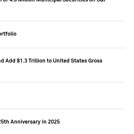
of 4.6 Million Municipal Securities on S&P
rtfolio
 Add $1.3 Trillion to United States Gross
25th Anniversary in 2025