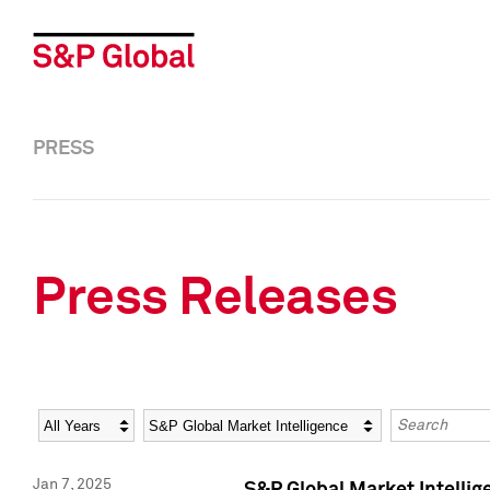
PRESS
Press Releases
Year
Category
Keywords
Jan 7, 2025