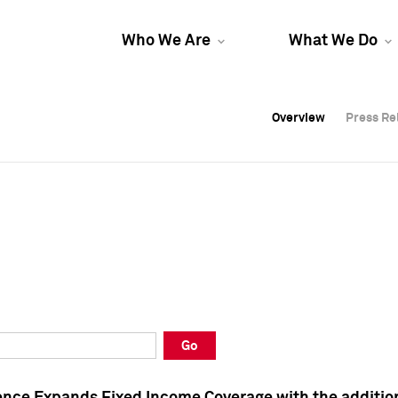
Who We Are
What We Do
Overview
Overview
Press Re
Press Re
Overview
Press Re
Go