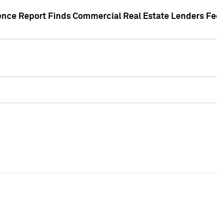
gence Report Finds Commercial Real Estate Lenders Fe