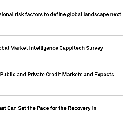
onal risk factors to define global landscape next
obal Market Intelligence Cappitech Survey
Public and Private Credit Markets and Expects
at Can Set the Pace for the Recovery in