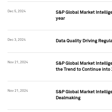
Dec 5, 2024
S&P Global Market Intellig
year
Dec 3, 2024
Data Quality Driving Regul
Nov 21, 2024
S&P Global Market Intelli
the Trend to Continue into
Nov 21, 2024
S&P Global Market Intellig
Dealmaking