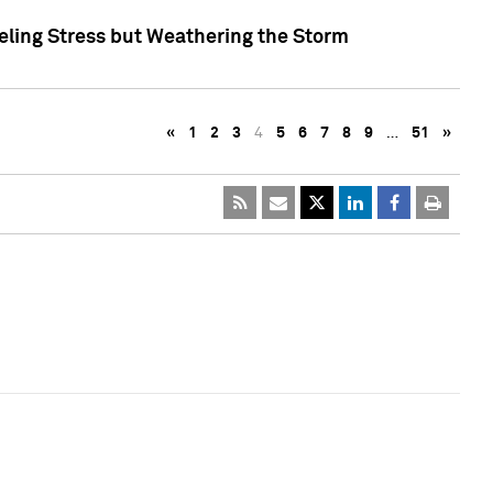
eling Stress but Weathering the Storm
«
1
2
3
4
5
6
7
8
9
…
51
»