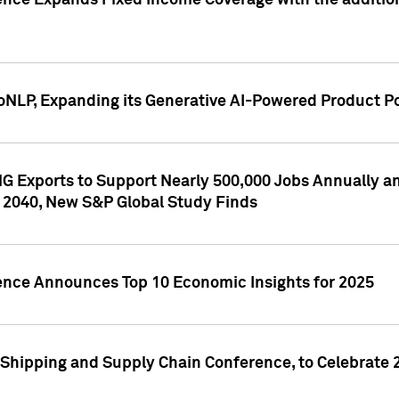
ence Expands Fixed Income Coverage with the addition 
NLP, Expanding its Generative AI-Powered Product Po
G Exports to Support Nearly 500,000 Jobs Annually and
 2040, New S&P Global Study Finds
gence Announces Top 10 Economic Insights for 2025
Shipping and Supply Chain Conference, to Celebrate 