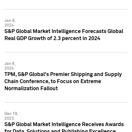
Jan 9,
2024
S&P Global Market Intelligence Forecasts Global
Real GDP Growth of 2.3 percent in 2024
Jan 8,
2024
TPM, S&P Global's Premier Shipping and Supply
Chain Conference, to Focus on Extreme
Normalization Fallout
Dec 19,
2023
S&P Global Market Intelligence Receives Awards
for Data, Solutions and Publishing Excellence