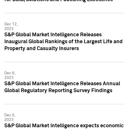
Dec 12,
2023
S&P Global Market Intelligence Releases
Inaugural Global Rankings of the Largest Life and
Property and Casualty Insurers
Dec 6,
2023
S&P Global Market Intelligence Releases Annual
Global Regulatory Reporting Survey Findings
Dec 5,
2023
S&P Global Market Intelligence expects economic