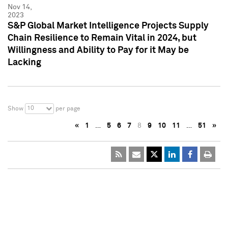
Nov 14,
2023
S&P Global Market Intelligence Projects Supply
Chain Resilience to Remain Vital in 2024, but
Willingness and Ability to Pay for it May be
Lacking
10
Show
per page
«
1
…
5
6
7
8
9
10
11
…
51
»