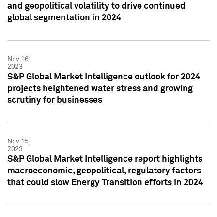
and geopolitical volatility to drive continued
global segmentation in 2024
Nov 16,
2023
S&P Global Market Intelligence outlook for 2024
projects heightened water stress and growing
scrutiny for businesses
Nov 15,
2023
S&P Global Market Intelligence report highlights
macroeconomic, geopolitical, regulatory factors
that could slow Energy Transition efforts in 2024