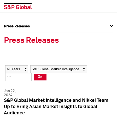
Press Releases
Press Overview
Press Overview
Press Releases
Press Releases
Press Releases
Media Contacts
Media Contacts
Year
Category
Keywords
Social Media Directory
Social Media Directory
Go
Press Kit
Press Kit
Jan 22,
2024
S&P Global Market Intelligence and Nikkei Team
Up to Bring Asian Market Insights to Global
Audience