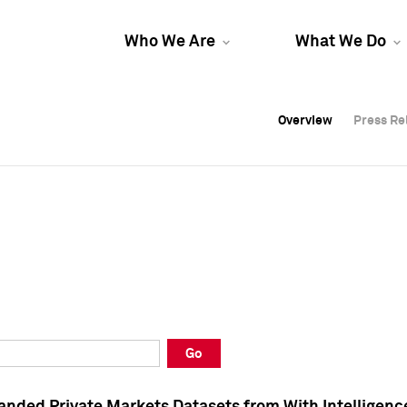
Who We Are
What We Do
Overview
Overview
Press Re
Press Re
Overview
Press Re
Go