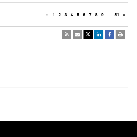
«
1
2
3
4
5
6
7
8
9
…
51
»