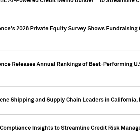
ic AI-Powered Credit Memo Builder™ to Streamline Cr
ence's 2026 Private Equity Survey Shows Fundraising 
gence Releases Annual Rankings of Best-Performing U
ene Shipping and Supply Chain Leaders in California,
Compliance Insights to Streamline Credit Risk Mana