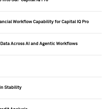
 into S&P Capital IQ Pro
ncial Workflow Capability for Capital IQ Pro
 Data Across AI and Agentic Workflows
n Stability