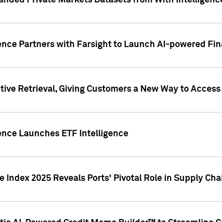
nded Private Markets Datasets from With Intelligence
ence Partners with Farsight to Launch AI-powered Fina
ive Retrieval, Giving Customers a New Way to Access
ence Launches ETF Intelligence
 Index 2025 Reveals Ports' Pivotal Role in Supply Chai