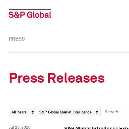
PRESS
Press Releases
Year
Category
Keywords
Jul 29, 2026