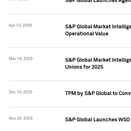
S&P Global Launches Agent
Apr 13, 2026
S&P Global Market Intellig
Operational Value
Mar 18, 2026
S&P Global Market Intelli
Unions for 2025
Dec 15, 2025
TPM by S&P Global to Conv
Nov 20, 2025
S&P Global Launches WSO 