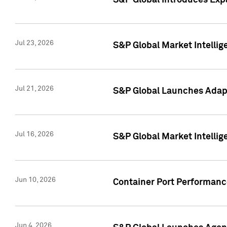
S&P Global Introduces Expa
Jul 23, 2026
S&P Global Market Intellig
Jul 21, 2026
S&P Global Launches Adapt
Jul 16, 2026
S&P Global Market Intellig
Jun 10, 2026
Container Port Performance
Jun 4, 2026