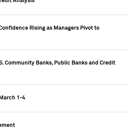
edit Analysis
Confidence Rising as Managers Pivot to
.S. Community Banks, Public Banks and Credit
 March 1-4
gement