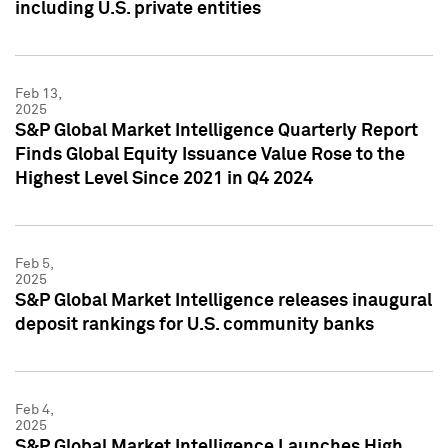
including U.S. private entities
Feb 13,
2025
S&P Global Market Intelligence Quarterly Report
Finds Global Equity Issuance Value Rose to the
Highest Level Since 2021 in Q4 2024
Feb 5,
2025
S&P Global Market Intelligence releases inaugural
deposit rankings for U.S. community banks
Feb 4,
2025
S&P Global Market Intelligence Launches High