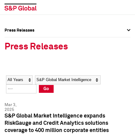
Press Releases
Press Overview
Press Overview
Press Releases
Press Releases
Press Releases
Media Contacts
Media Contacts
Year
Category
Keywords
Social Media Directory
Social Media Directory
Go
Press Kit
Press Kit
Mar 3,
2025
S&P Global Market Intelligence expands
RiskGauge and Credit Analytics solutions
coverage to 400 million corporate entities