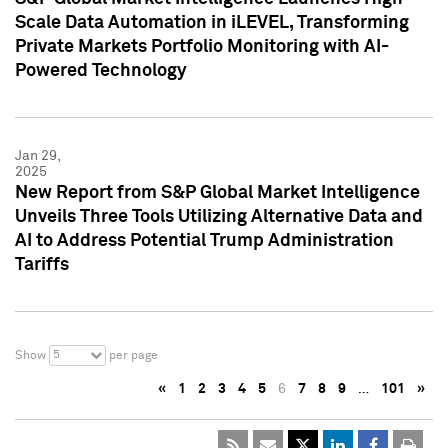
Scale Data Automation in iLEVEL, Transforming
Private Markets Portfolio Monitoring with AI-
Powered Technology
Jan 29,
2025
New Report from S&P Global Market Intelligence
Unveils Three Tools Utilizing Alternative Data and
AI to Address Potential Trump Administration
Tariffs
5
Show
per page
«
1
2
3
4
5
6
7
8
9
…
101
»