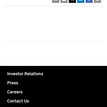
Investor Relations
Press
Careers
Contact Us