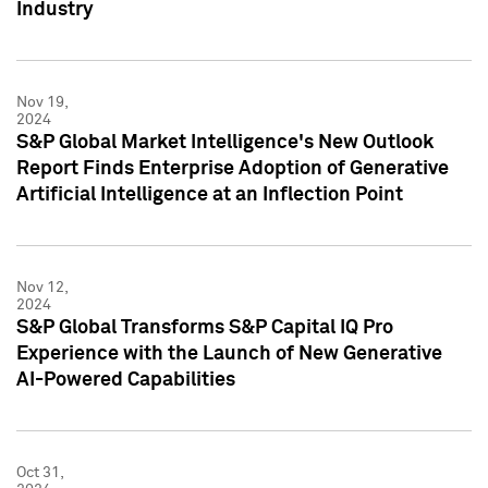
Industry
Nov 19,
2024
S&P Global Market Intelligence's New Outlook
Report Finds Enterprise Adoption of Generative
Artificial Intelligence at an Inflection Point
Nov 12,
2024
S&P Global Transforms S&P Capital IQ Pro
Experience with the Launch of New Generative
AI-Powered Capabilities
Oct 31,