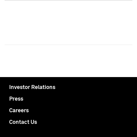
Investor Relations
Press
Careers
Contact Us