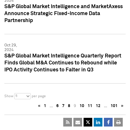
2024
S&P Global Market Intelligence and MarketAxess
Announce Strategic Fixed-Income Data
Partnership
Oct 29,
2024
S&P Global Market Intelligence Quarterly Report
Finds Global M&A Continues to Rebound while
IPO Activity Continues to Falter in Q3
5
Show
per page
«
1
…
6
7
8
9
10
11
12
…
101
»