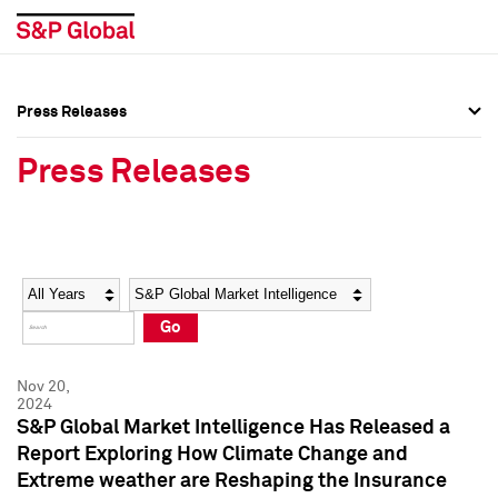
Press Releases
Press Overview
Press Overview
Press Releases
Press Releases
Press Releases
Media Contacts
Media Contacts
Year
Category
Keywords
Social Media Directory
Social Media Directory
Go
Press Kit
Press Kit
Nov 20,
2024
S&P Global Market Intelligence Has Released a
Report Exploring How Climate Change and
Extreme weather are Reshaping the Insurance